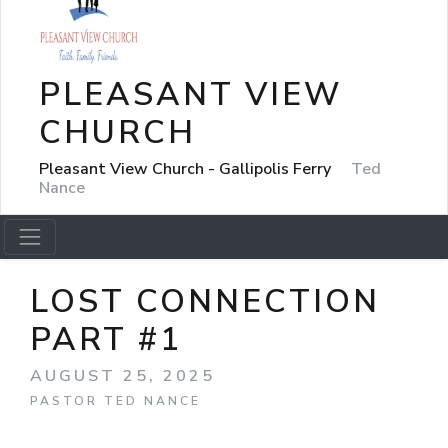
PLEASANT VIEW
CHURCH
Pleasant View Church - Gallipolis Ferry
Ted
Nance
LOST CONNECTION
PART #1
AUGUST 25, 2025
PASTOR TED NANCE