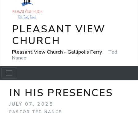
PLEASANT VIEW
CHURCH
Pleasant View Church - Gallipolis Ferry
Ted
Nance
IN HIS PRESENCES
JULY 07, 2025
PASTOR TED NANCE