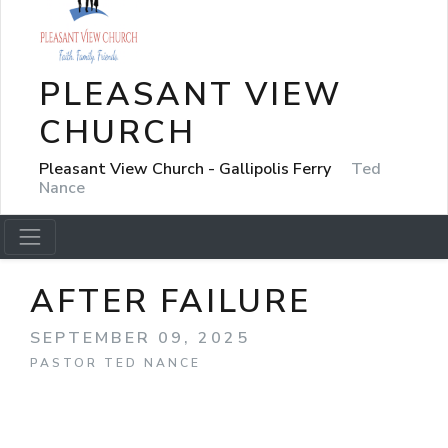
PLEASANT VIEW
CHURCH
Pleasant View Church - Gallipolis Ferry
Ted
Nance
AFTER FAILURE
SEPTEMBER 09, 2025
PASTOR TED NANCE