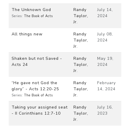
The Unknown God
Randy
July 14,
Taylor,
2024
Series:
The Book of Acts
Jr.
All things new
Randy
July 08,
Taylor,
2024
Jr.
Shaken but not Saved -
Randy
May 19,
Acts 24
Taylor,
2024
Jr.
“He gave not God the
Randy
February
glory” - Acts 12:20-25
Taylor,
14, 2024
Jr.
Series:
The Book of Acts
Taking your assigned seat
Randy
July 16,
- II Corinthians 12:7-10
Taylor,
2023
Jr.