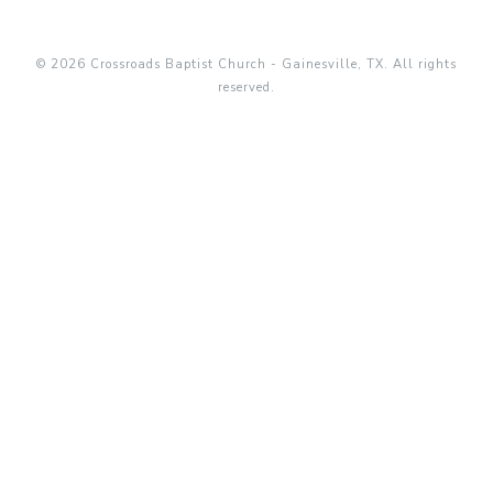
© 2026 Crossroads Baptist Church - Gainesville, TX. All rights
reserved.