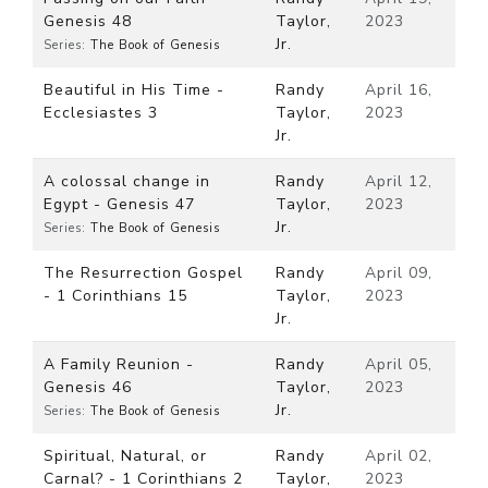
Genesis 48
Taylor,
2023
Jr.
Series:
The Book of Genesis
Beautiful in His Time -
Randy
April 16,
Ecclesiastes 3
Taylor,
2023
Jr.
A colossal change in
Randy
April 12,
Egypt - Genesis 47
Taylor,
2023
Jr.
Series:
The Book of Genesis
The Resurrection Gospel
Randy
April 09,
- 1 Corinthians 15
Taylor,
2023
Jr.
A Family Reunion -
Randy
April 05,
Genesis 46
Taylor,
2023
Jr.
Series:
The Book of Genesis
Spiritual, Natural, or
Randy
April 02,
Carnal? - 1 Corinthians 2
Taylor,
2023