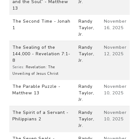
and the Soul” - Matthew
Jr.
13
The Second Time - Jonah
Randy
November
1
Taylor,
16, 2025
Jr.
The Sealing of the
Randy
November
144,000 - Revelation 7:1-
Taylor,
12, 2025
8
Jr.
Series:
Revelation: The
Unveiling of Jesus Christ
The Parable Puzzle -
Randy
November
Matthew 13
Taylor,
10, 2025
Jr.
The Spirit of a Servant -
Randy
November
Philippians 2
Taylor,
10, 2025
Jr.
The Seven Seals -
Randy
November