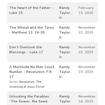
The Heart of the Father -
Randy
February
Luke 15
Taylor,
15, 2026
Jr.
The Wheat and the Tares
Randy
November
- Matthew 13: 24-30
Taylor,
23, 2025
Jr.
Don’t Overlook the
Randy
November
Blessings - Luke 17
Taylor,
23, 2025
Jr.
A Multitude No Man Could
Randy
November
Number - Revelation 7:9-
Taylor,
19, 2025
17
Jr.
Series:
Revelation: The
Unveiling of Jesus Christ
Unlocking the Parables:
Randy
November
“The Sower, the Seed,
Taylor,
16, 2025