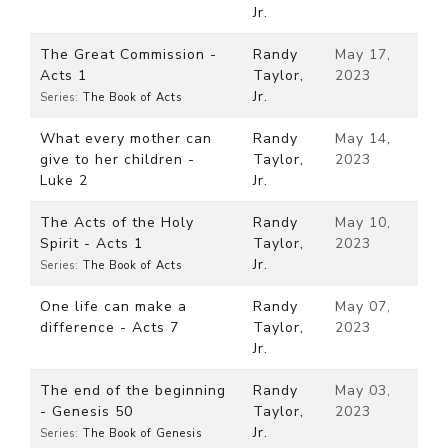
Jr.
The Great Commission -
Randy
May 17,
Acts 1
Taylor,
2023
Jr.
Series:
The Book of Acts
What every mother can
Randy
May 14,
give to her children -
Taylor,
2023
Luke 2
Jr.
The Acts of the Holy
Randy
May 10,
Spirit - Acts 1
Taylor,
2023
Jr.
Series:
The Book of Acts
One life can make a
Randy
May 07,
difference - Acts 7
Taylor,
2023
Jr.
The end of the beginning
Randy
May 03,
- Genesis 50
Taylor,
2023
Jr.
Series:
The Book of Genesis