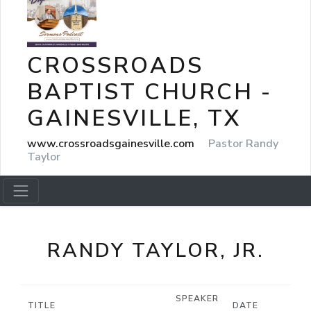
CROSSROADS
BAPTIST CHURCH -
GAINESVILLE, TX
www.crossroadsgainesville.com
Pastor Randy
Taylor
RANDY TAYLOR, JR.
SPEAKER
TITLE
DATE