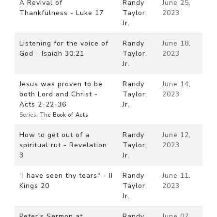
A Revival of
Randy
June 25,
Thankfulness - Luke 17
Taylor,
2023
Jr.
Listening for the voice of
Randy
June 18,
God - Isaiah 30:21
Taylor,
2023
Jr.
Jesus was proven to be
Randy
June 14,
both Lord and Christ -
Taylor,
2023
Acts 2-22-36
Jr.
Series:
The Book of Acts
How to get out of a
Randy
June 12,
spiritual rut - Revelation
Taylor,
2023
3
Jr.
“I have seen thy tears" - II
Randy
June 11,
Kings 20
Taylor,
2023
Jr.
Peter's Sermon at
Randy
June 07,