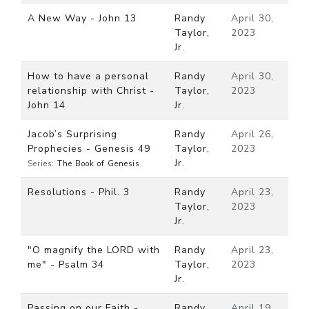
A New Way - John 13
Randy
April 30,
Taylor,
2023
Jr.
How to have a personal
Randy
April 30,
relationship with Christ -
Taylor,
2023
John 14
Jr.
Jacob’s Surprising
Randy
April 26,
Prophecies - Genesis 49
Taylor,
2023
Jr.
Series:
The Book of Genesis
Resolutions - Phil. 3
Randy
April 23,
Taylor,
2023
Jr.
"O magnify the LORD with
Randy
April 23,
me" - Psalm 34
Taylor,
2023
Jr.
Passing on our Faith -
Randy
April 19,