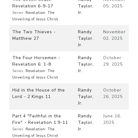
Revelation 6-9-17
Taylor,
05, 2025
Jr.
Series:
Revelation: The
Unveiling of Jesus Christ
The Two Thieves -
Randy
November
Matthew 27
Taylor,
02, 2025
Jr.
The Four Horsemen -
Randy
October
Revelation 6: 1-8
Taylor,
29, 2025
Jr.
Series:
Revelation: The
Unveiling of Jesus Christ
Hid in the House of the
Randy
October
Lord - 2 Kings 11
Taylor,
26, 2025
Jr.
Part 4 "Faithful in the
Randy
June 16,
Fire" - Revelation 1:9-11
Taylor,
2025
Jr.
Series:
Revelation: The
Unveiling of Jesus Christ