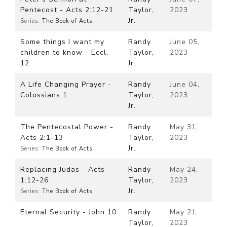
Pentecost - Acts 2:12-21
Taylor,
2023
Jr.
Series:
The Book of Acts
Some things I want my
Randy
June 05,
children to know - Eccl.
Taylor,
2023
12
Jr.
A Life Changing Prayer -
Randy
June 04,
Colossians 1
Taylor,
2023
Jr.
The Pentecostal Power -
Randy
May 31,
Acts 2:1-13
Taylor,
2023
Jr.
Series:
The Book of Acts
Replacing Judas - Acts
Randy
May 24,
1:12-26
Taylor,
2023
Jr.
Series:
The Book of Acts
Eternal Security - John 10
Randy
May 21,
Taylor,
2023