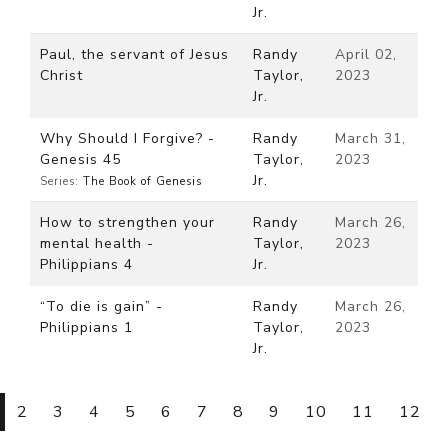
Jr.
Paul, the servant of Jesus
Randy
April 02,
Christ
Taylor,
2023
Jr.
Why Should I Forgive? -
Randy
March 31,
Genesis 45
Taylor,
2023
Jr.
Series:
The Book of Genesis
How to strengthen your
Randy
March 26,
mental health -
Taylor,
2023
Philippians 4
Jr.
“To die is gain” -
Randy
March 26,
Philippians 1
Taylor,
2023
Jr.
2
3
4
5
6
7
8
9
10
11
12