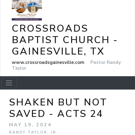
CROSSROADS
BAPTIST CHURCH -
GAINESVILLE, TX
www.crossroadsgainesville.com
Pastor Randy
Taylor
SHAKEN BUT NOT
SAVED - ACTS 24
MAY 19, 2024
RANDY TAYLOR, JR.