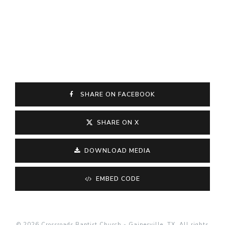
SHARE ON FACEBOOK
SHARE ON X
DOWNLOAD MEDIA
EMBED CODE
© 2026 Crossroads Baptist Church - Gainesville, TX. All rights