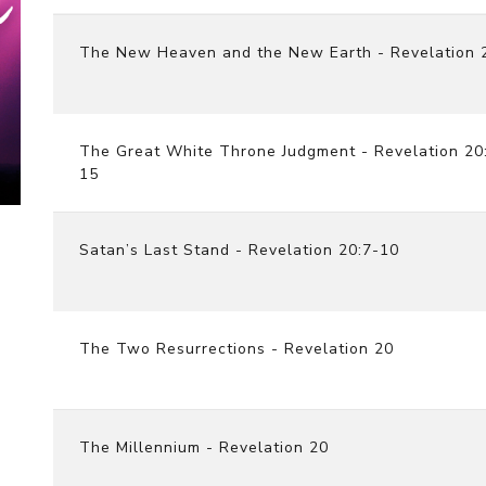
The New Heaven and the New Earth - Revelation 
The Great White Throne Judgment - Revelation 20
15
Satan’s Last Stand - Revelation 20:7-10
The Two Resurrections - Revelation 20
The Millennium - Revelation 20