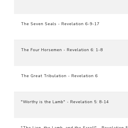
The Seven Seals - Revelation 6-9-17
The Four Horsemen - Revelation 6: 1-8
The Great Tribulation - Revelation 6
"Worthy is the Lamb" - Revelation 5: 8-14
"The Lion, the Lamb, and the Scroll" - Revelation 5