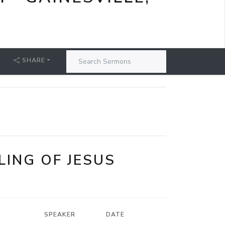
SHARE
LING OF JESUS
SPEAKER
DATE