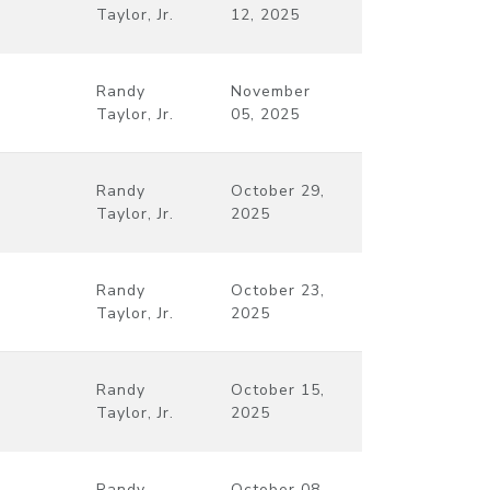
Taylor, Jr.
12, 2025
Randy
November
Taylor, Jr.
05, 2025
Randy
October 29,
Taylor, Jr.
2025
Randy
October 23,
Taylor, Jr.
2025
Randy
October 15,
Taylor, Jr.
2025
Randy
October 08,