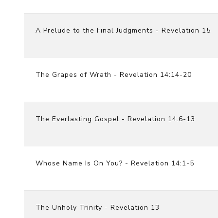
A Prelude to the Final Judgments - Revelation 15
The Grapes of Wrath - Revelation 14:14-20
The Everlasting Gospel - Revelation 14:6-13
Whose Name Is On You? - Revelation 14:1-5
The Unholy Trinity - Revelation 13