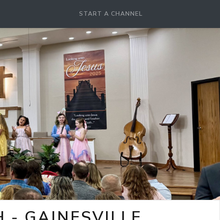
START A CHANNEL
- GAINESVILLE,