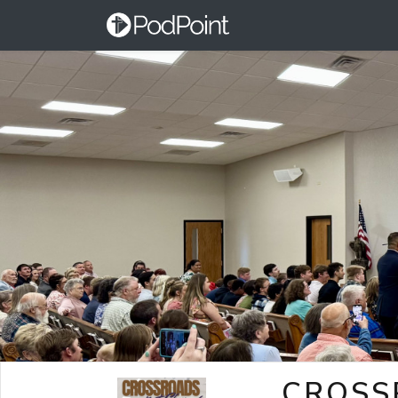
CROSS