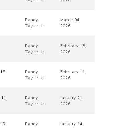
Randy
March 04,
Taylor, Jr.
2026
Randy
February 18,
Taylor, Jr.
2026
–19
Randy
February 11,
Taylor, Jr.
2026
 11
Randy
January 21,
Taylor, Jr.
2026
 10
Randy
January 14,