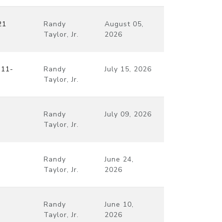
21
Randy
August 05,
Taylor, Jr.
2026
:11-
Randy
July 15, 2026
Taylor, Jr.
Randy
July 09, 2026
Taylor, Jr.
Randy
June 24,
Taylor, Jr.
2026
Randy
June 10,
Taylor, Jr.
2026