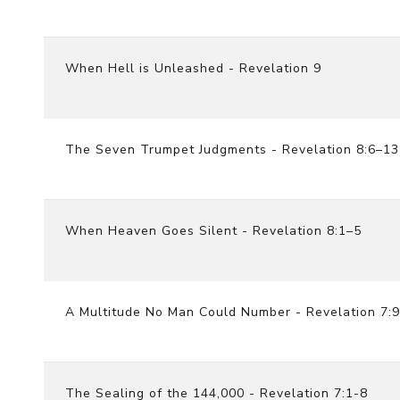
When Hell is Unleashed - Revelation 9
The Seven Trumpet Judgments - Revelation 8:6–13
When Heaven Goes Silent - Revelation 8:1–5
A Multitude No Man Could Number - Revelation 7:
The Sealing of the 144,000 - Revelation 7:1-8