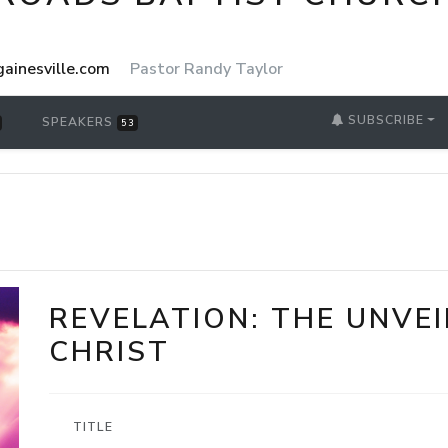
ainesville.com
Pastor Randy Taylor
SUBSCRIBE
SPEAKERS
53
REVELATION: THE UNVEI
CHRIST
TITLE