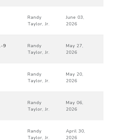
Randy
June 03,
Taylor, Jr.
2026
1-9
Randy
May 27,
Taylor, Jr.
2026
Randy
May 20,
Taylor, Jr.
2026
Randy
May 06,
Taylor, Jr.
2026
Randy
April 30,
Taylor, Jr.
2026