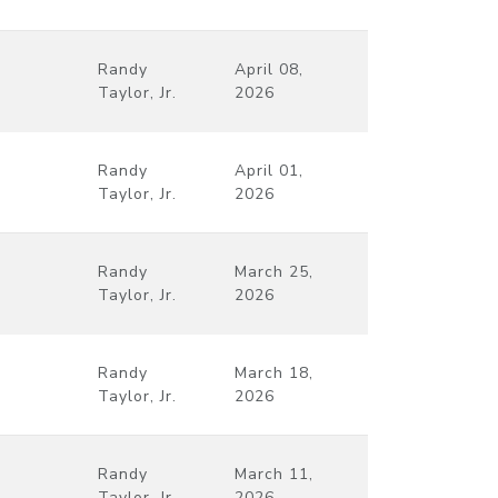
Randy
April 08,
Taylor, Jr.
2026
Randy
April 01,
Taylor, Jr.
2026
Randy
March 25,
Taylor, Jr.
2026
Randy
March 18,
Taylor, Jr.
2026
Randy
March 11,
Taylor, Jr.
2026