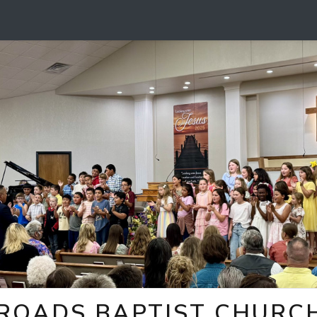
ROADS BAPTIST CHURCH 