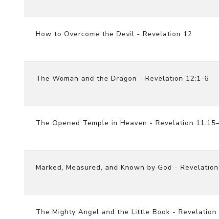
How to Overcome the Devil - Revelation 12
The Woman and the Dragon - Revelation 12:1-6
The Opened Temple in Heaven - Revelation 11:15
Marked, Measured, and Known by God - Revelation
The Mighty Angel and the Little Book - Revelation