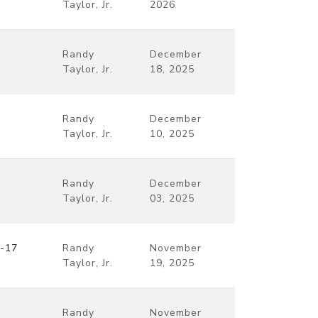
Taylor, Jr.
2026
Randy
December
Taylor, Jr.
18, 2025
Randy
December
Taylor, Jr.
10, 2025
Randy
December
Taylor, Jr.
03, 2025
9-17
Randy
November
Taylor, Jr.
19, 2025
Randy
November