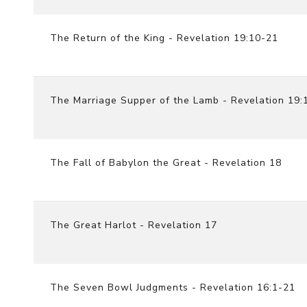
The Return of the King - Revelation 19:10-21
The Marriage Supper of the Lamb - Revelation 19:
The Fall of Babylon the Great - Revelation 18
The Great Harlot - Revelation 17
The Seven Bowl Judgments - Revelation 16:1-21