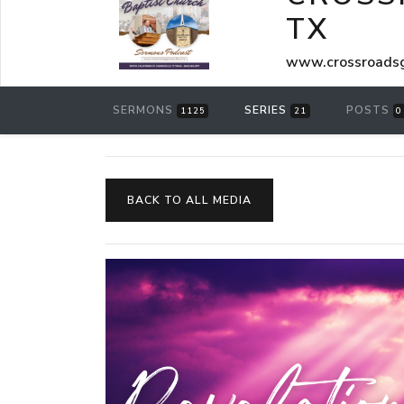
TX
www.crossroadsg
SERMONS
SERIES
POSTS
1125
21
0
BACK TO ALL MEDIA