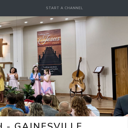
START A CHANNEL
- GAINESVILLE,