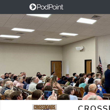
CROSS