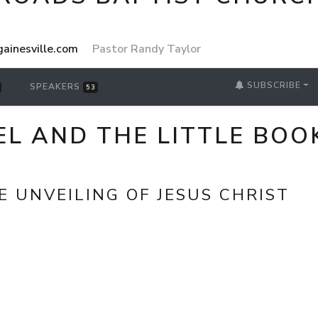
ainesville.com
Pastor Randy Taylor
SUBSCRIBE
SPEAKERS
53
L AND THE LITTLE BOOK
E UNVEILING OF JESUS CHRIST