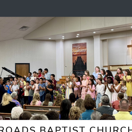
ROADS BAPTIST CHURCH 