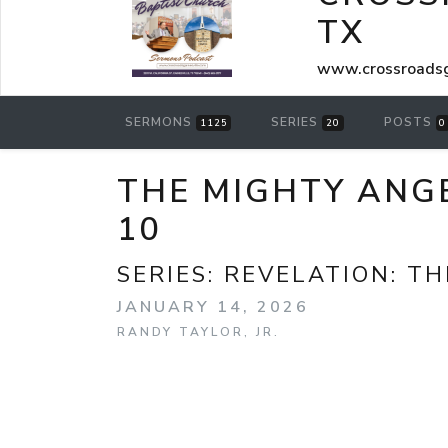
TX
www.crossroadsg
SERMONS
SERIES
POSTS
1125
20
0
THE MIGHTY ANGE
10
SERIES:
REVELATION: TH
JANUARY 14, 2026
RANDY TAYLOR, JR.