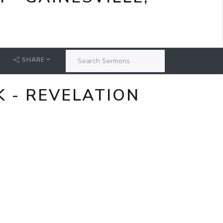
SHARE
 - REVELATION