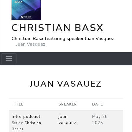
CHRISTIAN BASX
Christian Basx featuring speaker Juan Vasquez
Juan Vasquez
JUAN VASAUEZ
TITLE
SPEAKER
DATE
intro podcast
juan
May 26,
vasauez
2025
Series:
Christian
Basics