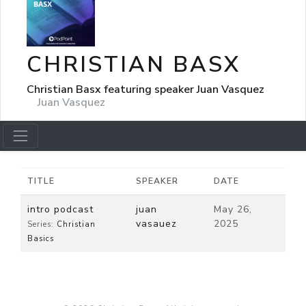
CHRISTIAN BASX
Christian Basx featuring speaker Juan Vasquez
Juan Vasquez
TITLE
SPEAKER
DATE
intro podcast
juan
May 26,
vasauez
2025
Series:
Christian
Basics