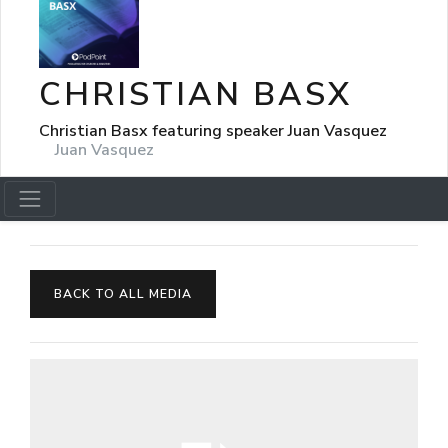
CHRISTIAN BASX
Christian Basx featuring speaker Juan Vasquez
Juan Vasquez
BACK TO ALL MEDIA