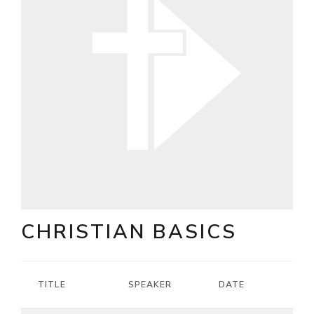
CHRISTIAN BASICS
TITLE
SPEAKER
DATE