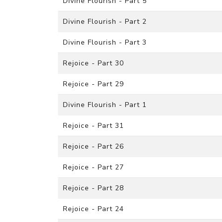
Divine Flourish - Part 5
Divine Flourish - Part 2
Divine Flourish - Part 3
Rejoice - Part 30
Rejoice - Part 29
Divine Flourish - Part 1
Rejoice - Part 31
Rejoice - Part 26
Rejoice - Part 27
Rejoice - Part 28
Rejoice - Part 24