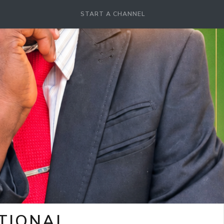
START A CHANNEL
OTIONAL