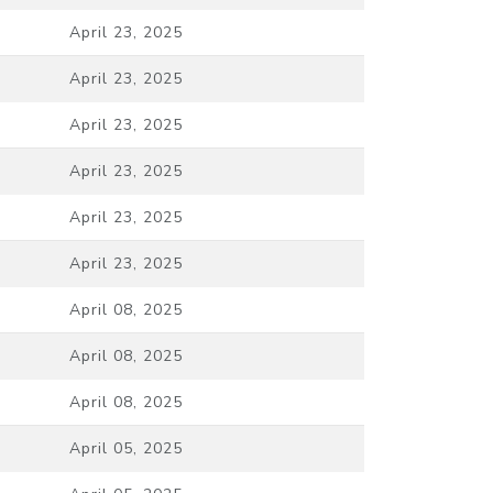
April 23, 2025
April 23, 2025
April 23, 2025
April 23, 2025
April 23, 2025
April 23, 2025
April 08, 2025
April 08, 2025
April 08, 2025
April 05, 2025