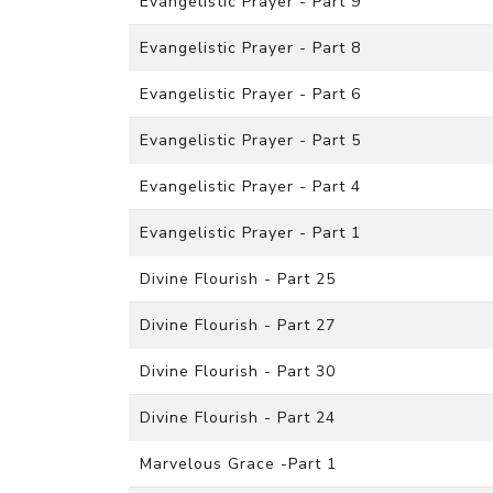
Evangelistic Prayer - Part 9
Evangelistic Prayer - Part 8
Evangelistic Prayer - Part 6
Evangelistic Prayer - Part 5
Evangelistic Prayer - Part 4
Evangelistic Prayer - Part 1
Divine Flourish - Part 25
Divine Flourish - Part 27
Divine Flourish - Part 30
Divine Flourish - Part 24
Marvelous Grace -Part 1