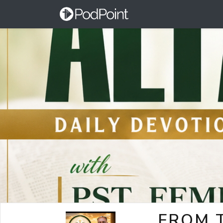
FROM T