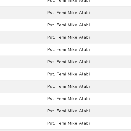
Pst. Femi Mike Alabi
Pst. Femi Mike Alabi
Pst. Femi Mike Alabi
Pst. Femi Mike Alabi
Pst. Femi Mike Alabi
Pst. Femi Mike Alabi
Pst. Femi Mike Alabi
Pst. Femi Mike Alabi
Pst. Femi Mike Alabi
Pst. Femi Mike Alabi
Pst. Femi Mike Alabi