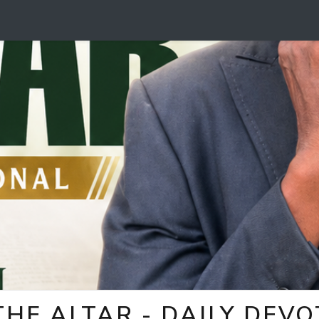
HE ALTAR - DAILY DEV