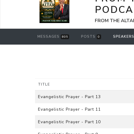
PODCA
FROM THE ALTAR -
MESSAGES
POSTS
SPEAKER
805
0
TITLE
Evangelistic Prayer - Part 13
Evangelistic Prayer - Part 11
Evangelistic Prayer - Part 10