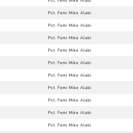
Pst. Femi Mike Alabi
Pst. Femi Mike Alabi
Pst. Femi Mike Alabi
Pst. Femi Mike Alabi
Pst. Femi Mike Alabi
Pst. Femi Mike Alabi
Pst. Femi Mike Alabi
Pst. Femi Mike Alabi
Pst. Femi Mike Alabi
Pst. Femi Mike Alabi
Pst. Femi Mike Alabi