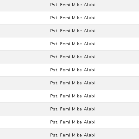
Pst. Femi Mike Alabi
Pst. Femi Mike Alabi
Pst. Femi Mike Alabi
Pst. Femi Mike Alabi
Pst. Femi Mike Alabi
Pst. Femi Mike Alabi
Pst. Femi Mike Alabi
Pst. Femi Mike Alabi
Pst. Femi Mike Alabi
Pst. Femi Mike Alabi
Pst. Femi Mike Alabi