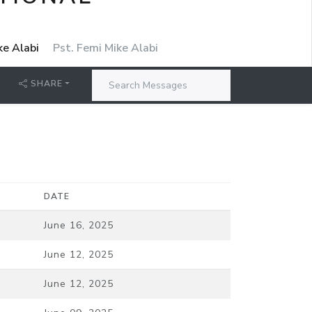
ke Alabi
Pst. Femi Mike Alabi
SHARE
DATE
June 16, 2025
June 12, 2025
June 12, 2025