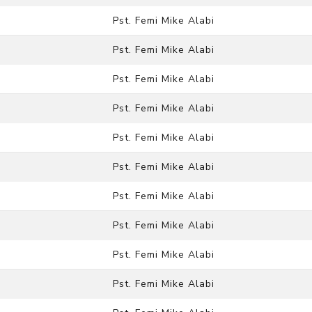
Pst. Femi Mike Alabi
Pst. Femi Mike Alabi
Pst. Femi Mike Alabi
Pst. Femi Mike Alabi
Pst. Femi Mike Alabi
Pst. Femi Mike Alabi
Pst. Femi Mike Alabi
Pst. Femi Mike Alabi
Pst. Femi Mike Alabi
Pst. Femi Mike Alabi