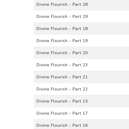
Divine Flourish - Part 28
Divine Flourish - Part 29
Divine Flourish - Part 18
Divine Flourish - Part 19
Divine Flourish - Part 20
Divine Flourish - Part 23
Divine Flourish - Part 21
Divine Flourish - Part 22
Divine Flourish - Part 15
Divine Flourish - Part 17
Divine Flourish - Part 16