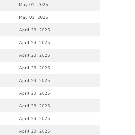
May 01, 2025
May 01, 2025
April 23, 2025
April 23, 2025
April 23, 2025
April 23, 2025
April 23, 2025
April 23, 2025
April 23, 2025
April 23, 2025
April 23, 2025