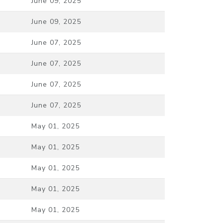
June 09, 2025
June 09, 2025
June 07, 2025
June 07, 2025
June 07, 2025
June 07, 2025
May 01, 2025
May 01, 2025
May 01, 2025
May 01, 2025
May 01, 2025