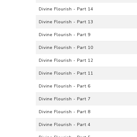
Divine Flourish - Part 14
Divine Flourish - Part 13
Divine Flourish - Part 9
Divine Flourish - Part 10
Divine Flourish - Part 12
Divine Flourish - Part 11
Divine Flourish - Part 6
Divine Flourish - Part 7
Divine Flourish - Part 8
Divine Flourish - Part 4