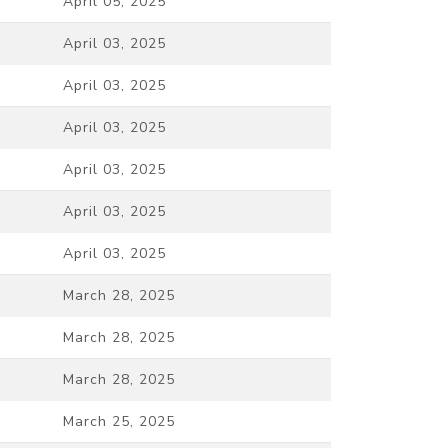
April 05, 2025
April 03, 2025
April 03, 2025
April 03, 2025
April 03, 2025
April 03, 2025
April 03, 2025
March 28, 2025
March 28, 2025
March 28, 2025
March 25, 2025