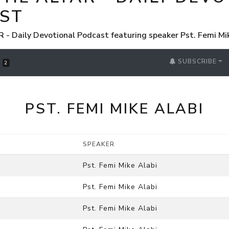
ST
 Daily Devotional Podcast featuring speaker Pst. Femi Mi
SUBSCRIBE
S
2
PST. FEMI MIKE ALABI
SPEAKER
Pst. Femi Mike Alabi
Pst. Femi Mike Alabi
Pst. Femi Mike Alabi