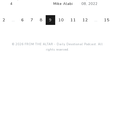
4
Mike Alabi
08, 2022
2
...
6
7
8
9
10
11
12
...
15
© 2026 FROM THE ALTAR - Daily Devotional Podcast. All
rights reserved.