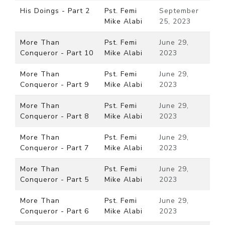
His Doings - Part 2
Pst. Femi
September
Mike Alabi
25, 2023
More Than
Pst. Femi
June 29,
Conqueror - Part 10
Mike Alabi
2023
More Than
Pst. Femi
June 29,
Conqueror - Part 9
Mike Alabi
2023
More Than
Pst. Femi
June 29,
Conqueror - Part 8
Mike Alabi
2023
More Than
Pst. Femi
June 29,
Conqueror - Part 7
Mike Alabi
2023
More Than
Pst. Femi
June 29,
Conqueror - Part 5
Mike Alabi
2023
More Than
Pst. Femi
June 29,
Conqueror - Part 6
Mike Alabi
2023