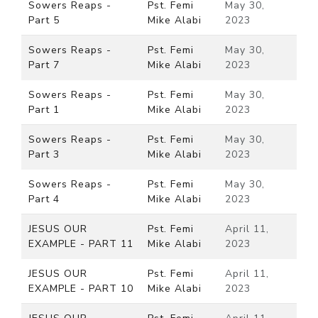
Sowers Reaps -
Pst. Femi
May 30,
Part 5
Mike Alabi
2023
Sowers Reaps -
Pst. Femi
May 30,
Part 7
Mike Alabi
2023
Sowers Reaps -
Pst. Femi
May 30,
Part 1
Mike Alabi
2023
Sowers Reaps -
Pst. Femi
May 30,
Part 3
Mike Alabi
2023
Sowers Reaps -
Pst. Femi
May 30,
Part 4
Mike Alabi
2023
JESUS OUR
Pst. Femi
April 11,
EXAMPLE - PART 11
Mike Alabi
2023
JESUS OUR
Pst. Femi
April 11,
EXAMPLE - PART 10
Mike Alabi
2023