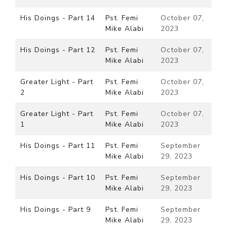
His Doings - Part 14
Pst. Femi
October 07,
Mike Alabi
2023
His Doings - Part 12
Pst. Femi
October 07,
Mike Alabi
2023
Greater Light - Part
Pst. Femi
October 07,
2
Mike Alabi
2023
Greater Light - Part
Pst. Femi
October 07,
1
Mike Alabi
2023
His Doings - Part 11
Pst. Femi
September
Mike Alabi
29, 2023
His Doings - Part 10
Pst. Femi
September
Mike Alabi
29, 2023
His Doings - Part 9
Pst. Femi
September
Mike Alabi
29, 2023