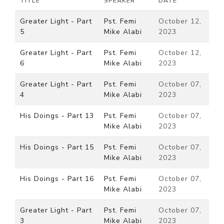
TITLE
SPEAKER
DATE
Greater Light - Part
Pst. Femi
October 12,
5
Mike Alabi
2023
Greater Light - Part
Pst. Femi
October 12,
6
Mike Alabi
2023
Greater Light - Part
Pst. Femi
October 07,
4
Mike Alabi
2023
His Doings - Part 13
Pst. Femi
October 07,
Mike Alabi
2023
His Doings - Part 15
Pst. Femi
October 07,
Mike Alabi
2023
His Doings - Part 16
Pst. Femi
October 07,
Mike Alabi
2023
Greater Light - Part
Pst. Femi
October 07,
3
Mike Alabi
2023