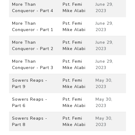
More Than
Pst. Femi
June 29,
Conqueror - Part 4
Mike Alabi
2023
More Than
Pst. Femi
June 29,
Conqueror - Part 1
Mike Alabi
2023
More Than
Pst. Femi
June 29,
Conqueror - Part 2
Mike Alabi
2023
More Than
Pst. Femi
June 29,
Conqueror - Part 3
Mike Alabi
2023
Sowers Reaps -
Pst. Femi
May 30,
Part 9
Mike Alabi
2023
Sowers Reaps -
Pst. Femi
May 30,
Part 6
Mike Alabi
2023
Sowers Reaps -
Pst. Femi
May 30,
Part 8
Mike Alabi
2023