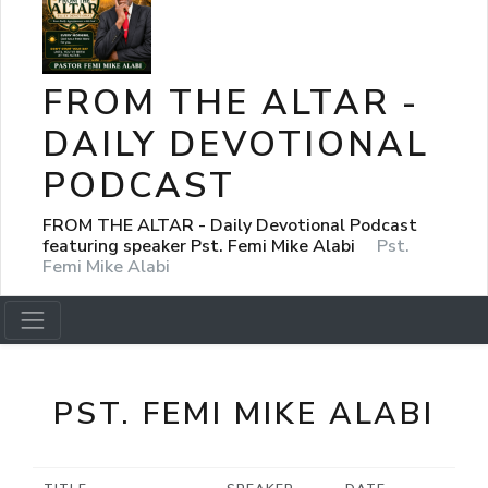
FROM THE ALTAR -
DAILY DEVOTIONAL
PODCAST
FROM THE ALTAR - Daily Devotional Podcast
featuring speaker Pst. Femi Mike Alabi
Pst.
Femi Mike Alabi
PST. FEMI MIKE ALABI