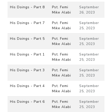
His Doings - Part 8
Pst. Femi
September
Mike Alabi
26, 2023
His Doings - Part 7
Pst. Femi
September
Mike Alabi
25, 2023
His Doings - Part 5
Pst. Femi
September
Mike Alabi
25, 2023
His Doings - Part 1
Pst. Femi
September
Mike Alabi
25, 2023
His Doings - Part 3
Pst. Femi
September
Mike Alabi
25, 2023
His Doings - Part 4
Pst. Femi
September
Mike Alabi
25, 2023
His Doings - Part 6
Pst. Femi
September
Mike Alabi
25, 2023