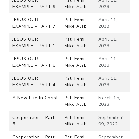
JESUS OUR
Pst. Femi
April 11,
EXAMPLE - PART 9
Mike Alabi
2023
JESUS OUR
Pst. Femi
April 11,
EXAMPLE - PART 7
Mike Alabi
2023
JESUS OUR
Pst. Femi
April 11,
EXAMPLE - PART 1
Mike Alabi
2023
JESUS OUR
Pst. Femi
April 11,
EXAMPLE - PART 8
Mike Alabi
2023
JESUS OUR
Pst. Femi
April 11,
EXAMPLE - PART 4
Mike Alabi
2023
A New Life In Christ
Pst. Femi
March 15,
Mike Alabi
2023
Cooperation - Part
Pst. Femi
September
5
Mike Alabi
09, 2022
Cooperation - Part
Pst. Femi
September