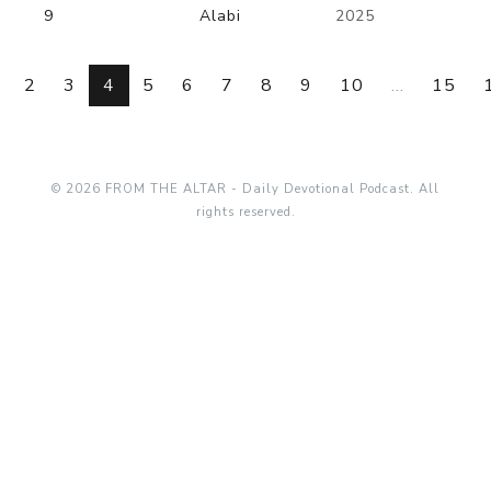
9
Alabi
2025
2
3
4
5
6
7
8
9
10
...
15
© 2026 FROM THE ALTAR - Daily Devotional Podcast. All
rights reserved.