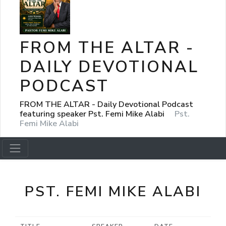
FROM THE ALTAR -
DAILY DEVOTIONAL
PODCAST
FROM THE ALTAR - Daily Devotional Podcast
featuring speaker Pst. Femi Mike Alabi
Pst.
Femi Mike Alabi
PST. FEMI MIKE ALABI