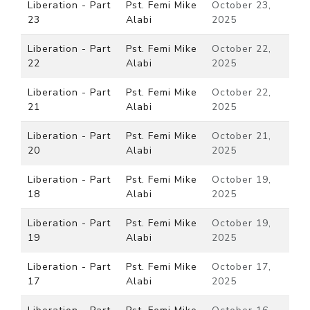
Liberation - Part
Pst. Femi Mike
October 23,
23
Alabi
2025
Liberation - Part
Pst. Femi Mike
October 22,
22
Alabi
2025
Liberation - Part
Pst. Femi Mike
October 22,
21
Alabi
2025
Liberation - Part
Pst. Femi Mike
October 21,
20
Alabi
2025
Liberation - Part
Pst. Femi Mike
October 19,
18
Alabi
2025
Liberation - Part
Pst. Femi Mike
October 19,
19
Alabi
2025
Liberation - Part
Pst. Femi Mike
October 17,
17
Alabi
2025