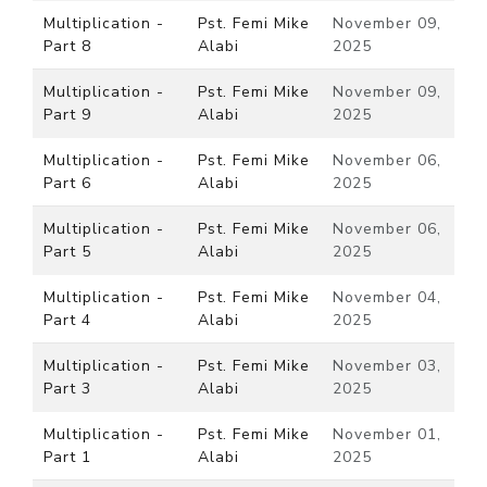
Multiplication -
Pst. Femi Mike
November 09,
Part 8
Alabi
2025
Multiplication -
Pst. Femi Mike
November 09,
Part 9
Alabi
2025
Multiplication -
Pst. Femi Mike
November 06,
Part 6
Alabi
2025
Multiplication -
Pst. Femi Mike
November 06,
Part 5
Alabi
2025
Multiplication -
Pst. Femi Mike
November 04,
Part 4
Alabi
2025
Multiplication -
Pst. Femi Mike
November 03,
Part 3
Alabi
2025
Multiplication -
Pst. Femi Mike
November 01,
Part 1
Alabi
2025