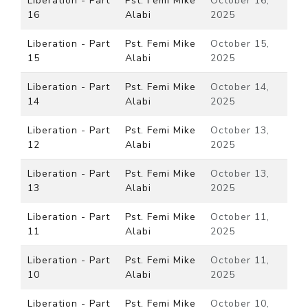
Liberation - Part
Pst. Femi Mike
October 16,
16
Alabi
2025
Liberation - Part
Pst. Femi Mike
October 15,
15
Alabi
2025
Liberation - Part
Pst. Femi Mike
October 14,
14
Alabi
2025
Liberation - Part
Pst. Femi Mike
October 13,
12
Alabi
2025
Liberation - Part
Pst. Femi Mike
October 13,
13
Alabi
2025
Liberation - Part
Pst. Femi Mike
October 11,
11
Alabi
2025
Liberation - Part
Pst. Femi Mike
October 11,
10
Alabi
2025
Liberation - Part
Pst. Femi Mike
October 10,