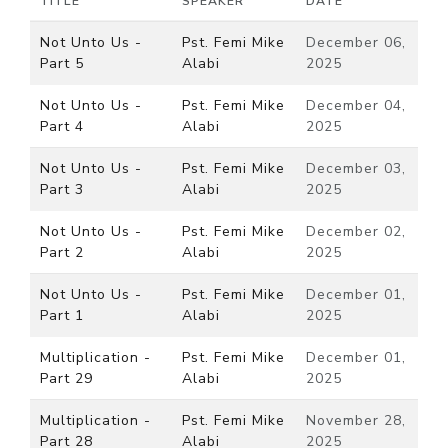
TITLE
SPEAKER
DATE
Not Unto Us -
Pst. Femi Mike
December 06,
Part 5
Alabi
2025
Not Unto Us -
Pst. Femi Mike
December 04,
Part 4
Alabi
2025
Not Unto Us -
Pst. Femi Mike
December 03,
Part 3
Alabi
2025
Not Unto Us -
Pst. Femi Mike
December 02,
Part 2
Alabi
2025
Not Unto Us -
Pst. Femi Mike
December 01,
Part 1
Alabi
2025
Multiplication -
Pst. Femi Mike
December 01,
Part 29
Alabi
2025
Multiplication -
Pst. Femi Mike
November 28,
Part 28
Alabi
2025