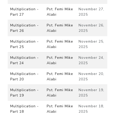
Multiplication -
Pst. Femi Mike
November 27,
Part 27
Alabi
2025
Multiplication -
Pst. Femi Mike
November 26,
Part 26
Alabi
2025
Multiplication -
Pst. Femi Mike
November 25,
Part 25
Alabi
2025
Multiplication -
Pst. Femi Mike
November 24,
Part 24
Alabi
2025
Multiplication -
Pst. Femi Mike
November 20,
Part 20
Alabi
2025
Multiplication -
Pst. Femi Mike
November 19,
Part 19
Alabi
2025
Multiplication -
Pst. Femi Mike
November 18,
Part 18
Alabi
2025