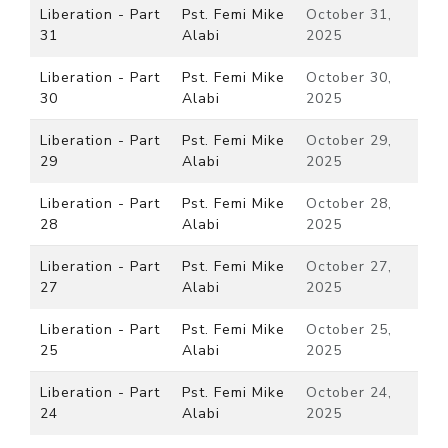
Liberation - Part
Pst. Femi Mike
October 31,
31
Alabi
2025
Liberation - Part
Pst. Femi Mike
October 30,
30
Alabi
2025
Liberation - Part
Pst. Femi Mike
October 29,
29
Alabi
2025
Liberation - Part
Pst. Femi Mike
October 28,
28
Alabi
2025
Liberation - Part
Pst. Femi Mike
October 27,
27
Alabi
2025
Liberation - Part
Pst. Femi Mike
October 25,
25
Alabi
2025
Liberation - Part
Pst. Femi Mike
October 24,
24
Alabi
2025