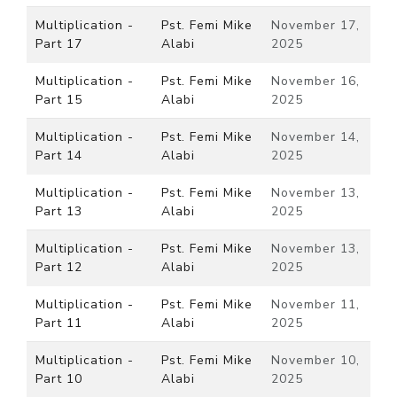
Multiplication -
Pst. Femi Mike
November 17,
Part 17
Alabi
2025
Multiplication -
Pst. Femi Mike
November 16,
Part 15
Alabi
2025
Multiplication -
Pst. Femi Mike
November 14,
Part 14
Alabi
2025
Multiplication -
Pst. Femi Mike
November 13,
Part 13
Alabi
2025
Multiplication -
Pst. Femi Mike
November 13,
Part 12
Alabi
2025
Multiplication -
Pst. Femi Mike
November 11,
Part 11
Alabi
2025
Multiplication -
Pst. Femi Mike
November 10,
Part 10
Alabi
2025