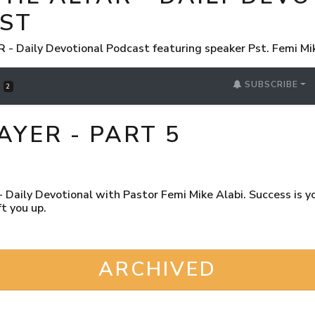
ST
 Daily Devotional Podcast featuring speaker Pst. Femi Mi
SUBSCRIBE
S
2
AYER - PART 5
Daily Devotional with Pastor Femi Mike Alabi. Success is you
t you up.
ARCHIVED