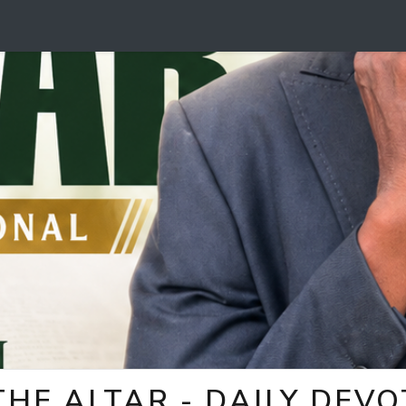
HE ALTAR - DAILY DEV