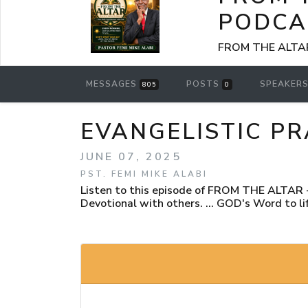
PODCA
FROM THE ALTAR -
MESSAGES
POSTS
SPEAKER
805
0
EVANGELISTIC PR
JUNE 07, 2025
PST. FEMI MIKE ALABI
Listen to this episode of FROM THE ALTAR - 
Devotional with others. ... GOD's Word to lif