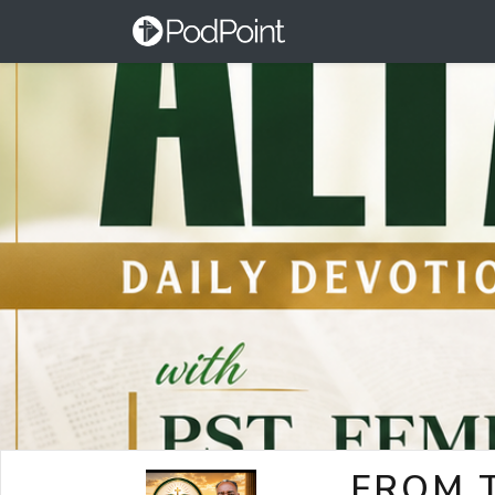
FROM T