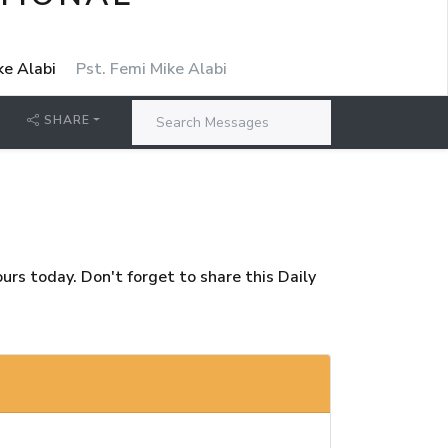
ke Alabi
Pst. Femi Mike Alabi
SHARE
rs today. Don't forget to share this Daily