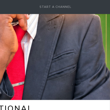
START A CHANNEL
OTIONAL