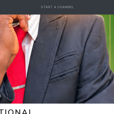
START A CHANNEL
OTIONAL