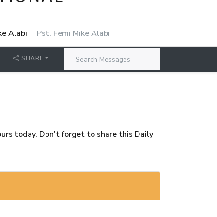
ke Alabi
Pst. Femi Mike Alabi
SHARE
rs today. Don't forget to share this Daily