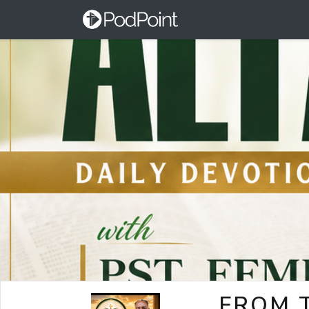
FROM T