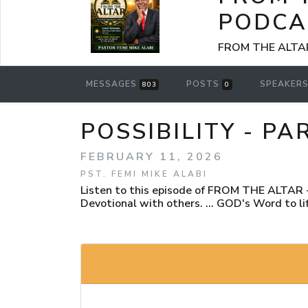
PODCA
FROM THE ALTAR -
MESSAGES
POSTS
SPEAKER
803
0
POSSIBILITY - PA
FEBRUARY 11, 2026
PST. FEMI MIKE ALABI
Listen to this episode of FROM THE ALTAR - 
Devotional with others. ... GOD's Word to lif