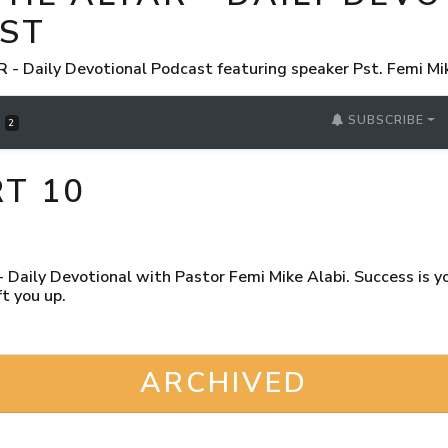
ST
 Daily Devotional Podcast featuring speaker Pst. Femi Mi
SUBSCRIBE
S
2
RT 10
Daily Devotional with Pastor Femi Mike Alabi. Success is you
t you up.
ARCHIVED