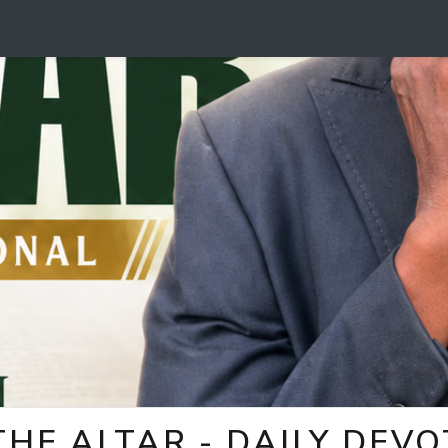
HE ALTAR - DAILY DEV