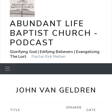
ABUNDANT LIFE
BAPTIST CHURCH -
PODCAST
Glorifying God | Edifying Believers | Evangelizing
The Lost
Pastor Kirk Mellen
JOHN VAN GELDREN
SPEAKER
TITLE
DATE