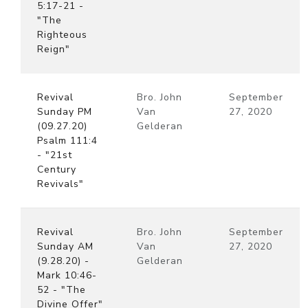
5:17-21 -
"The
Righteous
Reign"
Revival
Bro. John
September
Sunday PM
Van
27, 2020
(09.27.20)
Gelderan
Psalm 111:4
- "21st
Century
Revivals"
Revival
Bro. John
September
Sunday AM
Van
27, 2020
(9.28.20) -
Gelderan
Mark 10:46-
52 - "The
Divine Offer"