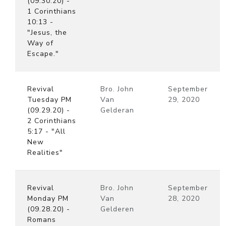
(09.30.20) -
1 Corinthians
10:13 -
"Jesus, the
Way of
Escape."
Revival
Bro. John
September
Tuesday PM
Van
29, 2020
(09.29.20) -
Gelderan
2 Corinthians
5:17 - "All
New
Realities"
Revival
Bro. John
September
Monday PM
Van
28, 2020
(09.28.20) -
Gelderen
Romans