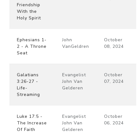
Friendship
With the
Holy Spirit
Ephesians 1-
John
October
2 - A Throne
VanGeldren
08, 2024
Seat
Galatians
Evangelist
October
3:26-27 -
John Van
07, 2024
Life-
Gelderen
Streaming
Luke 17:5 -
Evangelist
October
The Increase
John Van
06, 2024
Of Faith
Gelderen