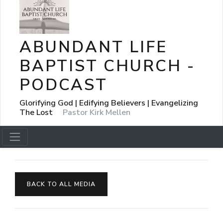
ABUNDANT LIFE
BAPTIST CHURCH -
PODCAST
Glorifying God | Edifying Believers | Evangelizing
The Lost
Pastor Kirk Mellen
BACK TO ALL MEDIA