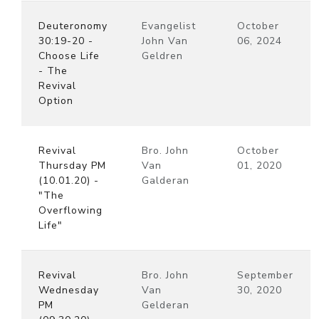
Deuteronomy
Evangelist
October
30:19-20 -
John Van
06, 2024
Choose Life
Geldren
- The
Revival
Option
Revival
Bro. John
October
Thursday PM
Van
01, 2020
(10.01.20) -
Galderan
"The
Overflowing
Life"
Revival
Bro. John
September
Wednesday
Van
30, 2020
PM
Gelderan