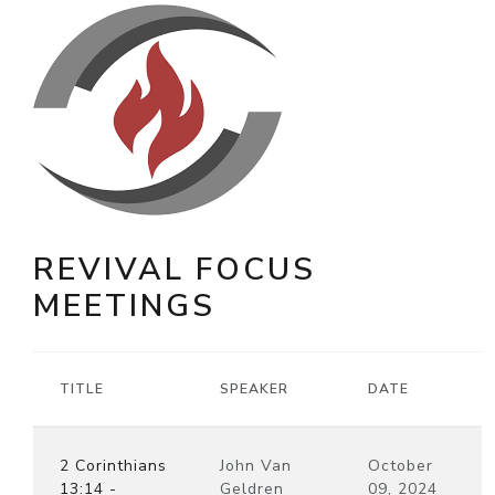
REVIVAL FOCUS
MEETINGS
TITLE
SPEAKER
DATE
2 Corinthians
John Van
October
13:14 -
Geldren
09, 2024