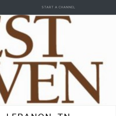
START A CHANNEL