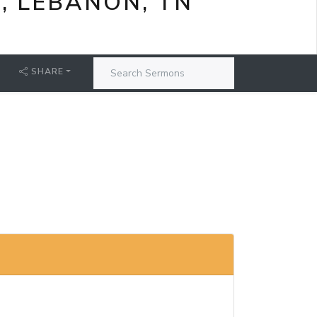
, LEBANON, TN
SHARE