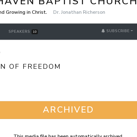
HAVEN BAPTIST CHURCH
nd Growing in Christ.
Dr. Jonathan Richerson
SUBSCRIBE
SPEAKERS
10
D
ON OF FREEDOM
ARCHIVED
This media file has been automatically archived.