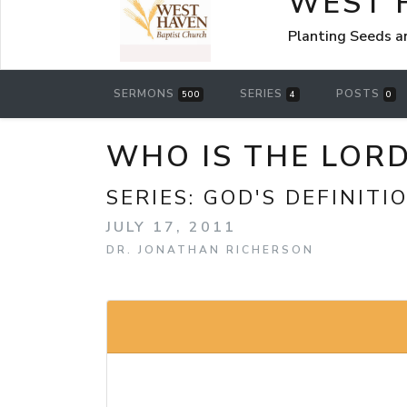
WEST 
Planting Seeds a
SERMONS
SERIES
POSTS
500
4
0
WHO IS THE LOR
SERIES:
GOD'S DEFINITI
JULY 17, 2011
DR. JONATHAN RICHERSON