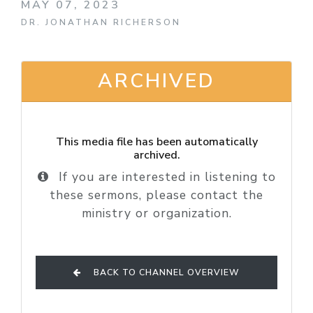
MAY 07, 2023
DR. JONATHAN RICHERSON
ARCHIVED
This media file has been automatically
archived.
If you are interested in listening to
these sermons, please contact the
ministry or organization.
BACK TO CHANNEL OVERVIEW