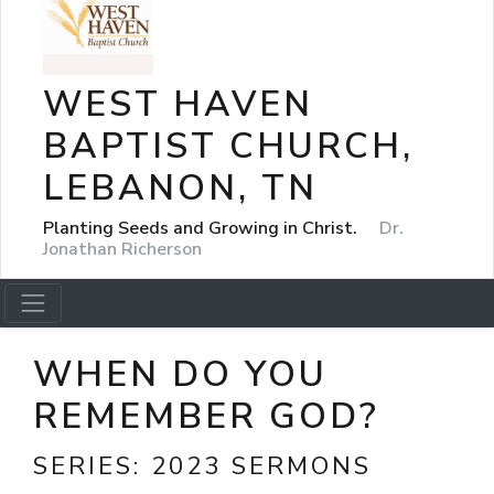
WEST HAVEN
BAPTIST CHURCH,
LEBANON, TN
Planting Seeds and Growing in Christ.
Dr.
Jonathan Richerson
WHEN DO YOU
REMEMBER GOD?
SERIES:
2023 SERMONS