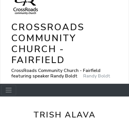
CROSSROADS
COMMUNITY
CHURCH -
FAIRFIELD
CrossRoads Community Church - Fairfield
featuring speaker Randy Boldt
Randy Boldt
TRISH ALAVA