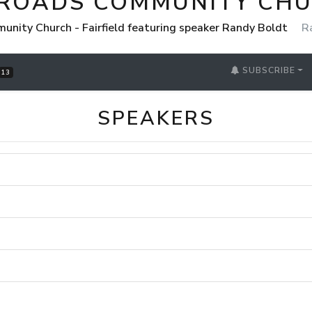
ROADS COMMUNITY CHUR
nity Church - Fairfield featuring speaker Randy Boldt
R
SUBSCRIBE
13
SPEAKERS