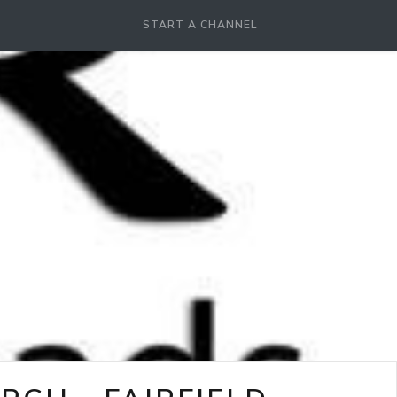
START A CHANNEL