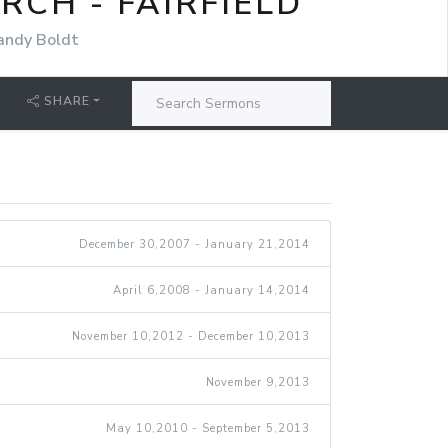
CH - FAIRFIELD
andy Boldt
SHARE
December 30,2007 - January 21,2014
April 6,2008 - January 14,2014
November 10,2012 - December 10,2013
November 9,2013
May 10,2010 - September 5,2013