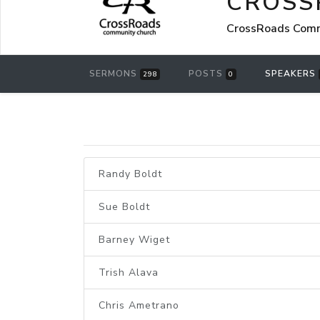
CROSS
CrossRoads Commu
SERMONS
POSTS
SPEAKERS
298
0
Randy Boldt
Sue Boldt
Barney Wiget
Trish Alava
Chris Ametrano