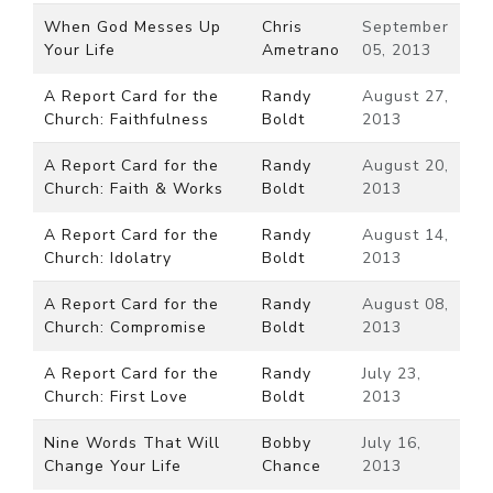
When God Messes Up
Chris
September
Your Life
Ametrano
05, 2013
A Report Card for the
Randy
August 27,
Church: Faithfulness
Boldt
2013
A Report Card for the
Randy
August 20,
Church: Faith & Works
Boldt
2013
A Report Card for the
Randy
August 14,
Church: Idolatry
Boldt
2013
A Report Card for the
Randy
August 08,
Church: Compromise
Boldt
2013
A Report Card for the
Randy
July 23,
Church: First Love
Boldt
2013
Nine Words That Will
Bobby
July 16,
Change Your Life
Chance
2013