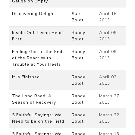
Gauge on Empty
Discovering Delight
Sue
April 16,
Boldt
2013
Inside Out: Living Heart
Randy
April 09,
First
Boldt
2013
Finding God at the End
Randy
April 09,
of the Road: With
Boldt
2013
Trouble at Your Heels
It is Finished
Randy
April 02,
Boldt
2013
The Long Road: A
Randy
March 27,
Season of Recovery
Boldt
2013
5 Faithful Sayings: We
Randy
March 22,
Need to be on the Field
Boldt
2013
5 Faithful Sayings: We
Randy
March 13,