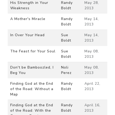
His Strength in Your
Randy
May 28,
Weakness
Boldt
2013
A Mother's Miracle
Randy
May 14,
Boldt
2013
In Over Your Head
Sue
May 14,
Boldt
2013
The Feast for Your Soul
Sue
May 08,
Boldt
2013
Don't be Bamboozled, I
Noli
May 08,
Beg You
Perez
2013
Finding God at the End
Randy
April 22,
of the Road: Without a
Boldt
2013
Map
Finding God at the End
Randy
April 16,
of the Road: With the
Boldt
2013