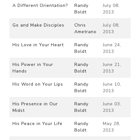
A Different Orientation?
Randy
July 08,
Boldt
2013
Go and Make Disciples
Chris
July 08,
Ametrano
2013
His Love in Your Heart
Randy
June 24,
Boldt
2013
His Power in Your
Randy
June 21,
Hands
Boldt
2013
His Word on Your Lips
Randy
June 10,
Boldt
2013
His Presence in Our
Randy
June 03,
Midst
Boldt
2013
His Peace in Your Life
Randy
May 28,
Boldt
2013