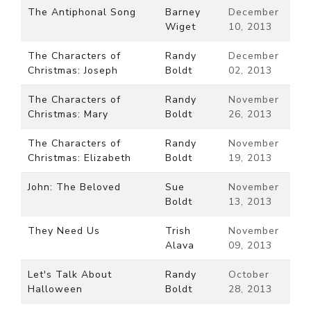
The Antiphonal Song
Barney
December
Wiget
10, 2013
The Characters of
Randy
December
Christmas: Joseph
Boldt
02, 2013
The Characters of
Randy
November
Christmas: Mary
Boldt
26, 2013
The Characters of
Randy
November
Christmas: Elizabeth
Boldt
19, 2013
John: The Beloved
Sue
November
Boldt
13, 2013
They Need Us
Trish
November
Alava
09, 2013
Let's Talk About
Randy
October
Halloween
Boldt
28, 2013