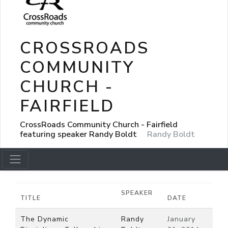
CROSSROADS
COMMUNITY
CHURCH -
FAIRFIELD
CrossRoads Community Church - Fairfield
featuring speaker Randy Boldt
Randy Boldt
SPEAKER
TITLE
DATE
The Dynamic
Randy
January