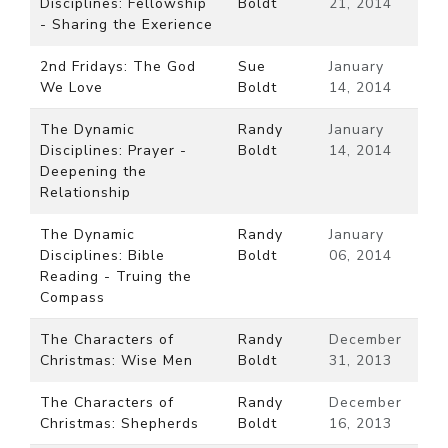
Disciplines: Fellowship
Boldt
21, 2014
- Sharing the Exerience
2nd Fridays: The God
Sue
January
We Love
Boldt
14, 2014
The Dynamic
Randy
January
Disciplines: Prayer -
Boldt
14, 2014
Deepening the
Relationship
The Dynamic
Randy
January
Disciplines: Bible
Boldt
06, 2014
Reading - Truing the
Compass
The Characters of
Randy
December
Christmas: Wise Men
Boldt
31, 2013
The Characters of
Randy
December
Christmas: Shepherds
Boldt
16, 2013