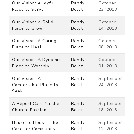
Our Vision: A Joyful
Randy
October
Place to Serve
Boldt
22, 2013
Our Vision: A Solid
Randy
October
Place to Grow
Boldt
14, 2013
Our Vision: A Caring
Randy
October
Place to Heal
Boldt
08, 2013
Our Vision: A Dynamic
Randy
October
Place to Worship
Boldt
01, 2013
Our Vision: A
Randy
September
Comfortable Place to
Boldt
24, 2013
Seek
A Report Card for the
Randy
September
Church: Passion
Boldt
18, 2013
House to House: The
Randy
September
Case for Community
Boldt
12, 2013