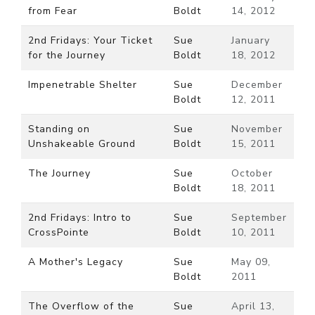
from Fear
Boldt
14, 2012
2nd Fridays: Your Ticket
Sue
January
for the Journey
Boldt
18, 2012
Impenetrable Shelter
Sue
December
Boldt
12, 2011
Standing on
Sue
November
Unshakeable Ground
Boldt
15, 2011
The Journey
Sue
October
Boldt
18, 2011
2nd Fridays: Intro to
Sue
September
CrossPointe
Boldt
10, 2011
A Mother's Legacy
Sue
May 09,
Boldt
2011
The Overflow of the
Sue
April 13,