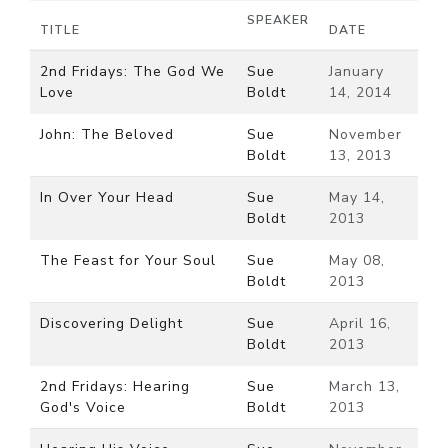
SPEAKER
TITLE
DATE
2nd Fridays: The God We
Sue
January
Love
Boldt
14, 2014
John: The Beloved
Sue
November
Boldt
13, 2013
In Over Your Head
Sue
May 14,
Boldt
2013
The Feast for Your Soul
Sue
May 08,
Boldt
2013
Discovering Delight
Sue
April 16,
Boldt
2013
2nd Fridays: Hearing
Sue
March 13,
God's Voice
Boldt
2013