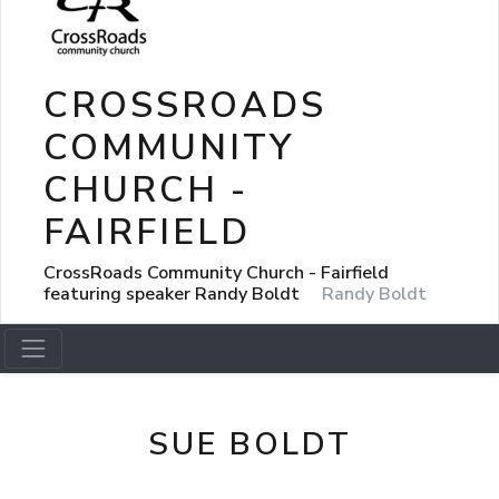
CROSSROADS
COMMUNITY
CHURCH -
FAIRFIELD
CrossRoads Community Church - Fairfield
featuring speaker Randy Boldt
Randy Boldt
SUE BOLDT