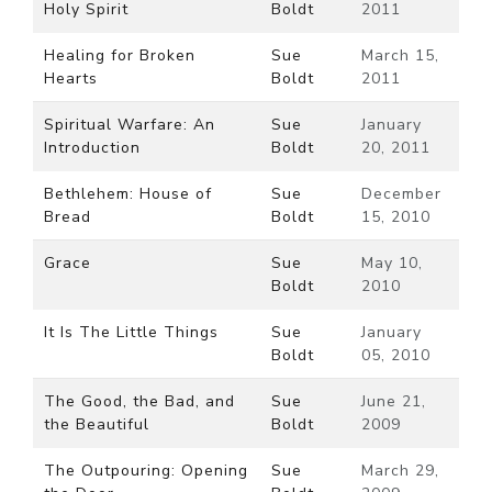
Holy Spirit
Boldt
2011
Healing for Broken
Sue
March 15,
Hearts
Boldt
2011
Spiritual Warfare: An
Sue
January
Introduction
Boldt
20, 2011
Bethlehem: House of
Sue
December
Bread
Boldt
15, 2010
Grace
Sue
May 10,
Boldt
2010
It Is The Little Things
Sue
January
Boldt
05, 2010
The Good, the Bad, and
Sue
June 21,
the Beautiful
Boldt
2009
The Outpouring: Opening
Sue
March 29,