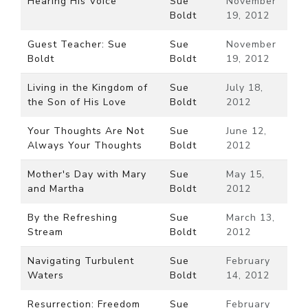
Hearing His Voice
Sue
November
Boldt
19, 2012
Guest Teacher: Sue
Sue
November
Boldt
Boldt
19, 2012
Living in the Kingdom of
Sue
July 18,
the Son of His Love
Boldt
2012
Your Thoughts Are Not
Sue
June 12,
Always Your Thoughts
Boldt
2012
Mother's Day with Mary
Sue
May 15,
and Martha
Boldt
2012
By the Refreshing
Sue
March 13,
Stream
Boldt
2012
Navigating Turbulent
Sue
February
Waters
Boldt
14, 2012
Resurrection: Freedom
Sue
February