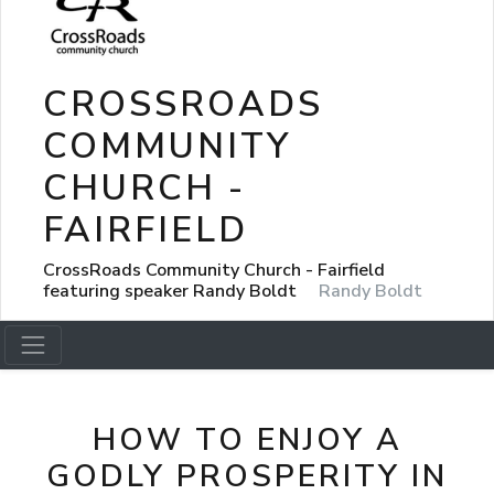
CROSSROADS
COMMUNITY
CHURCH -
FAIRFIELD
CrossRoads Community Church - Fairfield
featuring speaker Randy Boldt
Randy Boldt
HOW TO ENJOY A
GODLY PROSPERITY IN