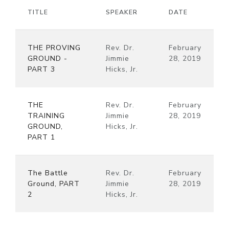
TITLE
SPEAKER
DATE
THE PROVING
Rev. Dr.
February
GROUND -
Jimmie
28, 2019
PART 3
Hicks, Jr.
THE
Rev. Dr.
February
TRAINING
Jimmie
28, 2019
GROUND,
Hicks, Jr.
PART 1
The Battle
Rev. Dr.
February
Ground, PART
Jimmie
28, 2019
2
Hicks, Jr.