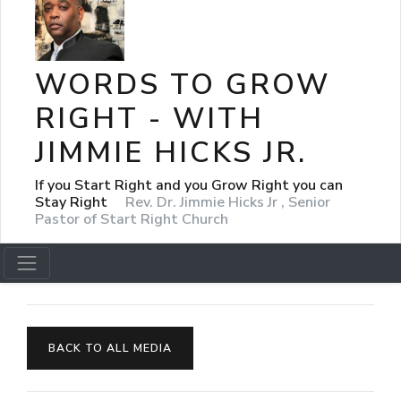
WORDS TO GROW
RIGHT - WITH
JIMMIE HICKS JR.
If you Start Right and you Grow Right you can
Stay Right
Rev. Dr. Jimmie Hicks Jr , Senior
Pastor of Start Right Church
BACK TO ALL MEDIA