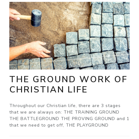
THE GROUND WORK OF
CHRISTIAN LIFE
Throughout our Christian life, there are 3 stages
that we are always on: THE TRAINING GROUND
THE BATTLEGROUND THE PROVING GROUND and 1
that we need to get off, THE PLAYGROUND