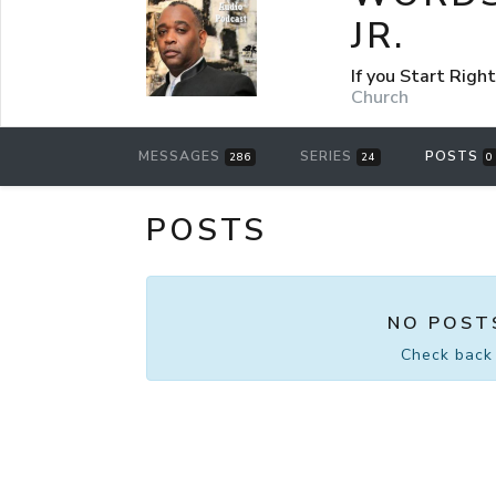
JR.
If you Start Rig
Church
MESSAGES
SERIES
POSTS
286
24
0
POSTS
NO POST
Check back 