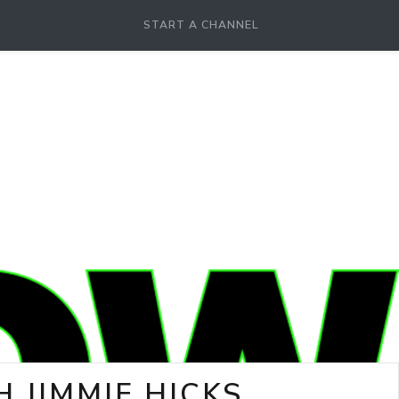
START A CHANNEL
 JIMMIE HICKS