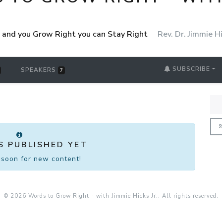
ht and you Grow Right you can Stay Right
Rev. Dr. Jimmie Hi
SUBSCRIBE
SPEAKERS
7
S PUBLISHED YET
soon for new content!
© 2026 Words to Grow Right - with Jimmie Hicks Jr.. All rights reserved.