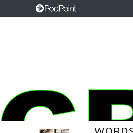
WORDS