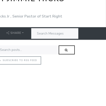
cks Jr , Senior Pastor of Start Right
SHARE
SUBSCRIBE TO RSS FEED