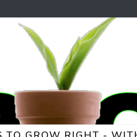
 TO GROW RIGHT - WITH