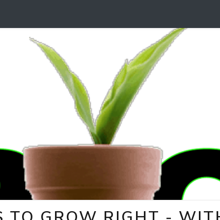
 TO GROW RIGHT - WITH