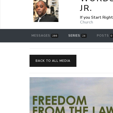
JR.
If you Start Rig
Church
MESSAGES
SERIES
POSTS
286
24
0
BACK TO ALL MEDIA