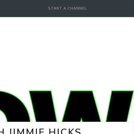
START A CHANNEL
 JIMMIE HICKS