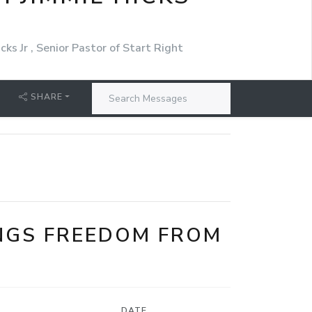
cks Jr , Senior Pastor of Start Right
SHARE
NGS FREEDOM FROM
DATE