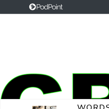
WORDS