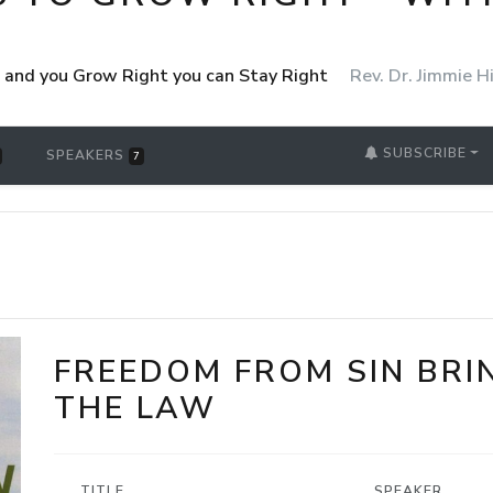
ht and you Grow Right you can Stay Right
Rev. Dr. Jimmie Hi
SUBSCRIBE
SPEAKERS
7
FREEDOM FROM SIN BRI
THE LAW
TITLE
SPEAKER