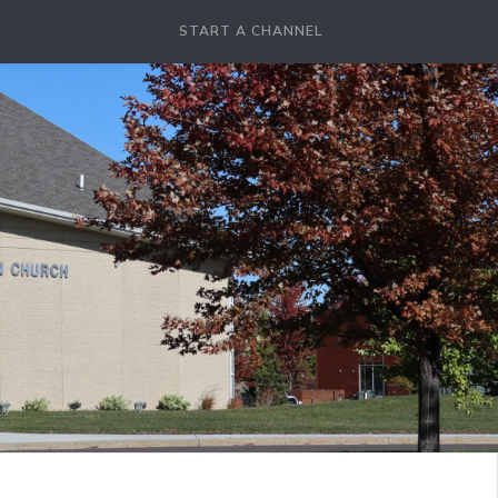
START A CHANNEL