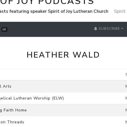
 OF JOY PODCASTS
casts featuring speaker Spirit of Joy Lutheran Church
Spirit
SUBSCRIBE
S
28
HEATHER WALD
l Arts
ngelical Lutheran Worship (ELW)
ng Faith Home
mmon Threads