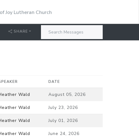
 of Joy Lutheran Church
SHARE
SPEAKER
DATE
Heather Wald
August 05, 2026
Heather Wald
July 23, 2026
Heather Wald
July 01, 2026
Heather Wald
June 24, 2026