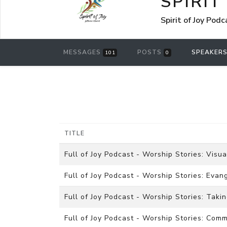
SPIRIT
Spirit of Joy Pod
MESSAGES
POSTS
SPEAKER
101
0
TITLE
Full of Joy Podcast - Worship Stories: Visua
Full of Joy Podcast - Worship Stories: Eva
Full of Joy Podcast - Worship Stories: Taki
Full of Joy Podcast - Worship Stories: Co