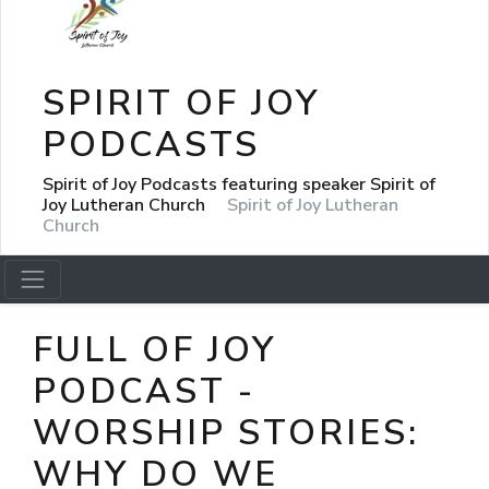
SPIRIT OF JOY
PODCASTS
Spirit of Joy Podcasts featuring speaker Spirit of
Joy Lutheran Church
Spirit of Joy Lutheran
Church
FULL OF JOY
PODCAST -
WORSHIP STORIES:
WHY DO WE