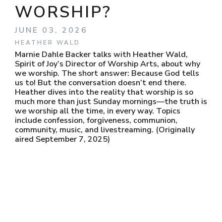
WORSHIP?
JUNE 03, 2026
HEATHER WALD
Marnie Dahle Backer talks with Heather Wald,
Spirit of Joy’s Director of Worship Arts, about why
we worship. The short answer: Because God tells
us to! But the conversation doesn’t end there.
Heather dives into the reality that worship is so
much more than just Sunday mornings—the truth is
we worship all the time, in every way. Topics
include confession, forgiveness, communion,
community, music, and livestreaming. (Originally
aired September 7, 2025)