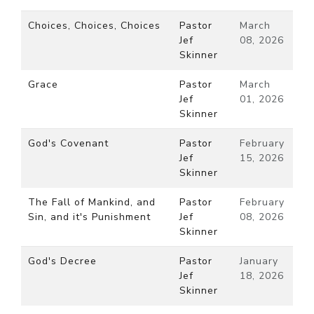
Choices, Choices, Choices
Pastor
March
Jef
08, 2026
Skinner
Grace
Pastor
March
Jef
01, 2026
Skinner
God's Covenant
Pastor
February
Jef
15, 2026
Skinner
The Fall of Mankind, and
Pastor
February
Sin, and it's Punishment
Jef
08, 2026
Skinner
God's Decree
Pastor
January
Jef
18, 2026
Skinner