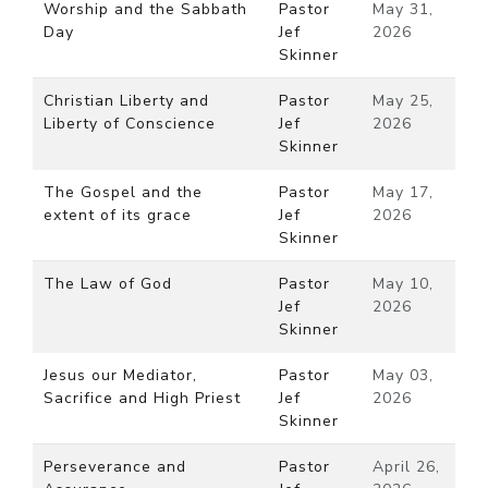
Worship and the Sabbath
Pastor
May 31,
Day
Jef
2026
Skinner
Christian Liberty and
Pastor
May 25,
Liberty of Conscience
Jef
2026
Skinner
The Gospel and the
Pastor
May 17,
extent of its grace
Jef
2026
Skinner
The Law of God
Pastor
May 10,
Jef
2026
Skinner
Jesus our Mediator,
Pastor
May 03,
Sacrifice and High Priest
Jef
2026
Skinner
Perseverance and
Pastor
April 26,