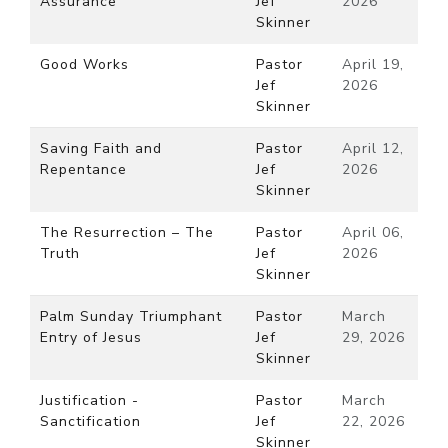
Assurance
Jef
2026
Skinner
Good Works
Pastor
April 19,
Jef
2026
Skinner
Saving Faith and
Pastor
April 12,
Repentance
Jef
2026
Skinner
The Resurrection – The
Pastor
April 06,
Truth
Jef
2026
Skinner
Palm Sunday Triumphant
Pastor
March
Entry of Jesus
Jef
29, 2026
Skinner
Justification -
Pastor
March
Sanctification
Jef
22, 2026
Skinner