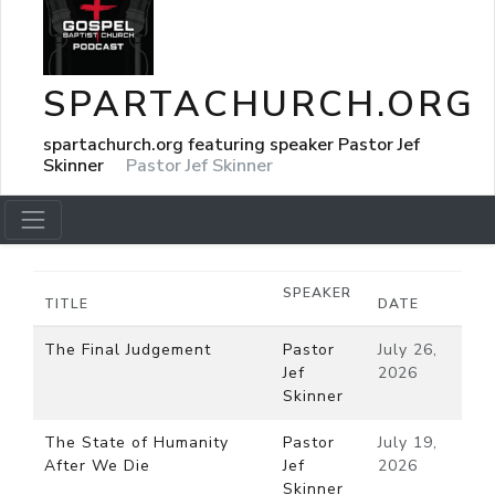
SPARTACHURCH.ORG
spartachurch.org featuring speaker Pastor Jef
Skinner
Pastor Jef Skinner
SPEAKER
TITLE
DATE
The Final Judgement
Pastor
July 26,
Jef
2026
Skinner
The State of Humanity
Pastor
July 19,
After We Die
Jef
2026
Skinner