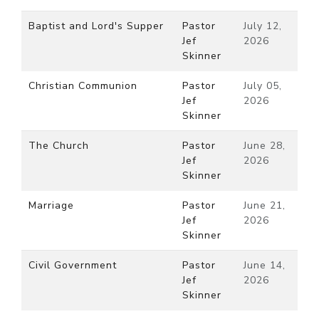
Baptist and Lord's Supper
Pastor
July 12,
Jef
2026
Skinner
Christian Communion
Pastor
July 05,
Jef
2026
Skinner
The Church
Pastor
June 28,
Jef
2026
Skinner
Marriage
Pastor
June 21,
Jef
2026
Skinner
Civil Government
Pastor
June 14,
Jef
2026
Skinner