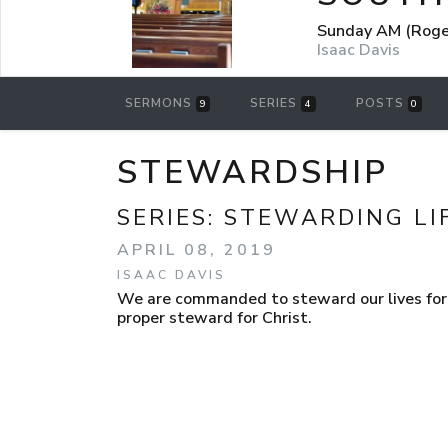
Sunday AM (Roger
Isaac Davis
SERMONS
SERIES
POSTS
9
4
0
STEWARDSHIP
SERIES:
STEWARDING LI
APRIL 08, 2019
ISAAC DAVIS
We are commanded to steward our lives for 
proper steward for Christ.