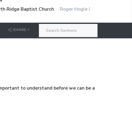
uth Ridge Baptist Church
Roger Hogle /
SHARE
important to understand before we can be a