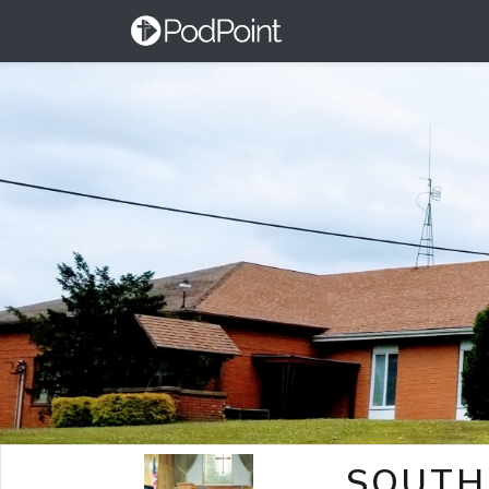
SOUTH