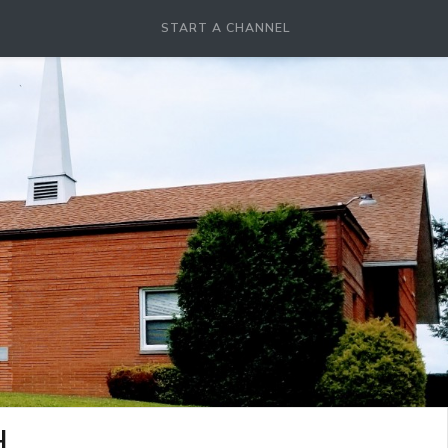
START A CHANNEL
H