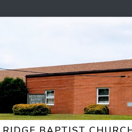
 RIDGE BAPTIST CHURC