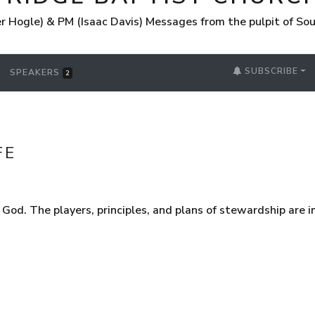
 Hogle) & PM (Isaac Davis) Messages from the pulpit of So
SUBSCRIBE
SPEAKERS
2
FE
God. The players, principles, and plans of stewardship are 