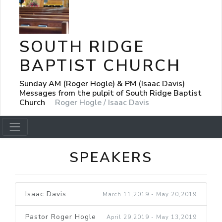
SOUTH RIDGE
BAPTIST CHURCH
Sunday AM (Roger Hogle) & PM (Isaac Davis)
Messages from the pulpit of South Ridge Baptist
Church
Roger Hogle / Isaac Davis
SPEAKERS
Isaac Davis
March 11,2019 - May 20,2019
Pastor Roger Hogle
April 29,2019 - May 13,2019