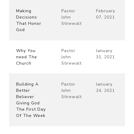
Making
Pastor
February
Decisions
John
07, 2021
That Honor
Stirewalt
God
Why You
Pastor
January
need The
John
31, 2021
Church
Stirewalt
Building A
Pastor
January
Better
John
24, 2021
Believer
Stirewalt
Giving God
The First Day
Of The Week