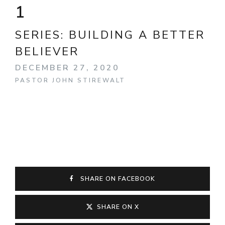
1
SERIES:
BUILDING A BETTER
BELIEVER
DECEMBER 27, 2020
PASTOR JOHN STIREWALT
SHARE ON FACEBOOK
SHARE ON X