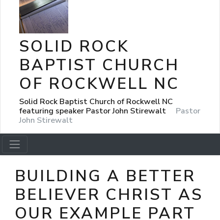
SOLID ROCK
BAPTIST CHURCH
OF ROCKWELL NC
Solid Rock Baptist Church of Rockwell NC
featuring speaker Pastor John Stirewalt
Pastor
John Stirewalt
BUILDING A BETTER
BELIEVER CHRIST AS
OUR EXAMPLE PART