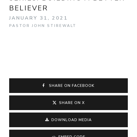
BELIEVER
JANUARY 31, 2021
PASTOR JOHN STIREWALT
SHARE ON FACEBOOK
SHARE ON X
DOWNLOAD MEDIA