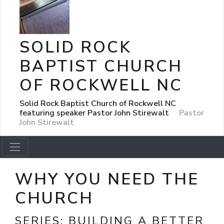
SOLID ROCK
BAPTIST CHURCH
OF ROCKWELL NC
Solid Rock Baptist Church of Rockwell NC
featuring speaker Pastor John Stirewalt
Pastor
John Stirewalt
WHY YOU NEED THE
CHURCH
SERIES:
BUILDING A BETTER