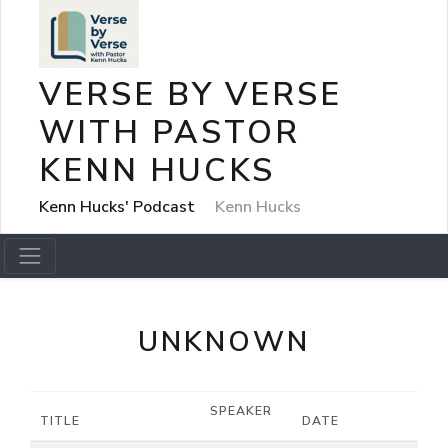
VERSE BY VERSE
WITH PASTOR
KENN HUCKS
Kenn Hucks' Podcast
Kenn Hucks
UNKNOWN
SPEAKER
TITLE
DATE