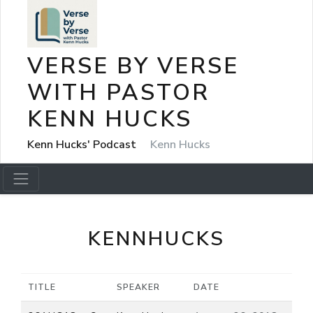
VERSE BY VERSE
WITH PASTOR
KENN HUCKS
Kenn Hucks' Podcast
Kenn Hucks
KENNHUCKS
TITLE
SPEAKER
DATE