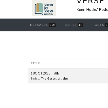
VERSE
Kenn Hucks' Pod
MESSAGES
SERIES
POSTS
659
41
0
TITLE
18OCT20John8b
Series:
The Gospel of John