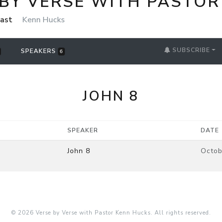
 BY VERSE WITH PASTOR
cast
Kenn Hucks
SUBSCRIBE
SPEAKERS
6
JOHN 8
SPEAKER
DATE
John 8
Octob
© 2026 Verse by Verse with Pastor Kenn Hucks. All rights reserved.