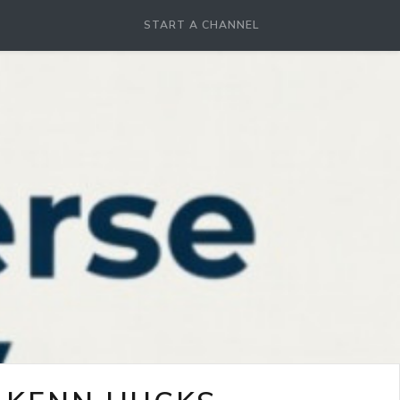
START A CHANNEL