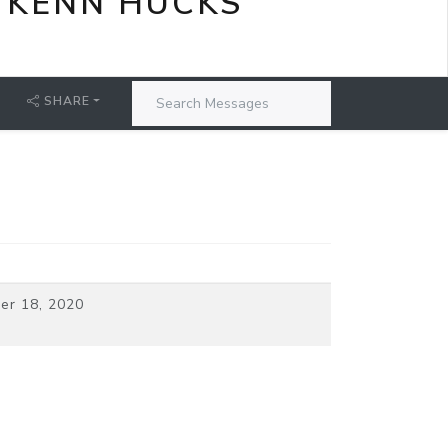
 KENN HUCKS
SHARE
er 18, 2020