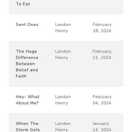
To Eat
Sent Ones
Landon
February
Henry
18, 2024
The Huge
Landon
February
Difference
Henry
11, 2024
Between
Belief and
Faith
Hey- What
Landon
February
About Me?
Henry
04, 2024
When The
Landon
January
Storm Gets
Henry
14, 2024