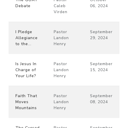
Debate
Caleb
06, 2024
Virden
I Pledge
Pastor
September
Allegiance
Landon
29, 2024
to the...
Henry
Is Jesus In
Pastor
September
Charge of
Landon
15, 2024
Your Life?
Henry
Faith That
Pastor
September
Moves
Landon
08, 2024
Mountains
Henry
The Cursed
Pastor
September