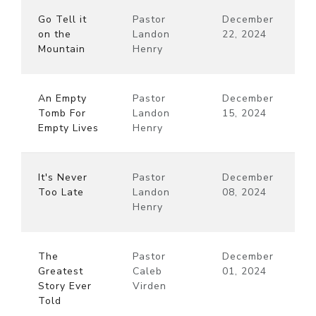
Go Tell it
Pastor
December
on the
Landon
22, 2024
Mountain
Henry
An Empty
Pastor
December
Tomb For
Landon
15, 2024
Empty Lives
Henry
It's Never
Pastor
December
Too Late
Landon
08, 2024
Henry
The
Pastor
December
Greatest
Caleb
01, 2024
Story Ever
Virden
Told