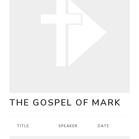
THE GOSPEL OF MARK
TITLE
SPEAKER
DATE