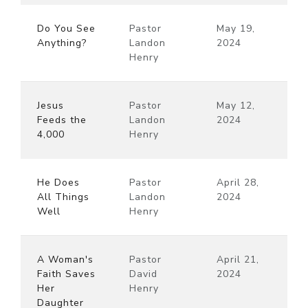
Do You See
Pastor
May 19,
Anything?
Landon
2024
Henry
Jesus
Pastor
May 12,
Feeds the
Landon
2024
4,000
Henry
He Does
Pastor
April 28,
All Things
Landon
2024
Well
Henry
A Woman's
Pastor
April 21,
Faith Saves
David
2024
Her
Henry
Daughter