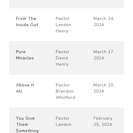
From The
Pastor
March 24,
Inside Out
Landon
2024
Henry
Pure
Pastor
March 17,
Miracles
David
2024
Henry
Above It
Pastor
March 10,
All
Brandon
2024
Whitford
You Give
Pastor
February
Them
Landon
25, 2024
Something