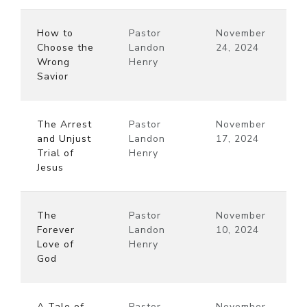
How to
Pastor
November
Choose the
Landon
24, 2024
Wrong
Henry
Savior
The Arrest
Pastor
November
and Unjust
Landon
17, 2024
Trial of
Henry
Jesus
The
Pastor
November
Forever
Landon
10, 2024
Love of
Henry
God
A Tale of
Pastor
November