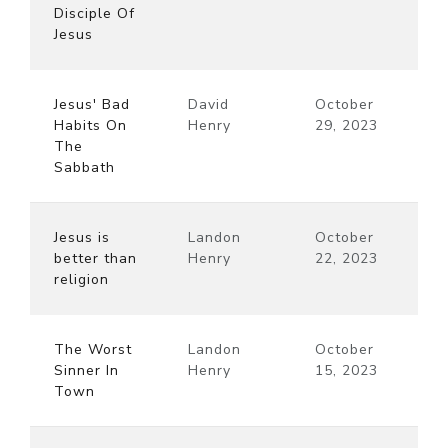
Disciple Of
Jesus
Jesus' Bad
David
October
Habits On
Henry
29, 2023
The
Sabbath
Jesus is
Landon
October
better than
Henry
22, 2023
religion
The Worst
Landon
October
Sinner In
Henry
15, 2023
Town