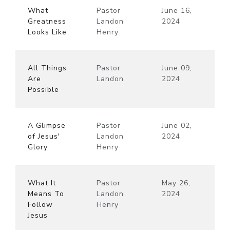
What
Pastor
June 16,
Greatness
Landon
2024
Looks Like
Henry
All Things
Pastor
June 09,
Are
Landon
2024
Possible
A Glimpse
Pastor
June 02,
of Jesus'
Landon
2024
Glory
Henry
What It
Pastor
May 26,
Means To
Landon
2024
Follow
Henry
Jesus