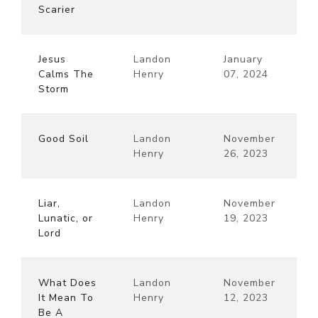
Scarier
Jesus
Landon
January
Calms The
Henry
07, 2024
Storm
Good Soil
Landon
November
Henry
26, 2023
Liar,
Landon
November
Lunatic, or
Henry
19, 2023
Lord
What Does
Landon
November
It Mean To
Henry
12, 2023
Be A