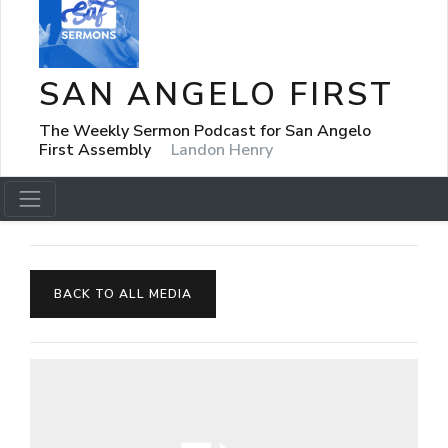
SAN ANGELO FIRST
The Weekly Sermon Podcast for San Angelo
First Assembly
Landon Henry
BACK TO ALL MEDIA