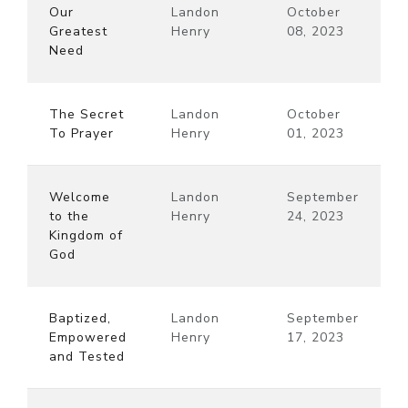
Our
Landon
October
Greatest
Henry
08, 2023
Need
The Secret
Landon
October
To Prayer
Henry
01, 2023
Welcome
Landon
September
to the
Henry
24, 2023
Kingdom of
God
Baptized,
Landon
September
Empowered
Henry
17, 2023
and Tested