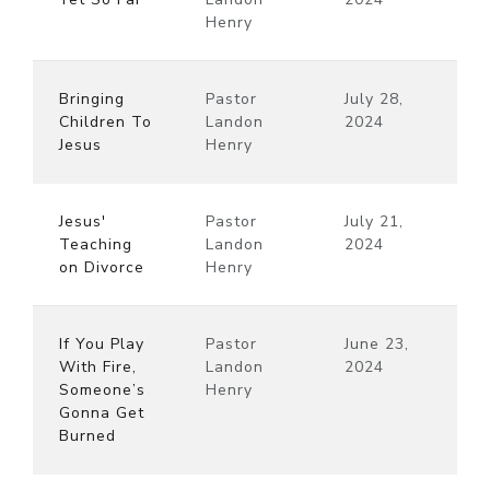
Henry
Bringing
Pastor
July 28,
Children To
Landon
2024
Jesus
Henry
Jesus'
Pastor
July 21,
Teaching
Landon
2024
on Divorce
Henry
If You Play
Pastor
June 23,
With Fire,
Landon
2024
Someone’s
Henry
Gonna Get
Burned