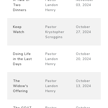
Two
Landon
03, 2024
Dinners
Henry
Keep
Pastor
October
Watch
Krystopher
27, 2024
Scroggins
Doing Life
Pastor
October
in the Last
Landon
20, 2024
Days
Henry
The
Pastor
October
Widow's
Landon
13, 2024
Offering
Henry
The GOAT
Pastor
October