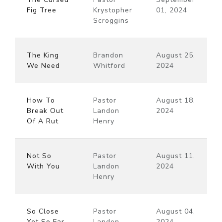
Fig Tree
Krystopher
01, 2024
Scroggins
The King
Brandon
August 25,
We Need
Whitford
2024
How To
Pastor
August 18,
Break Out
Landon
2024
Of A Rut
Henry
Not So
Pastor
August 11,
With You
Landon
2024
Henry
So Close
Pastor
August 04,
Yet So Far
Landon
2024