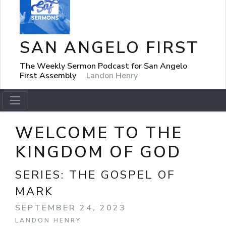
SAN ANGELO FIRST
The Weekly Sermon Podcast for San Angelo
First Assembly
Landon Henry
WELCOME TO THE
KINGDOM OF GOD
SERIES:
THE GOSPEL OF
MARK
SEPTEMBER 24, 2023
LANDON HENRY