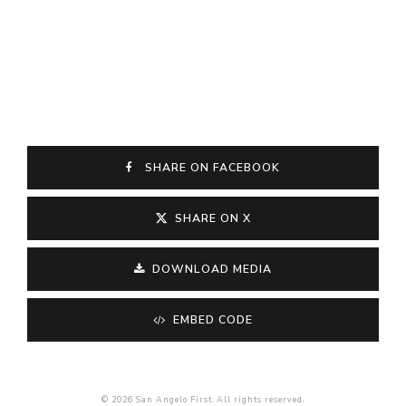
SHARE ON FACEBOOK
SHARE ON X
DOWNLOAD MEDIA
EMBED CODE
© 2026 San Angelo First. All rights reserved.