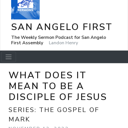
SAN ANGELO FIRST
The Weekly Sermon Podcast for San Angelo
First Assembly
Landon Henry
WHAT DOES IT
MEAN TO BE A
DISCIPLE OF JESUS
SERIES:
THE GOSPEL OF
MARK