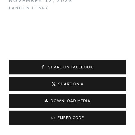
NOVEMBER 12, 2023
LANDON HENRY
SHARE ON FACEBOOK
SHARE ON X
DOWNLOAD MEDIA
EMBED CODE