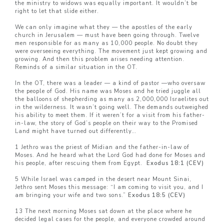
the ministry to widows was equally important. It wouldn’t be
right to let that slide either.
We can only imagine what they — the apostles of the early
church in Jerusalem — must have been going through. Twelve
men responsible for as many as 10,000 people. No doubt they
were overseeing everything. The movement just kept growing and
growing. And then this problem arises needing attention.
Reminds of a similar situation in the OT.
In the OT, there was a leader — a kind of pastor —who oversaw
the people of God. His name was Moses and he tried juggle all
the balloons of shepherding as many as 2,000,000 Israelites out
in the wilderness. It wasn’t going well. The demands outweighed
his ability to meet them. If it weren’t for a visit from his father-
in-law, the story of God’s people on their way to the Promised
Land might have turned out differently…
1 Jethro was the priest of Midian and the father-in-law of
Moses. And he heard what the Lord God had done for Moses and
his people, after rescuing them from Egypt.
Exodus 18:1 (CEV)
5 While Israel was camped in the desert near Mount Sinai,
Jethro sent Moses this message: “I am coming to visit you, and I
am bringing your wife and two sons.”
Exodus 18:5 (CEV)
13 The next morning Moses sat down at the place where he
decided legal cases for the people, and everyone crowded around