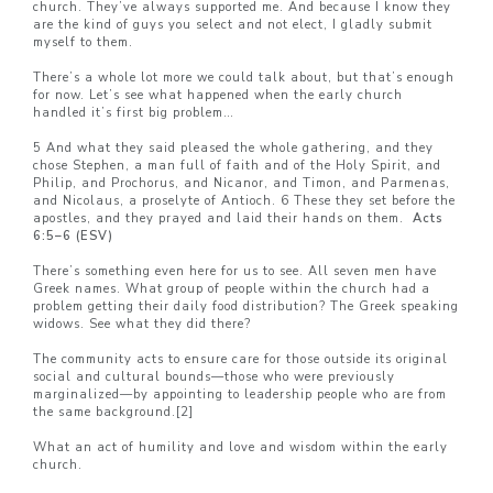
church. They’ve always supported me. And because I know they
are the kind of guys you select and not elect, I gladly submit
myself to them.
There’s a whole lot more we could talk about, but that’s enough
for now. Let’s see what happened when the early church
handled it’s first big problem…
5 And what they said pleased the whole gathering, and they
chose Stephen, a man full of faith and of the Holy Spirit, and
Philip, and Prochorus, and Nicanor, and Timon, and Parmenas,
and Nicolaus, a proselyte of Antioch. 6 These they set before the
apostles, and they prayed and laid their hands on them.
Acts
6:5–
6 (ESV)
There’s something even here for us to see. All seven men have
Greek names. What group of people within the church had a
problem getting their daily food distribution? The Greek speaking
widows. See what they did there?
The community acts to ensure care for those outside its original
social and cultural bounds—those who were previously
marginalized—by appointing to leadership people who are from
the same background.
[2]
What an act of humility and love and wisdom within the early
church.