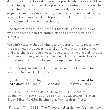
do. In the Old Testament, it was the priests who took care of the
poor. They got the tithes. The priests and Levites took care of the
poor. They looked at this church and said, “Here’s a whole group
of people, and they’re all acting like priests. The sympathy, the
service, the involvement with people’s needs.” There was an
impact, and they were converted.
[3]
The story of the church’s first big problem is a case study on
what happens when the church emphasizes the word and
ministry.
We can’t close without giving you an opportunity to respond to
the good news that Jesus lived the life you should have lived
and died the death you should have died and he gives all that to
you like a gift so you can become part of God’s forever family.
You receive that gift by taking him up on his offer…
13 For “everyone who calls on the name of the Lord will be
saved.”
Romans 10:13 (ESV)
[1]
Ryken, P. G., & Hughes, R. K. (2005).
Exodus: saved for
God’s glory
(pp. 482–483). Wheaton, IL: Crossway Books.
[2]
Barry, J. D., Mangum, D., Brown, D. R., Heiser, M. S.,
Custis, M., Ritzema, E., … Bomar, D. (2012, 2016). Faithlife
Study Bible (Ac 6:5). Bellingham, WA: Lexham Press.
[3]
Keller, T. J. (2013).
The Timothy Keller Sermon Archive
. New