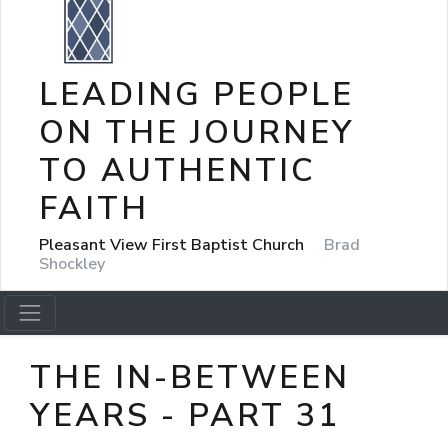
LEADING PEOPLE
ON THE JOURNEY
TO AUTHENTIC
FAITH
Pleasant View First Baptist Church
Brad
Shockley
THE IN-BETWEEN
YEARS - PART 31