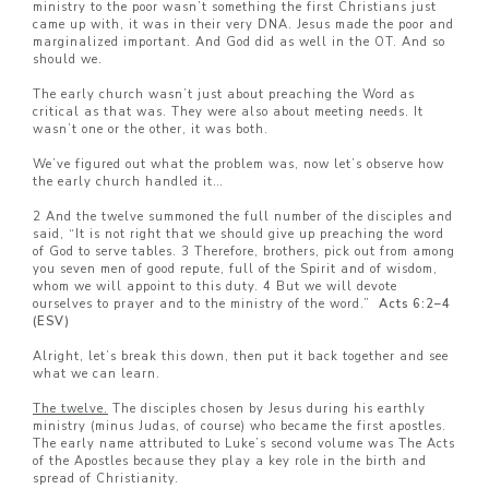
ministry to the poor wasn’t something the first Christians just
came up with, it was in their very DNA. Jesus made the poor and
marginalized important. And God did as well in the OT. And so
should we.
The early church wasn’t just about preaching the Word as
critical as that was. They were also about meeting needs. It
wasn’t one or the other, it was both.
We’ve figured out what the problem was, now let’s observe how
the early church handled it…
2 And the twelve summoned the full number of the disciples and
said, “It is not right that we should give up preaching the word
of God to serve tables. 3 Therefore, brothers, pick out from among
you seven men of good repute, full of the Spirit and of wisdom,
whom we will appoint to this duty. 4 But we will devote
ourselves to prayer and to the ministry of the word.”
Acts 6:2–
4
(ESV)
Alright, let’s break this down, then put it back together and see
what we can learn.
The twelve.
The disciples chosen by Jesus during his earthly
ministry (minus Judas, of course) who became the first apostles.
The early name attributed to Luke’s second volume was The Acts
of the Apostles because they play a key role in the birth and
spread of Christianity.