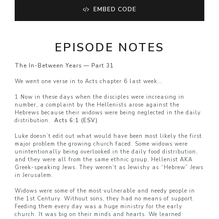
EMBED CODE
EPISODE NOTES
The In-Between Years — Part 31
We went one verse in to Acts chapter 6 last week…
1 Now in these days when the disciples were increasing in
number, a complaint by the Hellenists arose against the
Hebrews because their widows were being neglected in the daily
distribution.
Acts 6:1 (ESV)
Luke doesn’t edit out what would have been most likely the first
major problem the growing church faced. Some widows were
unintentionally being overlooked in the daily food distribution,
and they were all from the same ethnic group, Hellenist AKA
Greek-speaking Jews. They weren’t as Jewishy as “Hebrew” Jews
in Jerusalem.
Widows were some of the most vulnerable and needy people in
the 1st Century. Without sons, they had no means of support.
Feeding them every day was a huge ministry for the early
church. It was big on their minds and hearts. We learned