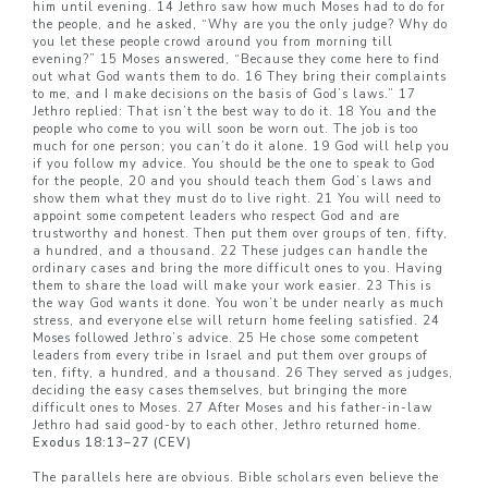
him until evening. 14 Jethro saw how much Moses had to do for
the people, and he asked, “Why are you the only judge? Why do
you let these people crowd around you from morning till
evening?” 15 Moses answered, “Because they come here to find
out what God wants them to do. 16 They bring their complaints
to me, and I make decisions on the basis of God’s laws.” 17
Jethro replied: That isn’t the best way to do it. 18 You and the
people who come to you will soon be worn out. The job is too
much for one person; you can’t do it alone. 19 God will help you
if you follow my advice. You should be the one to speak to God
for the people, 20 and you should teach them God’s laws and
show them what they must do to live right. 21 You will need to
appoint some competent leaders who respect God and are
trustworthy and honest. Then put them over groups of ten, fifty,
a hundred, and a thousand. 22 These judges can handle the
ordinary cases and bring the more difficult ones to you. Having
them to share the load will make your work easier. 23 This is
the way God wants it done. You won’t be under nearly as much
stress, and everyone else will return home feeling satisfied. 24
Moses followed Jethro’s advice. 25 He chose some competent
leaders from every tribe in Israel and put them over groups of
ten, fifty, a hundred, and a thousand. 26 They served as judges,
deciding the easy cases themselves, but bringing the more
difficult ones to Moses. 27 After Moses and his father-in-law
Jethro had said good-by to each other, Jethro returned home.
Exodus 18:13–27 (CEV)
The parallels here are obvious. Bible scholars even believe the