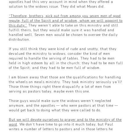
apostles had this very account in mind when they offered a
solution to the widows issue. They did what Moses did.
“Therefore, brothers, pick out from among you seven men of good
repute, full of the Spirit and of wisdom, whom we will appoint to
this duty.”
They weren’t able to take on this ministry and still
fulfill theirs, but they would make sure it was handled and
handled well. Seven men would be chosen to oversee the daily
distribution.
If you still think they were kind of rude and snotty, that they
devalued the ministry to widows, consider the kind of men
required to handle the serving of tables. They had to be men
held in high esteem by all in the church; they had to be men full
of the Spirit; and they had to be men full of wisdom.
I am blown away that those are the qualifications for handling
the wheels on meals ministry. They took ministry seriously ya’ll!
Those three things right there disqualify a lot of men from
serving as pastors today, maybe even this one.
Those guys would make sure the widows weren’t neglected
anymore, and the apostles — who were pastors at that time —
would get back to doing what they were called to do.
But we will devote ourselves to prayer and to the ministry of the
word
. We don’t have time to go into it much today, but Paul
writes a number of letters to pastors and in those letters he