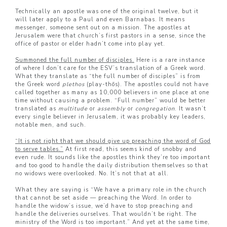
Technically an apostle was one of the original twelve, but it
will later apply to a Paul and even Barnabas. It means
messenger, someone sent out on a mission. The apostles at
Jerusalem were that church’s first pastors in a sense, since the
office of pastor or elder hadn’t come into play yet.
Summoned the full number of disciples.
Here is a rare instance
of where I don’t care for the ESV’s translation of a Greek word.
What they translate as “the full number of disciples” is from
the Greek word
plethos
(play-thōs). The apostles could not have
called together as many as 10,000 believers in one place at one
time without causing a problem. “Full number” would be better
translated as
multitude
or
assembly
or
congregation
. It wasn’t
every single believer in Jerusalem, it was probably key leaders,
notable men, and such.
“It is not right that we should give up preaching the word of God
to serve tables.”
At first read, this seems kind of snobby and
even rude. It sounds like the apostles think they’re too important
and too good to handle the daily distribution themselves so that
no widows were overlooked. No. It’s not that at all.
What they are saying is “We have a primary role in the church
that cannot be set aside — preaching the Word. In order to
handle the widow’s issue, we’d have to stop preaching and
handle the deliveries ourselves. That wouldn’t be right. The
ministry of the Word is too important.” And yet at the same time,