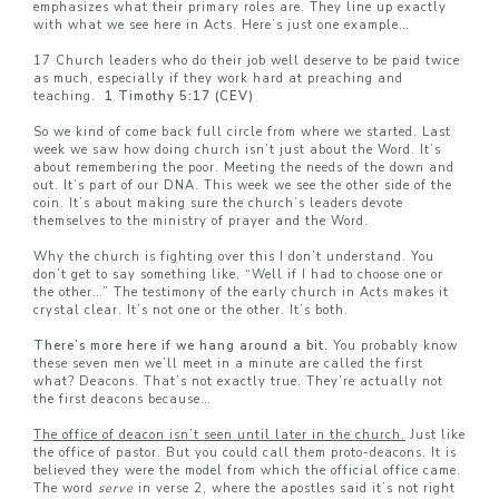
emphasizes what their primary roles are. They line up exactly
with what we see here in Acts. Here’s just one example…
17 Church leaders who do their job well deserve to be paid twice
as much, especially if they work hard at preaching and
teaching.
1 Timothy 5:17 (CEV)
So we kind of come back full circle from where we started. Last
week we saw how doing church isn’t just about the Word. It’s
about remembering the poor. Meeting the needs of the down and
out. It’s part of our DNA. This week we see the other side of the
coin. It’s about making sure the church’s leaders devote
themselves to the ministry of prayer and the Word.
Why the church is fighting over this I don’t understand. You
don’t get to say something like, “Well if I had to choose one or
the other…” The testimony of the early church in Acts makes it
crystal clear. It’s not one or the other. It’s both.
There’s more here if we hang around a bit.
You probably know
these seven men we’ll meet in a minute are called the first
what? Deacons. That’s not exactly true. They’re actually not
the first deacons because…
The office of deacon isn’t seen until later in the church.
Just like
the office of pastor. But you could call them proto-deacons. It is
believed they were the model from which the official office came.
The word
serve
in verse 2, where the apostles said it’s not right