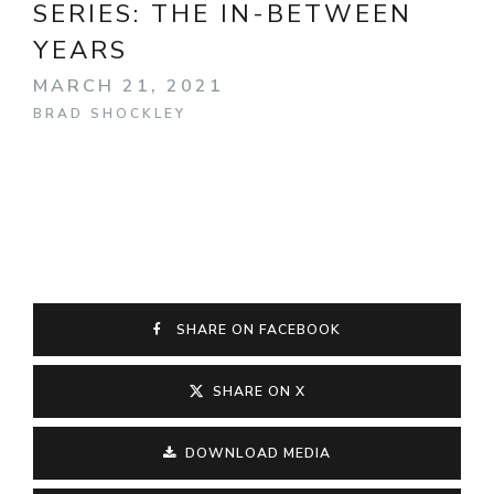
SERIES:
THE IN-BETWEEN
YEARS
MARCH 21, 2021
BRAD SHOCKLEY
SHARE ON FACEBOOK
SHARE ON X
DOWNLOAD MEDIA