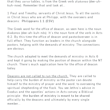
that they
serve
tables, is from the Greek verb
diakeneo
(dee-uh-
kuh-now). Remember that and look at…
1 Paul and Timothy, servants of Christ Jesus, To all the saints
in Christ Jesus who are at Philippi, with the overseers and
deacons:
Philippians 1:1 (ESV)
The Greek word for the office of deacon, as seen here is the noun
diakonos (dee-ah-kuh-nōs). It’s the noun form of the verb in Acts
6:2. By this time the office of deacon and pastor/overseer is in
full effect. They function as leaders in the church alongside
pastors, helping with the demands of ministry. The connections
are obvious.
The church adapted to meet the demands of ministry in Acts 6
and kept it going by making the position of deacon within the NT
church. There’s much application here for the office of deacon
today.
Deacons are not called to run the church.
They are called to
help carry the burden of ministry so the pastor can devote
himself to the ministry of prayer and the word, to overseeing the
spiritual shepherding of the flock. You see Jethro’s advice in
Exodus and the apostles’ actions in Acts convey a Biblical
principle:
the burden of ministry is meant to be shared
officially by the deacons and ultimately by every single
member…