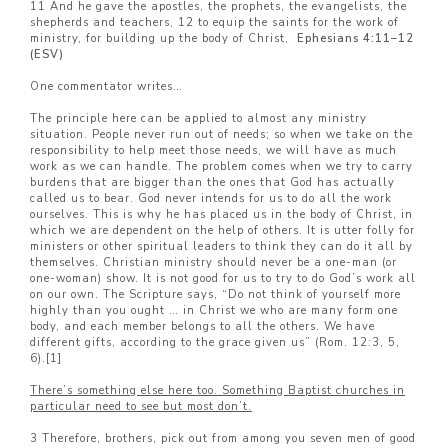
11 And he gave the apostles, the prophets, the evangelists, the
shepherds and teachers, 12 to equip the saints for the work of
ministry, for building up the body of Christ,
Ephesians 4:11–
12
(ESV)
One commentator writes…
The principle here can be applied to almost any ministry
situation. People never run out of needs; so when we take on the
responsibility to help meet those needs, we will have as much
work as we can handle. The problem comes when we try to carry
burdens that are bigger than the ones that God has actually
called us to bear. God never intends for us to do all the work
ourselves. This is why he has placed us in the body of Christ, in
which we are dependent on the help of others. It is utter folly for
ministers or other spiritual leaders to think they can do it all by
themselves. Christian ministry should never be a one-man (or
one-woman) show. It is not good for us to try to do God’s work all
on our own. The Scripture says, “Do not think of yourself more
highly than you ought … in Christ we who are many form one
body, and each member belongs to all the others. We have
different gifts, according to the grace given us” (Rom. 12:3, 5,
6).
[1]
There’s something else here too. Something Baptist churches in
particular need to see but most don’t.
3 Therefore, brothers, pick out from among you seven men of good