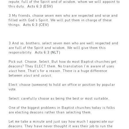
repute, full of the Spirit and of wisdom, whom we will appoint to
this duty.
Acts 6:3 (ESV)
3 My friends, choose seven men who are respected and wise and
filled with God’s Spirit. We will put them in charge of these
things.
Acts 6:3 (CEV)
3 And so, brothers, select seven men who are well respected and
are full of the Spirit and wisdom. We will give them this
responsibility.
Acts 6:3 (NLT)
Pick out. Choose. Select. But how do most Baptist churches get
deacons? They ELECT them. No translation I’m aware of uses
elect
here. That’s for a reason. There is a huge difference
between
elect
and
select
.
Elect: choose (someone) to hold an office or position by popular
vote.
Select: carefully choose as being the best or most suitable.
One of the biggest problems in Baptist churches today is folks
are electing deacons rather than selecting them.
Let me take a minute and just say how much I appreciate our
deacons. They have never thought it was their job to run the