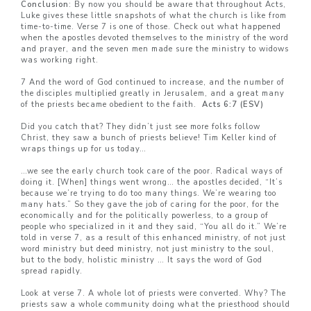
Conclusion
: By now you should be aware that throughout Acts,
Luke gives these little snapshots of what the church is like from
time-to-time. Verse 7 is one of those. Check out what happened
when the apostles devoted themselves to the ministry of the word
and prayer, and the seven men made sure the ministry to widows
was working right.
7 And the word of God continued to increase, and the number of
the disciples multiplied greatly in Jerusalem, and a great many
of the priests became obedient to the faith.
Acts 6:7 (ESV)
Did you catch that? They didn’t just see more folks follow
Christ, they saw a bunch of priests believe! Tim Keller kind of
wraps things up for us today…
…we see the early church took care of the poor. Radical ways of
doing it. [When] things went wrong… the apostles decided, “It’s
because we’re trying to do too many things. We’re wearing too
many hats.” So they gave the job of caring for the poor, for the
economically and for the politically powerless, to a group of
people who specialized in it and they said, “You all do it.” We’re
told in verse 7, as a result of this enhanced ministry, of not just
word ministry but deed ministry, not just ministry to the soul,
but to the body, holistic ministry … It says the word of God
spread rapidly.
Look at verse 7. A whole lot of priests were converted. Why? The
priests saw a whole community doing what the priesthood should