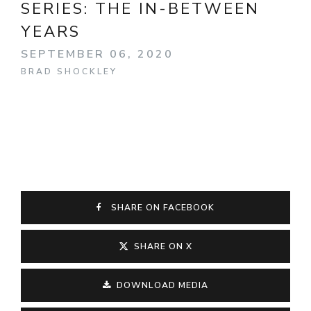
SERIES:
THE IN-BETWEEN
YEARS
SEPTEMBER 06, 2020
BRAD SHOCKLEY
SHARE ON FACEBOOK
SHARE ON X
DOWNLOAD MEDIA