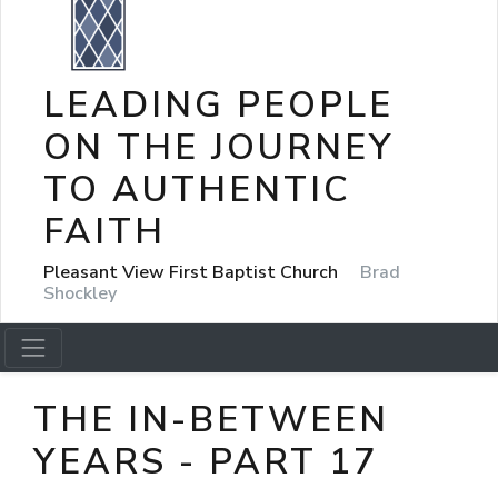
LEADING PEOPLE
ON THE JOURNEY
TO AUTHENTIC
FAITH
Pleasant View First Baptist Church
Brad
Shockley
THE IN-BETWEEN
YEARS - PART 17