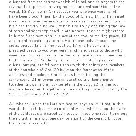
alienated from the commonwealth of Israel and strangers to the
covenants of promise, having no hope and without God in the
world. 13 But now in Christ Jesus you who once were far off
have been brought near by the blood of Christ. 14 For he himself
is our peace, who has made us both one and has broken down in
his flesh the dividing wall of hostility 15 by abolishing the law
of commandments expressed in ordinances, that he might create
in himself one new man in place of the two, so making peace, 16
and might reconcile us both to God in one body through the
cross, thereby killing the hostility. 17 And he came and
preached peace to you who were far off and peace to those who
were near. 18 For through him we both have access in one Spirit
to the Father. 19 So then you are no longer strangers and
aliens, but you are fellow citizens with the saints and members
of the household of God, 20 built on the foundation of the
apostles and prophets, Christ Jesus himself being the
cornerstone, 21 in whom the whole structure, being joined
together, grows into a holy temple in the Lord. 22 In him you
also are being built together into a dwelling place for God by the
Spirit.
Ephesians 2:11–22 (ESV)
All who call upon the Lord are healed physically (if not in this
world, the next) but, more importantly, all who call on the name
of the Lord Jesus are saved spiritually. Those who repent and put
their trust in him will one day be a part of the coming kingdom
this miracle points to.