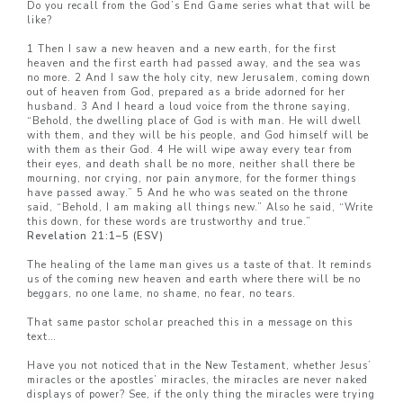
Do you recall from the God’s End Game series what that will be
like?
1 Then I saw a new heaven and a new earth, for the first
heaven and the first earth had passed away, and the sea was
no more. 2 And I saw the holy city, new Jerusalem, coming down
out of heaven from God, prepared as a bride adorned for her
husband. 3 And I heard a loud voice from the throne saying,
“Behold, the dwelling place of God is with man. He will dwell
with them, and they will be his people, and God himself will be
with them as their God. 4 He will wipe away every tear from
their eyes, and death shall be no more, neither shall there be
mourning, nor crying, nor pain anymore, for the former things
have passed away.” 5 And he who was seated on the throne
said, “Behold, I am making all things new.” Also he said, “Write
this down, for these words are trustworthy and true.”
Revelation 21:1–5 (ESV)
The healing of the lame man gives us a taste of that. It reminds
us of the coming new heaven and earth where there will be no
beggars, no one lame, no shame, no fear, no tears.
That same pastor scholar preached this in a message on this
text…
Have you not noticed that in the New Testament, whether Jesus’
miracles or the apostles’ miracles, the miracles are never naked
displays of power? See, if the only thing the miracles were trying