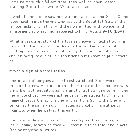
Lame no more, this fellow stood, then walked, then leaped,
praising God all the while. What a spectacle!
9 And all the people saw him walking and praising God, 10 and
recognized him as the one who sat at the Beautiful Gate of the
temple, asking for alms. And they were filled with wonder and
amazement at what had happened to him.
Acts 3:9–10 (ESV)
What a beautiful story of the love and power of God at work in
this world. But this is more than just a random account of
healing. Luke records it intentionally. I’m sure I’m not smart
enough to figure out all his intentions but I know he put it there
as…
It was a sign of accreditation
The miracle of tongues at Pentecost validated God’s work
through the newly born church. The miracle of healing here was
a mark of authenticity also, a signal that Peter and John — and
the whole church — were acting under the authority of, in the
name of, Jesus Christ, the one who sent the Spirit, the One who
performed the same kind of miracles as proof of his authority
from God when he walked this earth.
That’s why they were so careful to carry out this healing in
Jesus’ name, something they will continue to do throughout Acts.
One pastor/scholar writes…