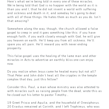
Here’s what we’re being told in every one of these miracles.
We’re being told that God is no happier with the world as it is
than you and I, that he did not invent a world with suffering
and sickness and death in it, and someday he’s going to deal
with all of those things. He hates them as much as you do. Isn’t
that amazing?
Somewhere along the way, though, the church allowed a false
gospel to creep in and it goes something like this: if you have
enough faith, if you walk closely enough with God, he will give
you heaven on earth. He’ll keep you from all sickness. He’ll
spare you all pain. He’ll reward you with never ending
prosperity.
This false gospel uses the healing of the lame man and other
miracles in Acts to advertise an earthly bliss one can enjoy
now.
Do you realize when Jesus came he healed many but not all?
That Peter and John didn’t heal all the cripples in the temple
complex that day, just this fellow?
Consider this. Paul, a man whose ministry was also attested to
with miracles such as raising people from the dead, wrote this as
he closed out his letter to pastor Timothy…
19 Greet Prisca and Aquila, and the household of Onesiphorus.
20 Erastus remained at Corinth, and I left Trophimus, who was