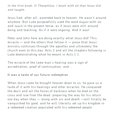
In the first book, O Theophilus, I dealt with all that Jesus did
and taught.
Jesus had, after all, ascended back to heaven. He wasn’t around
anymore. But Luke purposefully used the word
began
with
do
and
teach
in the present tense, as if Jesus were still around
doing and teaching. As if it were ongoing. And it was!
Peter and John here are doing exactly what Jesus did! This
miracle — and the others that follow it — prove that Jesus’
ministry continues through the apostles and ultimately the
church even to this day. Acts 3 and all the chapters following is
Luke demonstrating what he meant in Acts 1:1.
The miracle of the lame man’s healing was a sign of
accreditation, proof of continuation, and …
It was a taste of our future redemption
When Jesus came he brought heaven down to us; he gave us a
taste of it with his healings and other miracles. He conquered
the devil and all the forces of darkness when he died on the
cross and rose from the dead, preparing the way for his return
one day when they — along with sin and death —will finally be
vanquished for good, and he will literally set up his kingdom in
a redeemed creation populated with his redeemed people.