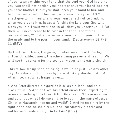
of your towns within your land that the Lord your God is giving
you, you shall not harden your heart or shut your hand against
your poor brother, 8 but you shall open your hand to him and
lend him sufficient for his need, whatever it may be… 10 You
shall give to him freely, and your heart shall not be grudging
when you give to him, because for this the Lord your God will
bless you in all your work and in all that you undertake. 11 For
there will never cease to be poor in the land. Therefore I
command you, ‘You shall open wide your hand to your brother, to
the needy and to the poor, in your land.’
Deuteronomy 15:7–8,
11 (ESV)
By the time of Jesus, the giving of alms was one of three big
virtues of righteousness, the others being prayer and fasting. We
will see this concern for the poor carry over to the early church.
This fellow set up shop, thinking it would be just like any other
day. As Peter and John pass by he most likely shouted, “Alms!
Alms!” Look at what happens next…
4 And Peter directed his gaze at him, as did John, and said,
“Look at us.” 5 And he fixed his attention on them, expecting to
receive something from them. 6 But Peter said, “I have no silver
and gold, but what I do have I give to you. In the name of Jesus
Christ of Nazareth, rise up and walk!” 7 And he took him by the
right hand and raised him up, and immediately his feet and
ankles were made strong.
Acts 3:4–7 (ESV)