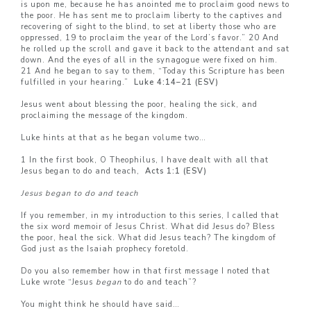
is upon me, because he has anointed me to proclaim good news to
the poor. He has sent me to proclaim liberty to the captives and
recovering of sight to the blind, to set at liberty those who are
oppressed, 19 to proclaim the year of the Lord’s favor.” 20 And
he rolled up the scroll and gave it back to the attendant and sat
down. And the eyes of all in the synagogue were fixed on him.
21 And he began to say to them, “Today this Scripture has been
fulfilled in your hearing.”
Luke 4:14–21 (ESV)
Jesus went about blessing the poor, healing the sick, and
proclaiming the message of the kingdom.
Luke hints at that as he began volume two…
1 In the first book, O Theophilus, I have dealt with all that
Jesus began to do and teach,
Acts 1:1 (ESV)
Jesus began to do and teach
If you remember, in my introduction to this series, I called that
the six word memoir of Jesus Christ. What did Jesus do? Bless
the poor, heal the sick. What did Jesus teach? The kingdom of
God just as the Isaiah prophecy foretold.
Do you also remember how in that first message I noted that
Luke wrote “Jesus
began
to do and teach”?
You might think he should have said…