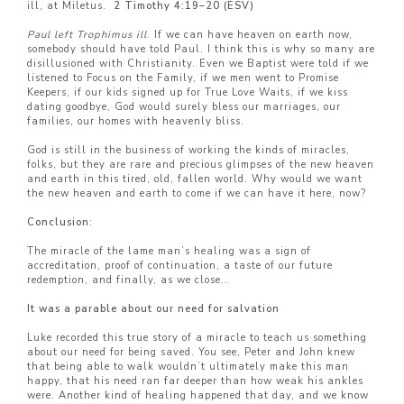
ill, at Miletus.
2 Timothy 4:19–20 (ESV)
Paul left Trophimus ill
. If we can have heaven on earth now,
somebody should have told Paul. I think this is why so many are
disillusioned with Christianity. Even we Baptist were told if we
listened to Focus on the Family, if we men went to Promise
Keepers, if our kids signed up for True Love Waits, if we kiss
dating goodbye, God would surely bless our marriages, our
families, our homes with heavenly bliss.
God is still in the business of working the kinds of miracles,
folks, but they are rare and precious glimpses of the new heaven
and earth in this tired, old, fallen world. Why would we want
the new heaven and earth to come if we can have it here, now?
Conclusion
:
The miracle of the lame man’s healing was a sign of
accreditation, proof of continuation, a taste of our future
redemption, and finally, as we close…
It was a parable about our need for salvation
Luke recorded this true story of a miracle to teach us something
about our need for being saved. You see, Peter and John knew
that being able to walk wouldn’t ultimately make this man
happy, that his need ran far deeper than how weak his ankles
were. Another kind of healing happened that day, and we know