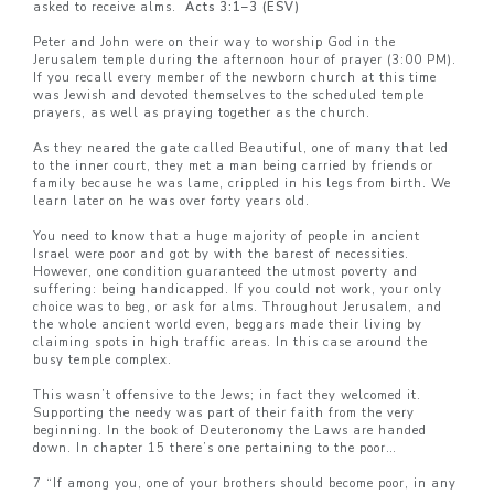
asked to receive alms.
Acts 3:1–3 (ESV)
Peter and John were on their way to worship God in the
Jerusalem temple during the afternoon hour of prayer (3:00 PM).
If you recall every member of the newborn church at this time
was Jewish and devoted themselves to the scheduled temple
prayers, as well as praying together as the church.
As they neared the gate called Beautiful, one of many that led
to the inner court, they met a man being carried by friends or
family because he was lame, crippled in his legs from birth. We
learn later on he was over forty years old.
You need to know that a huge majority of people in ancient
Israel were poor and got by with the barest of necessities.
However, one condition guaranteed the utmost poverty and
suffering: being handicapped. If you could not work, your only
choice was to beg, or ask for alms. Throughout Jerusalem, and
the whole ancient world even, beggars made their living by
claiming spots in high traffic areas. In this case around the
busy temple complex.
This wasn’t offensive to the Jews; in fact they welcomed it.
Supporting the needy was part of their faith from the very
beginning. In the book of Deuteronomy the Laws are handed
down. In chapter 15 there’s one pertaining to the poor…
7 “If among you, one of your brothers should become poor, in any