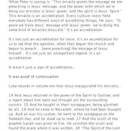
What Peter is saying is, “This miracle proves the message we are
preaching is Jesus’ message, and the power with which we’re
doing our ministry is Jesus’ power, and the spirit is Jesus’ Spirit.”
This miracle is an accreditation. Every culture, every field,
everybody has different ways of accrediting things. He says, “To
prove we have Jesus’ message and Jesus’ power, we’re doing the
same kind of miracles Jesus did.” It’s an accreditation.
It’s not just an accreditation for
them
; it’s an accreditation for
us
to see that the apostles, when they began the church and
began to preach … [were preaching] the message of Jesus
himself… It’s not just an unimportant legend; it’s an
accreditation.
It wasn’t just a sign of accreditation…
It was proof of continuation
Luke records in volume one how Jesus inaugurated his ministry…
14 And Jesus returned in the power of the Spirit to Galilee, and
a report about him went out through all the surrounding
country. 15 And he taught in their synagogues, being glorified
by all. 16 And he came to Nazareth, where he had been brought
up. And as was his custom, he went to the synagogue on the
Sabbath day, and he stood up to read. 17 And the scroll of the
prophet Isaiah was given to him. He unrolled the scroll and
found the place where it was written, 18 “The Spirit of the Lord