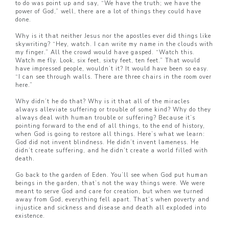
to do was point up and say, “We have the truth; we have the
power of God,” well, there are a lot of things they could have
done.
Why is it that neither Jesus nor the apostles ever did things like
skywriting? “Hey, watch. I can write my name in the clouds with
my finger.” All the crowd would have gasped. “Watch this.
Watch me fly. Look, six feet, sixty feet, ten feet.” That would
have impressed people, wouldn’t it? It would have been so easy.
“I can see through walls. There are three chairs in the room over
here.”
Why didn’t he do that? Why is it that all of the miracles
always alleviate suffering or trouble of some kind? Why do they
always deal with human trouble or suffering? Because it’s
pointing forward to the end of all things, to the end of history,
when God is going to restore all things. Here’s what we learn:
God did not invent blindness. He didn’t invent lameness. He
didn’t create suffering, and he didn’t create a world filled with
death.
Go back to the garden of Eden. You’ll see when God put human
beings in the garden, that’s not the way things were. We were
meant to serve God and care for creation, but when we turned
away from God, everything fell apart. That’s when poverty and
injustice and sickness and disease and death all exploded into
existence.