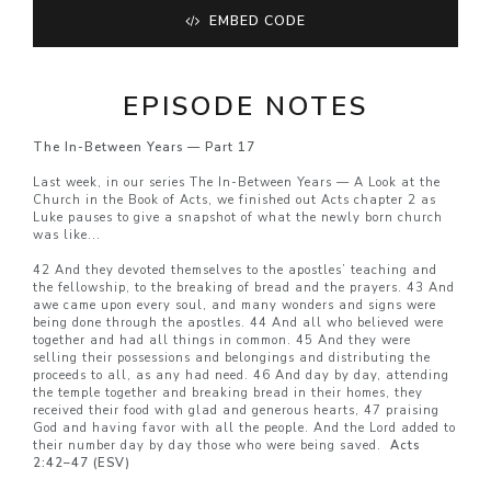
EMBED CODE
EPISODE NOTES
The In-Between Years — Part 17
Last week, in our series The In-Between Years — A Look at the
Church in the Book of Acts, we finished out Acts chapter 2 as
Luke pauses to give a snapshot of what the newly born church
was like...
42 And they devoted themselves to the apostles’ teaching and
the fellowship, to the breaking of bread and the prayers. 43 And
awe came upon every soul, and many wonders and signs were
being done through the apostles. 44 And all who believed were
together and had all things in common. 45 And they were
selling their possessions and belongings and distributing the
proceeds to all, as any had need. 46 And day by day, attending
the temple together and breaking bread in their homes, they
received their food with glad and generous hearts, 47 praising
God and having favor with all the people. And the Lord added to
their number day by day those who were being saved.
Acts
2:42–47 (ESV)