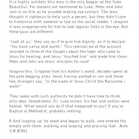
It is highly unlikely this man is the only beggar at the Gate
Beautiful. For reasons not mentioned by Luke, Peter and John
zero in on him as he avoided making eye contact. The Jews
thought it righteous to help such a person, but they didn’t care
to fraternize with someone so low on the social ladder. I imagine
it was inappropriate for him to look regular folks in the eye. But
these guys are different.
“Look at us,” they say as if to give him dignity, as if to declare
“You have value and worth.” This reminds me of the account
recorded in three of the Gospels about the leper who came to
Jesus for healing, and Jesus “touched him” and made him clean.
Peter and John are Jesus’ disciples for sure!
Imagine this. Crippled from his mother’s womb, decades spent at
the gate begging alms, never having walked or ran and these
two strangers say, “In the name of Jesus Christ the Nazarene –
walk!”
They spoke with such authority he didn’t have time to think,
only obey. Immediately, Dr. Luke writes, his feet and ankles were
healed. What would you do if that happened to you? If you’re
Baptist or Methodist, probably nothing.
8 And leaping up, he stood and began to walk, and entered the
temple with them, walking and leaping and praising God.
Acts
3:8 (ESV)