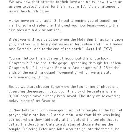
We saw how that attested to their love and unity, how it was an
answer to Jesus’ prayer for them in John 17. It’s a challenge for
us as the church today.
As we move on to chapter 3, I need to remind you of something I
mentioned in chapter one. I showed you how Jesus words to the
disciples are a divine outline…
8 But you will receive power when the Holy Spirit has come upon
you, and you will be my witnesses in Jerusalem and in all Judea
and Samaria, and to the end of the earth.”
Acts 1:8 (ESV)
You can follow this movement throughout the whole book.
Chapters 2-7 are about the gospel spreading through Jerusalem.
Chapters 8-12 Judea and Samaria. And chapters 13-28 to the
ends of the earth, a gospel movement of which we are still
experiencing right now.
So, as we start chapter 3, we view the launching of phase one,
observing the gospel impact upon the city of Jerusalem where
3,000 people have already been saved. The story we’re covering
today is one of my favorite.
1 Now Peter and John were going up to the temple at the hour of
prayer, the ninth hour. 2 And a man lame from birth was being
carried, whom they laid daily at the gate of the temple that is
called the Beautiful Gate to ask alms of those entering the
temple. 3 Seeing Peter and John about to go into the temple, he