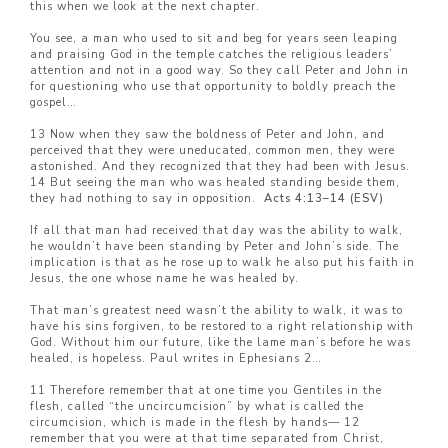
this when we look at the next chapter.
You see, a man who used to sit and beg for years seen leaping
and praising God in the temple catches the religious leaders’
attention and not in a good way. So they call Peter and John in
for questioning who use that opportunity to boldly preach the
gospel…
13 Now when they saw the boldness of Peter and John, and
perceived that they were uneducated, common men, they were
astonished. And they recognized that they had been with Jesus.
14 But seeing the man who was healed standing beside them,
they had nothing to say in opposition.
Acts 4:13–14 (ESV)
If all that man had received that day was the ability to walk,
he wouldn’t have been standing by Peter and John’s side. The
implication is that as he rose up to walk he also put his faith in
Jesus, the one whose name he was healed by.
That man’s greatest need wasn’t the ability to walk, it was to
have his sins forgiven, to be restored to a right relationship with
God. Without him our future, like the lame man’s before he was
healed, is hopeless. Paul writes in Ephesians 2…
11 Therefore remember that at one time you Gentiles in the
flesh, called “the uncircumcision” by what is called the
circumcision, which is made in the flesh by hands— 12
remember that you were at that time separated from Christ,