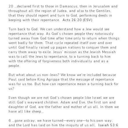
20 …declared first to those in Damascus, then in Jerusalem and
throughout all the region of Judea, and also to the Gentiles,
that they should repent and turn to God, performing deeds in
keeping with their repentance.
Acts 26:20 (ESV)
Turn back to God. We can understand how a Jew would see
repentance that way. As God’s chosen people they notoriously
turned away from God time after time only to return when things
went badly for them. That cycle repeated itself over and over
until God finally raised up pagan nations to conquer them and
carry them away to exile. Jesus’ mission as the Jewish Messiah
was to call the Jews to repentance, to a turning back to him
with the offering of forgiveness both individually and as a
people.
But what about us non-Jews? We know we’re included because
Paul said before King Agrippa that the message of repentance
was for us too. But how can repentance mean a turning back for
us?
Even though we are not God’s chosen people like Israel we are
still God’s wayward children. Adam and Eve, the first son and
daughter of God, are the father and mother of us all. In them we
have all like sheep…
6 …gone astray; we have turned—every one—to his own way;
and the Lord has laid on him the iniquity of us all.
Isaiah 53:6