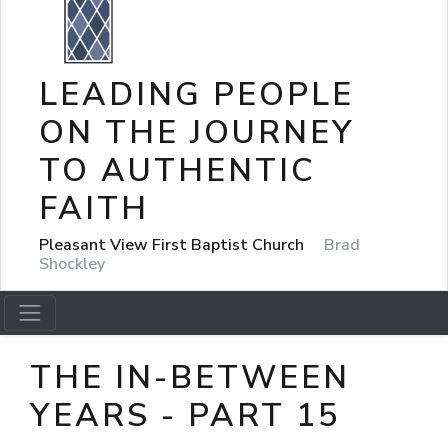
LEADING PEOPLE
ON THE JOURNEY
TO AUTHENTIC
FAITH
Pleasant View First Baptist Church
Brad
Shockley
THE IN-BETWEEN
YEARS - PART 15