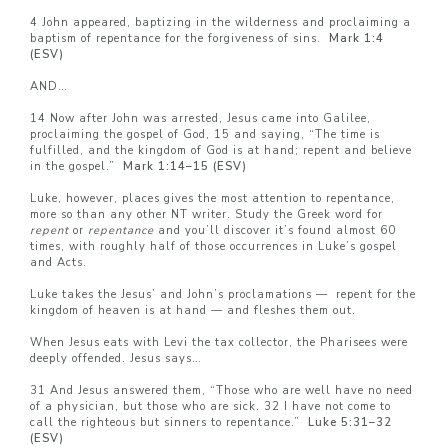
4 John appeared, baptizing in the wilderness and proclaiming a
baptism of repentance for the forgiveness of sins.
Mark 1:4
(ESV)
AND…
14 Now after John was arrested, Jesus came into Galilee,
proclaiming the gospel of God, 15 and saying, “The time is
fulfilled, and the kingdom of God is at hand; repent and believe
in the gospel.”
Mark 1:14–
15 (ESV)
Luke, however, places gives the most attention to repentance,
more so than any other NT writer. Study the Greek word for
repent
or
repentance
and you’ll discover it’s found almost 60
times, with roughly half of those occurrences in Luke’s gospel
and Acts.
Luke takes the Jesus’ and John’s proclamations — repent for the
kingdom of heaven is at hand — and fleshes them out.
When Jesus eats with Levi the tax collector, the Pharisees were
deeply offended. Jesus says…
31 And Jesus answered them, “Those who are well have no need
of a physician, but those who are sick. 32 I have not come to
call the righteous but sinners to repentance.”
Luke 5:31–
32
(ESV)