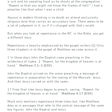
a suit and tie sweating hard as he shouts at the congregation,
“Repent so that you might not know the flames of hell!” I had a
preacher like that when I was a child.
Repent
in modern thinking is no doubt an almost exclusively
religious term that carries an accusatory tone. There seems to be
a lot of judgment in it, as if it’s charged with God’s wrath.
But when you look at repentance in the NT, in the Bible, you get
a different story.
Repentance is heavily emphasized by the gospel writers.
[1]
Only
three chapters in to the gospel of Matthew we come across it…
1 In those days John the Baptist came preaching in the
wilderness of Judea, 2 “Repent, for the kingdom of heaven is at
hand.”
Matthew 3:1–
2 (ESV)
John the Baptist arrived on the scene preaching a message of
repentance in preparation for the coming of the Messiah, Jesus.
And then Jesus carried on with the same…
17 From that time Jesus began to preach, saying, “Repent, for
the kingdom of heaven is at hand.”
Matthew 4:17 (ESV)
Mark only mentions repentance three times but, like Matthew,
does so in passages that refer to the central message of the same
key figures, John the Baptist and Jesus.