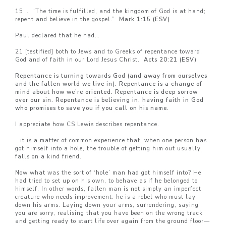
15 … “The time is fulfilled, and the kingdom of God is at hand;
repent and believe in the gospel.”
Mark 1:15 (ESV)
Paul declared that he had…
21 [testified] both to Jews and to Greeks of repentance toward
God and of faith in our Lord Jesus Christ.
Acts 20:21 (ESV)
Repentance is turning towards God (and away from ourselves
and the fallen world we live in). Repentance is a change of
mind about how we’re oriented. Repentance is deep sorrow
over our sin. Repentance is believing in, having faith in God
who promises to save you if you call on his name.
I appreciate how CS Lewis describes repentance.
…it is a matter of common experience that, when one person has
got himself into a hole, the trouble of getting him out usually
falls on a kind friend.
Now what was the sort of ‘hole’ man had got himself into? He
had tried to set up on his own, to behave as if he belonged to
himself. In other words, fallen man is not simply an imperfect
creature who needs improvement: he is a rebel who must lay
down his arms. Laying down your arms, surrendering, saying
you are sorry, realising that you have been on the wrong track
and getting ready to start life over again from the ground floor—