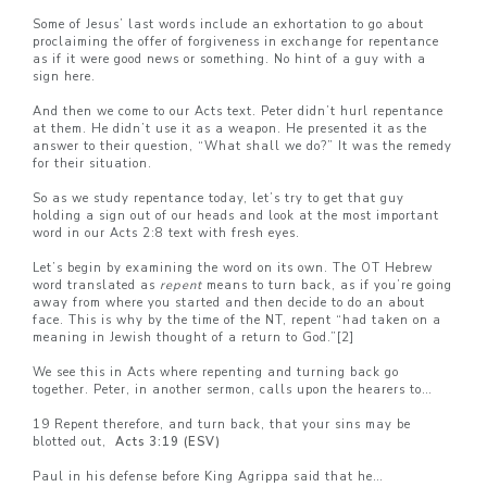
Some of Jesus’ last words include an exhortation to go about
proclaiming the offer of forgiveness in exchange for repentance
as if it were good news or something. No hint of a guy with a
sign here.
And then we come to our Acts text. Peter didn’t hurl repentance
at them. He didn’t use it as a weapon. He presented it as the
answer to their question, “What shall we do?” It was the remedy
for their situation.
So as we study repentance today, let’s try to get that guy
holding a sign out of our heads and look at the most important
word in our Acts 2:8 text with fresh eyes.
Let’s begin by examining the word on its own. The OT Hebrew
word translated as
repent
means to turn back, as if you’re going
away from where you started and then decide to do an about
face. This is why by the time of the NT, repent “had taken on a
meaning in Jewish thought of a return to God.”
[2]
We see this in Acts where repenting and turning back go
together. Peter, in another sermon, calls upon the hearers to…
19 Repent therefore, and turn back, that your sins may be
blotted out,
Acts 3:19 (ESV)
Paul in his defense before King Agrippa said that he…