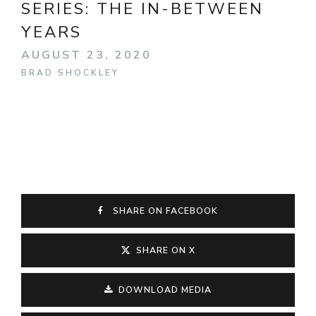
SERIES:
THE IN-BETWEEN
YEARS
AUGUST 23, 2020
BRAD SHOCKLEY
SHARE ON FACEBOOK
SHARE ON X
DOWNLOAD MEDIA