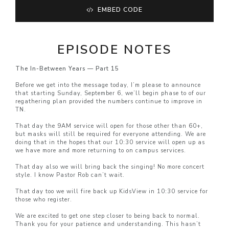
EMBED CODE
EPISODE NOTES
The In-Between Years — Part 15
Before we get into the message today, I’m please to announce
that starting Sunday, September 6, we’ll begin phase to of our
regathering plan provided the numbers continue to improve in
TN.
That day the 9AM service will open for those other than 60+,
but masks will still be required for everyone attending. We are
doing that in the hopes that our 10:30 service will open up as
we have more and more returning to on campus services.
That day also we will bring back the singing! No more concert
style. I know Pastor Rob can’t wait.
That day too we will fire back up KidsView in 10:30 service for
those who register.
We are excited to get one step closer to being back to normal.
Thank you for your patience and understanding. This hasn’t