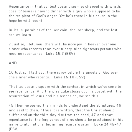
Repentance in that context doesn’t seem so charged with wrath,
does it? Jesus is having dinner with a guy who’s supposed to be
the recipient of God’s anger. Yet he’s there in his house in the
hope he will repent.
In Jesus’ parables of the lost coin, the lost sheep, and the lost
son we learn…
7 Just so, I tell you, there will be more joy in heaven over one
sinner who repents than over ninety-nine righteous persons who
need no repentance.
Luke 15:7 (ESV)
AND…
10 Just so, I tell you, there is joy before the angels of God over
one sinner who repents.”
Luke 15:10 (ESV)
That too doesn’t square with the context in which we’ve come to
see repentance. And then, as Luke closes out his gospel with the
resurrection of Jesus and his ascension, we see this…
45 Then he opened their minds to understand the Scriptures, 46
and said to them, “Thus it is written, that the Christ should
suffer and on the third day rise from the dead, 47 and that
repentance for the forgiveness of sins should be proclaimed in his
name to all nations, beginning from Jerusalem.
Luke 24:45–
47
(ESV)