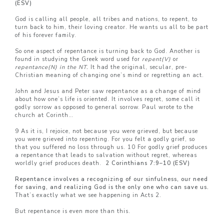
(ESV)
God is calling all people, all tribes and nations, to repent, to
turn back to him, their loving creator. He wants us all to be part
of his forever family.
So one aspect of repentance is turning back to God. Another is
found in studying the Greek word used for
repent(V)
or
repentance(N) in the NT.
It had
the original, secular, pre-
Christian meaning of changing one’s mind or regretting an act.
John and Jesus and Peter saw repentance as a change of mind
about how one’s life is oriented. It involves regret, some call it
godly sorrow as opposed to general sorrow. Paul wrote to the
church at Corinth…
9 As it is, I rejoice, not because you were grieved, but because
you were grieved into repenting. For you felt a godly grief, so
that you suffered no loss through us. 10 For godly grief produces
a repentance that leads to salvation without regret, whereas
worldly grief produces death.
2 Corinthians 7:9–
10 (ESV)
Repentance involves a recognizing of our sinfulness, our need
for saving, and realizing God is the only one who can save us.
That’s exactly what we see happening in Acts 2.
But repentance is even more than this.