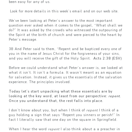
been easy for any of us.
Look for more details in this week’s email and on our web site.
We’ve been looking at Peter’s answer to the most important
question ever asked when it comes to the gospel, “What shall we
do?” It was asked by the crowds who witnessed the outpouring of
the Spirit at the birth of church and were pierced to the heart by
Peter’s message.
38 And Peter said to them, “Repent and be baptized every one of
you in the name of Jesus Christ for the forgiveness of your sins,
and you will receive the gift of the Holy Spirit.
Acts 2:38 (ESV)
Before we could understand what Peter’s answer is, we looked at
what it isn’t. It isn’t a formula. It wasn’t meant as an equation
for salvation. Instead, it gives us the essentials of the salvation
experience. The principles involved.
Today let’s start unpacking what these essentials are by
looking at the key word, at least from our perspective:
repent
.
Once you understand that, the rest falls into place.
I don’t know about you, but when I think of
repent
I think of a
guy holding a sign that says “Repent you sinners or perish!” In
fact I literally saw that one day on the square in Springfield.
When I hear the word
repent
I also think about a a preacher in