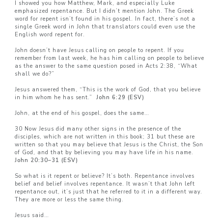
I showed you how Matthew, Mark, and especially Luke
emphasized repentance. But I didn’t mention John. The Greek
word for repent isn’t found in his gospel. In fact, there’s not a
single Greek word in John that translators could even use the
English word repent for.
John doesn’t have Jesus calling on people to repent. If you
remember from last week, he has him calling on people to believe
as the answer to the same question posed in Acts 2:38, “What
shall we do?”
Jesus answered them, “This is the work of God, that you believe
in him whom he has sent.”
John 6:29 (ESV)
John, at the end of his gospel, does the same…
30 Now Jesus did many other signs in the presence of the
disciples, which are not written in this book; 31 but these are
written so that you may believe that Jesus is the Christ, the Son
of God, and that by believing you may have life in his name.
John 20:30–
31 (ESV)
So what is it repent or believe? It’s both. Repentance involves
belief and belief involves repentance. It wasn’t that John left
repentance out, it’s just that he referred to it in a different way.
They are more or less the same thing.
Jesus said…