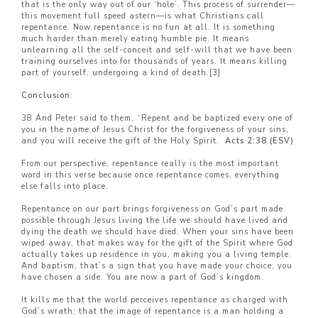
that is the only way out of our ‘hole’. This process of surrender—
this movement full speed astern—is what Christians call
repentance. Now repentance is no fun at all. It is something
much harder than merely eating humble pie. It means
unlearning all the self-conceit and self-will that we have been
training ourselves into for thousands of years. It means killing
part of yourself, undergoing a kind of death.
[3]
Conclusion
:
38 And Peter said to them, “Repent and be baptized every one of
you in the name of Jesus Christ for the forgiveness of your sins,
and you will receive the gift of the Holy Spirit.
Acts 2:38 (ESV)
From our perspective, repentance really is the most important
word in this verse because once repentance comes, everything
else falls into place.
Repentance on our part brings forgiveness on God’s part made
possible through Jesus living the life we should have lived and
dying the death we should have died. When your sins have been
wiped away, that makes way for the gift of the Spirit where God
actually takes up residence in you, making you a living temple.
And baptism, that’s a sign that you have made your choice, you
have chosen a side. You are now a part of God’s kingdom.
It kills me that the world perceives repentance as charged with
God’s wrath; that the image of repentance is a man holding a