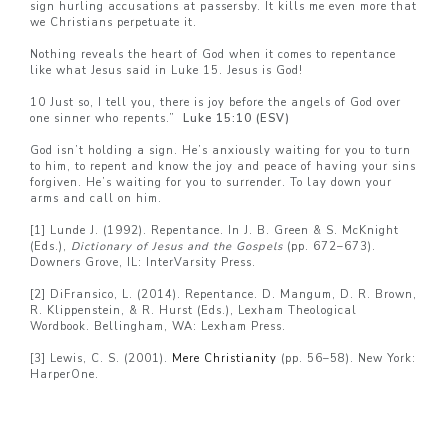
sign hurling accusations at passersby. It kills me even more that
we Christians perpetuate it.
Nothing reveals the heart of God when it comes to repentance
like what Jesus said in Luke 15. Jesus is God!
10 Just so, I tell you, there is joy before the angels of God over
one sinner who repents.”
Luke 15:10 (ESV)
God isn’t holding a sign. He’s anxiously waiting for you to turn
to him, to repent and know the joy and peace of having your sins
forgiven. He’s waiting for you to surrender. To lay down your
arms and call on him.
[1]
Lunde J. (1992). Repentance. In J. B. Green & S. McKnight
(Eds.),
Dictionary of Jesus and the Gospels
(pp. 672–673).
Downers Grove, IL: InterVarsity Press.
[2]
DiFransico, L. (2014). Repentance. D. Mangum, D. R. Brown,
R. Klippenstein, & R. Hurst (Eds.), Lexham Theological
Wordbook. Bellingham, WA: Lexham Press.
[3]
Lewis, C. S. (2001).
Mere Christianity
(pp. 56–58). New York:
HarperOne.