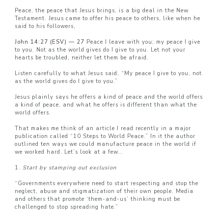
Peace, the peace that Jesus brings, is a big deal in the New
Testament. Jesus came to offer his peace to others, like when he
said to his followers,
John 14:27 (ESV) — 27
Peace I leave with you; my peace I give
to you. Not as the world gives do I give to you. Let not your
hearts be troubled, neither let them be afraid.
Listen carefully to what Jesus said, “My peace I give to you, not
as the world gives do I give to you.”
Jesus plainly says he offers a kind of peace and the world offers
a kind of peace, and what he offers is different than what the
world offers.
That makes me think of an article I read recently in a major
publication called “10 Steps to World Peace.” In it the author
outlined ten ways we could manufacture peace in the world if
we worked hard. Let’s look at a few…
1.
Start by stamping out exclusion
“Governments everywhere need to start respecting and stop the
neglect, abuse and stigmatization of their own people. Media
and others that promote ‘them-and-us’ thinking must be
challenged to stop spreading hate.”