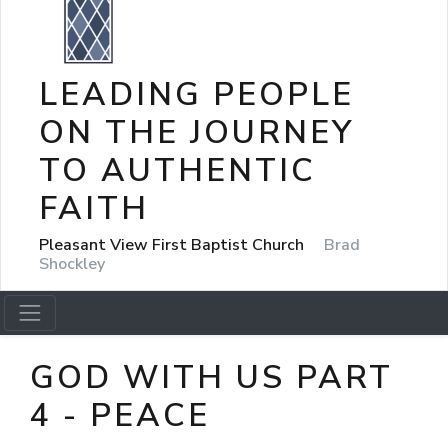
LEADING PEOPLE
ON THE JOURNEY
TO AUTHENTIC
FAITH
Pleasant View First Baptist Church
Brad
Shockley
GOD WITH US PART
4 - PEACE