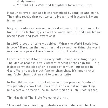
study warns
Man Kills His Wife and Daughters for a Fresh Start
Headlines reveal our age is characterized by conflict and strife.
They also reveal that our world is broken and fractured. No one
is immune.
Maybe it’s always been as bad as it is now - I think it probably
has - but as technology makes the world smaller and smaller we
become more and more aware of it.
In 1965 a popular song was titled “What the World Needs Now
is Love.” Based on the headlines, I’d say another thing the world
needs now is peace: the absence of conflict and strife.
Peace is a concept found in every culture and most languages.
The idea of peace is a very present concept or theme in the Bible.
It does carry the idea of an absence of conflict, but peace in
God’s Word takes it much farther than that. It’s much richer
and fuller than just an end to wars or strife.
In the Old Testament, the Hebrew word for peace is “shalom.”
You probably know that. Jews to this day use it as a greeting,
but where our greeting, hello, doesn’t mean much,
shalom
does.
Tim Mackie of The Bible Project explains…
“The most basic meaning of shalom is complete or whole. The