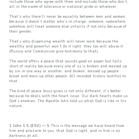
include those who agree with them and exclude those who don’t,
all in the name of tolerance or national pride or whatever.
That’s why there’ll never be equality between men and women,
because it doesn’t matter who’s in charge, someone, somewhere,
somehow will treat someone else unfairly if not only because of
their gender.
That’s why dispensing wealth will never work because the
wealthy and powerful won’t do it right; they too will abuse it
(Russia and Communism give testimony to that).
The world offers a peace that sounds good on paper but falls
short of reality because every one of us is broken and messed up
by sin in one way or another, and broken, messed up people
break and mess up other people. All recorded history testifies to
that.
The kind of peace Jesus gives is not only different, it’s better
because he deals with the heart issue. Our dark hearts make us
God’s enemies. The Apostle John told us what God is like in his
nature…
1 John 1:5 (ESV) — 5
This is the message we have heard from
him and proclaim to you, that God is light, and in him is no
darkness at all.