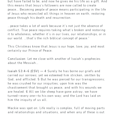
but have failed to be, and now he gives me his life as a gift. And
this means that Jesus’s followers are now called to create
peace… Becoming people of peace means participating in the life
of Jesus who reconciled all things in heaven on earth, restoring
peace through his death and resurrection.
…peace takes a lot of work because it’s not just the absence of
conflict. True peace requires taking what’s broken and restoring
it to wholeness, whether it’s in our lives, our relationships, or in
our world. …that’s the rich biblical concept of peace.”
This Christmas know that Jesus is our hope, love, joy, and most
certainly our Prince of Peace.
Conclusion
: Let me close with another of Isaiah’s prophecies
about the Messiah…
Isaiah 53:4–6 (ESV) — 4
Surely he has borne our griefs and
carried our sorrows; yet we esteemed him stricken, smitten by
God, and afflicted.
5
But he was pierced for our transgressions;
he was crushed for our iniquities; upon him was the
chastisement that brought us peace, and with his wounds we
are healed.
6
All we like sheep have gone astray; we have
turned—every one—to his own way; and the Lord has laid on
him the iniquity of us all.
Mackie was spot on: Life really is complex, full of moving parts
and relationships and situations, and when any of these is out