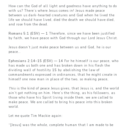
How can the God of all light and goodness have anything to do
with us? There’s where Jesus comes in! Jesus made peace
between us dark-hearted creatures and God when he lived the
life we should have lived, died the death we should have died,
and rose from the dead.
Romans 5:1 (ESV) — 1
Therefore, since we have been justified
by faith, we have peace with God through our Lord Jesus Christ.
Jesus doesn’t just make peace between us and God, he is our
peace…
Ephesians 2:14–15 (ESV) — 14
For he himself is our peace, who
has made us both one and has broken down in his flesh the
dividing wall of hostility
15
by abolishing the law of
commandments expressed in ordinances, that he might create in
himself one new man in place of the two, so making peace,
This
is the kind of peace Jesus gives, that Jesus is, and the world
ain’t got nothing on him. Here’s the thing, as his followers, as
those who have his Spirit living inside them, we are called to
make peace. We are called to bring his peace into this broken
world.
Let me quote Tim Mackie again:
“[Jesus] was the whole, complete human that I am made to be