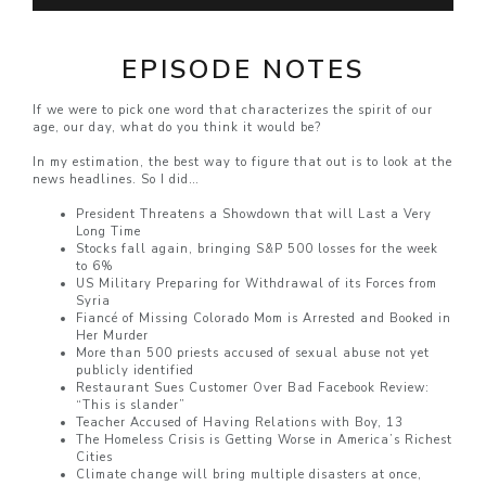
EPISODE NOTES
If we were to pick one word that characterizes the spirit of our
age, our day, what do you think it would be?
In my estimation, the best way to figure that out is to look at the
news headlines. So I did…
President Threatens a Showdown that will Last a Very
Long Time
Stocks fall again, bringing S&P 500 losses for the week
to 6%
US Military Preparing for Withdrawal of its Forces from
Syria
Fiancé of Missing Colorado Mom is Arrested and Booked in
Her Murder
More than 500 priests accused of sexual abuse not yet
publicly identified
Restaurant Sues Customer Over Bad Facebook Review:
“This is slander”
Teacher Accused of Having Relations with Boy, 13
The Homeless Crisis is Getting Worse in America’s Richest
Cities
Climate change will bring multiple disasters at once,