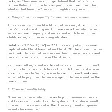
Folks, as Christians we could get behind that. What’s the
Golden Rule? Do unto others as you’d have done to you. And
what is that based on? Love your neighbor as yourself.
2.
Bring about true equality between women and men
This may rock your world a little, but we can get behind that
too. Paul said something revolutionary in a time when women
were considered property and not valued much beyond their
child-bearing and homemaking abilities…
Galatians 3:27–28 (ESV) — 27
For as many of you as were
baptized into Christ have put on Christ.
28
There is neither Jew
nor Greek, there is neither slave nor free, there is no male and
female, for you are all one in Christ Jesus.
Paul was talking about matters of salvation here, but I don’t
think it’s too far a stretch to say that if both men and women
are equal heirs to God’s grace in heaven it doesn’t make any
sense not to pay them the same wage for the same work in the
here and now.
3. Share out wealth fairly
“Economic fairness when it comes to public resources, taxation
and tax evasion is also key. The systematic transfer of wealth
from rich to poor – instead of the other way round – improves
security for everyone.”