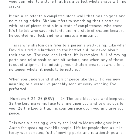
word can refer to a stone that has a perfect whole shape with no
cracks.
It can also refer to a completed stone wall that has no gaps and
no missing bricks. Shalom refers to something that’s complex
with lots of pieces that’s in a state of completeness, wholeness.
It’s like Job who says his tents are in a state of shalom because
he counted his flock and no animals are missing.
This is why shalom can refer to a person’s well-being. Like when
David visited his brothers on the battlefield, he asked about
their shalom. The core idea is that life is complex, full of moving
parts and relationships and situations, and when any of these
is out of alignment or missing, your shalom breaks down. Life is
no longer whole; it needs to be restored.”
When you understand shalom or peace like that, it gives new
meaning to a verse I’ve probably read at every wedding I’ve
performed.
Numbers 6:24–26 (ESV) — 24
The Lord bless you and keep you;
25
the Lord make his face to shine upon you and be gracious to
you;
26
the Lord lift up his countenance upon you and give you
peace.
This was a blessing given by the Lord to Moses who gave it to
Aaron for speaking over His people. Life for people then as it is
today was complex, full of moving parts and relationships and