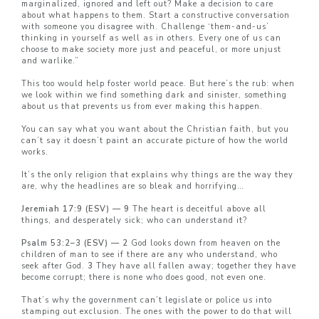
marginalized, ignored and left out? Make a decision to care
about what happens to them. Start a constructive conversation
with someone you disagree with. Challenge ‘them-and-us’
thinking in yourself as well as in others. Every one of us can
choose to make society more just and peaceful, or more unjust
and warlike.”
This too would help foster world peace. But here’s the rub: when
we look within we find something dark and sinister, something
about us that prevents us from ever making this happen.
You can say what you want about the Christian faith, but you
can’t say it doesn’t paint an accurate picture of how the world
works.
It’s the only religion that explains why things are the way they
are, why the headlines are so bleak and horrifying…
Jeremiah 17:9 (ESV) — 9
The heart is deceitful above all
things, and desperately sick; who can understand it?
Psalm 53:2–3 (ESV) — 2
God looks down from heaven on the
children of man to see if there are any who understand, who
seek after God.
3
They have all fallen away; together they have
become corrupt; there is none who does good, not even one.
That’s why the government can’t legislate or police us into
stamping out exclusion. The ones with the power to do that will