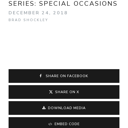
SERIES:
SPECIAL OCCASIONS
DECEMBER 24, 2018
BRAD SHOCKLEY
SHARE ON FACEBOOK
SHARE ON X
DOWNLOAD MEDIA
EMBED CODE