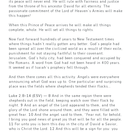
its peace will never end. He will rule with fairness and justice
from the throne of his ancestor David for all eternity. The
passionate commitment of the Lord of Heaven’s Armies will make
this happen!
When this Prince of Peace arrives he will make all things
complete, whole. He will set all things to rights.
Now fast forward hundreds of years to New Testament times
where things hadn’t really gotten any better. God’s people had
been spread all over the civilized world as a result of their exile,
punishment for not staying faithful to their covenant.
Jerusalem, God’s holy city, had been conquered and occupied by
the Romans. A word from God had not been heard in 400 years.
It seemed as if Isaiah’s prophecy fell through.
And then there comes all this activity. Angels were everywhere
announcing what God was up to. One particular and surprising
place was the fields where shepherds tended their flocks…
Luke 2:8–14 (ESV) — 8
And in the same region there were
shepherds out in the field, keeping watch over their flock by
night.
9
And an angel of the Lord appeared to them, and the
glory of the Lord shone around them, and they were filled with
great fear.
10
And the angel said to them, “Fear not, for behold,
I bring you good news of great joy that will be for all the people.
11
For unto you is born this day in the city of David a Savior,
who is Christ the Lord.
12
And this will be a sign for you: you