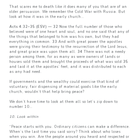
That scares me to death like it does many of you that are of an
older persuasion. We remember the Cold War with Russia. But
look at how it was in the early church…
Acts 4:32–35 (ESV) — 32
Now the full number of those who
believed were of one heart and soul, and no one said that any of
the things that belonged to him was his own, but they had
everything in common.
33
And with great power the apostles
were giving their testimony to the resurrection of the Lord Jesus,
and great grace was upon them all.
34
There was not a needy
person among them, for as many as were owners of lands or
houses sold them and brought the proceeds of what was sold
35
and laid it at the apostles’ feet, and it was distributed to each
as any had need.
If governments and the wealthy could exercise that kind of
voluntary, fair dispensing of material goods like the early
church, wouldn’t that help bring peace?
We don’t have time to look at them all so let’s zip down to
number 10…
10. Look within
“Peace starts with you. Ordinary citizens can make a difference.
When’s the last time you said sorry? Think about who loses
when you win. Are the people around you heard and respected or