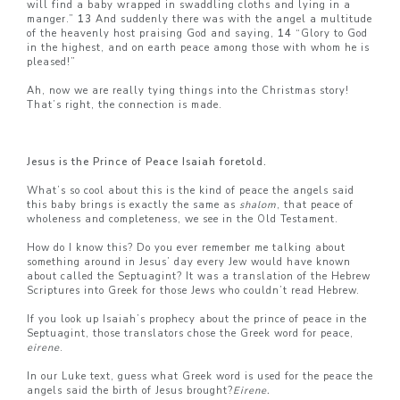
will find a baby wrapped in swaddling cloths and lying in a
manger.”
13
And suddenly there was with the angel a multitude
of the heavenly host praising God and saying,
14
“Glory to God
in the highest, and on earth peace among those with whom he is
pleased!”
Ah, now we are really tying things into the Christmas story!
That’s right, the connection is made.
Jesus is the Prince of Peace Isaiah foretold.
What’s so cool about this is the kind of peace the angels said
this baby brings is exactly the same as
shalom
, that peace of
wholeness and completeness, we see in the Old Testament.
How do I know this? Do you ever remember me talking about
something around in Jesus’ day every Jew would have known
about called the Septuagint? It was a translation of the Hebrew
Scriptures into Greek for those Jews who couldn’t read Hebrew.
If you look up Isaiah’s prophecy about the prince of peace in the
Septuagint, those translators chose the Greek word for peace,
eirene
.
In our Luke text, guess what Greek word is used for the peace the
angels said the birth of Jesus brought?
Eirene.