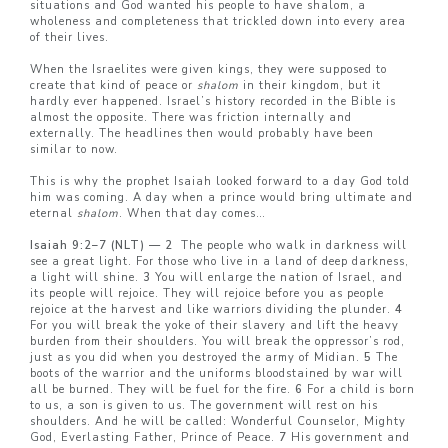
situations and God wanted his people to have shalom, a
wholeness and completeness that trickled down into every area
of their lives.
When the Israelites were given kings, they were supposed to
create that kind of peace or
shalom
in their kingdom, but it
hardly ever happened. Israel’s history recorded in the Bible is
almost the opposite. There was friction internally and
externally. The headlines then would probably have been
similar to now.
This is why the prophet Isaiah looked forward to a day God told
him was coming. A day when a prince would bring ultimate and
eternal
shalom
. When that day comes…
Isaiah 9:2–7 (NLT) — 2
The people who walk in darkness will
see a great light. For those who live in a land of deep darkness,
a light will shine.
3
You will enlarge the nation of Israel, and
its people will rejoice. They will rejoice before you as people
rejoice at the harvest and like warriors dividing the plunder.
4
For you will break the yoke of their slavery and lift the heavy
burden from their shoulders. You will break the oppressor’s rod,
just as you did when you destroyed the army of Midian.
5
The
boots of the warrior and the uniforms bloodstained by war will
all be burned. They will be fuel for the fire.
6
For a child is born
to us, a son is given to us. The government will rest on his
shoulders. And he will be called: Wonderful Counselor, Mighty
God, Everlasting Father, Prince of Peace.
7
His government and