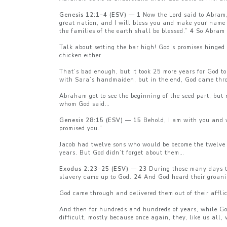
Genesis 12:1–4 (ESV) — 1
Now the Lord said to Abram,
great nation, and I will bless you and make your name 
the families of the earth shall be blessed.”
4
So Abram w
Talk about setting the bar high! God’s promises hinged
chicken either.
That’s bad enough, but it took 25 more years for God t
with Sara’s handmaiden, but in the end, God came thro
Abraham got to see the beginning of the seed part, but 
whom God said…
Genesis 28:15 (ESV) — 15
Behold, I am with you and wi
promised you.”
Jacob had twelve sons who would be become the twelve t
years. But God didn’t forget about them…
Exodus 2:23–25 (ESV) — 23
During those many days the
slavery came up to God.
24
And God heard their groani
God came through and delivered them out of their afflic
And then for hundreds and hundreds of years, while God’
difficult, mostly because once again, they, like us all,