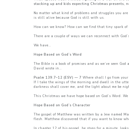
stacking up and kids expecting Christmas presents, n
No matter what kind of problems and struggles you are 
is still alive because God is still with us.
How can we know? How can we find that tiny spark of 
There are a couple of ways we can reconnect with God’
We have…
Hope Based on God’s Word
The Bible is a book of promises and as we’ve seen God 
David wrote in…
Psalm 139:7–12 (ESV) — 7
Where shall I go from your 
If I take the wings of the morning and dwell in the utt
darkness shall cover me, and the light about me be nig
This Christmas we have hope based on God’s Word. We
Hope Based on God’s Character
The gospel of Matthew was written by a Jew named Matt
flesh. Matthew discovered that if you want to know who 
In chapter 12 of his gospel, he stops for a minute, loo