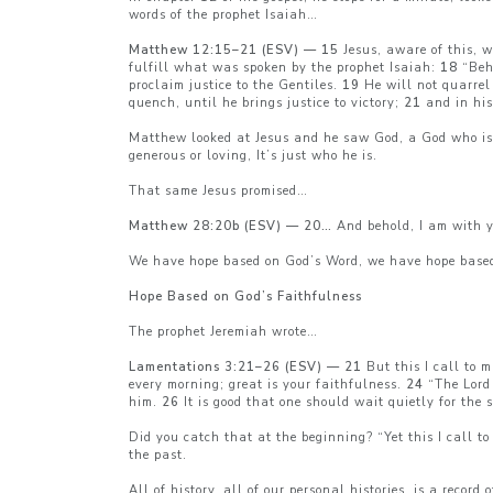
words of the prophet Isaiah…
Matthew 12:15–21 (ESV) — 15
Jesus, aware of this, 
fulfill what was spoken by the prophet Isaiah:
18
“Beho
proclaim justice to the Gentiles.
19
He will not quarrel 
quench, until he brings justice to victory;
21
and in his
Matthew looked at Jesus and he saw God, a God who is 
generous or loving, It’s just who he is.
That same Jesus promised…
Matthew 28:20b (ESV) — 20…
And behold, I am with y
We have hope based on God’s Word, we have hope base
Hope Based on God’s Faithfulness
The prophet Jeremiah wrote…
Lamentations 3:21–26 (ESV) — 21
But this I call to 
every morning; great is your faithfulness.
24
“The Lord 
him.
26
It is good that one should wait quietly for the s
Did you catch that at the beginning? “Yet this I call 
the past.
All of history, all of our personal histories, is a record