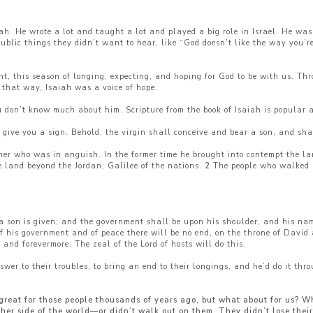
h. He wrote a lot and taught a lot and played a big role in Israel. He wa
blic things they didn’t want to hear, like “God doesn’t like the way you’re
ent, this season of longing, expecting, and hoping for God to be with us. T
that way, Isaiah was a voice of hope.
u don’t know much about him. Scripture from the book of Isaiah is popular
l give you a sign. Behold, the virgin shall conceive and bear a son, and sh
her who was in anguish. In the former time he brought into contempt the l
e land beyond the Jordan, Galilee of the nations.
2
The people who walked i
s a son is given; and the government shall be upon his shoulder, and his n
f his government and of peace there will be no end, on the throne of David a
 and forevermore. The zeal of the Lord of hosts will do this.
swer to their troubles, to bring an end to their longings, and he’d do it th
great for those people thousands of years ago, but what about for us? W
ther side of the world—or didn’t walk out on them. They didn’t lose their