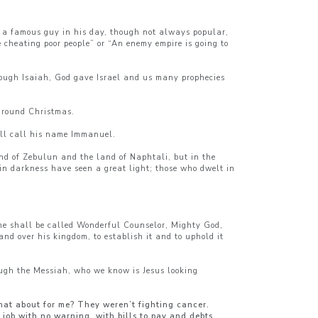
s a famous guy in his day, though not always popular,
 cheating poor people” or “An enemy empire is going to
hrough Isaiah, God gave Israel and us many prophecies
 around Christmas.
all call his name Immanuel.
and of Zebulun and the land of Naphtali, but in the
n darkness have seen a great light; those who dwelt in
ame shall be called Wonderful Counselor, Mighty God,
nd over his kingdom, to establish it and to uphold it
rough the Messiah, who we know is Jesus looking
hat about for me? They weren’t fighting cancer.
 job with no warning, with bills to pay and debts