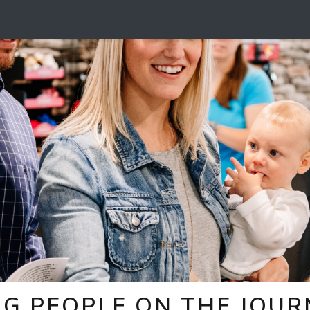
NG PEOPLE ON THE JOUR