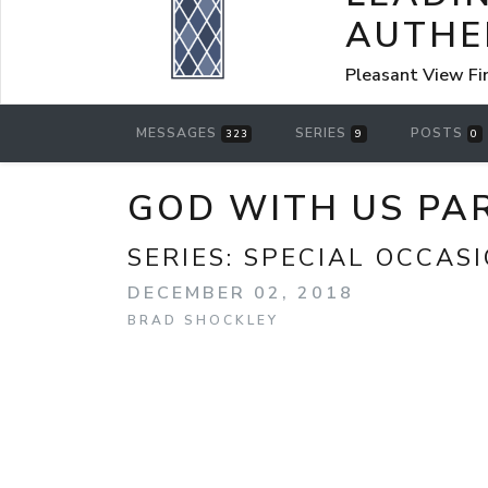
AUTHE
Pleasant View Fi
MESSAGES
SERIES
POSTS
323
9
0
GOD WITH US PAR
SERIES:
SPECIAL OCCAS
DECEMBER 02, 2018
BRAD SHOCKLEY