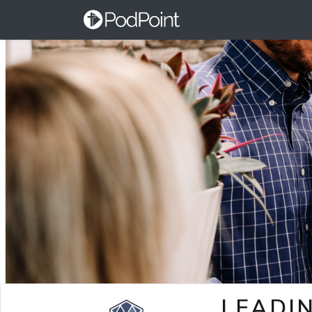
LEADI