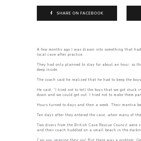
SHARE ON FACEBOOK
A few months ago I was drawn into something that had t
local cave after practice.
They had only planned to stay for about an hour, so th
deep inside.
The coach said he realized that he had to keep the boy
He said, ”I tried not to tell the boys that we got stuck 
down and we could get out. I tried not to make them pan
Hours turned to days and then a week. Their mantra bec
Ten days after they entered the cave, when many of th
Two divers from the British Cave Rescue Council were st
and their coach huddled on a small beach in the darkn
Can you imagine their joy! But there was a problem: Ge