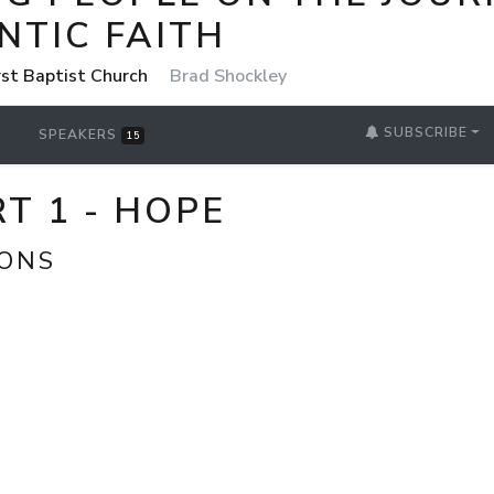
NTIC FAITH
rst Baptist Church
Brad Shockley
SUBSCRIBE
SPEAKERS
15
T 1 - HOPE
IONS