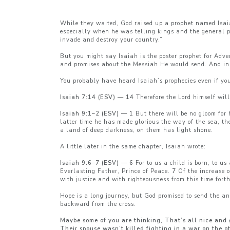
While they waited, God raised up a prophet named Isaia
especially when he was telling kings and the general pu
invade and destroy your country.”
But you might say Isaiah is the poster prophet for Adv
and promises about the Messiah He would send. And in 
You probably have heard Isaiah’s prophecies even if yo
Isaiah 7:14 (ESV) — 14
Therefore the Lord himself wil
Isaiah 9:1–2 (ESV) — 1
But there will be no gloom for 
latter time he has made glorious the way of the sea, th
a land of deep darkness, on them has light shone.
A little later in the same chapter, Isaiah wrote:
Isaiah 9:6–7 (ESV) — 6
For to us a child is born, to u
Everlasting Father, Prince of Peace.
7
Of the increase o
with justice and with righteousness from this time forth
Hope is a long journey, but God promised to send the an
backward from the cross.
Maybe some of you are thinking, That’s all nice and 
Their spouse wasn’t killed fighting in a war on the o