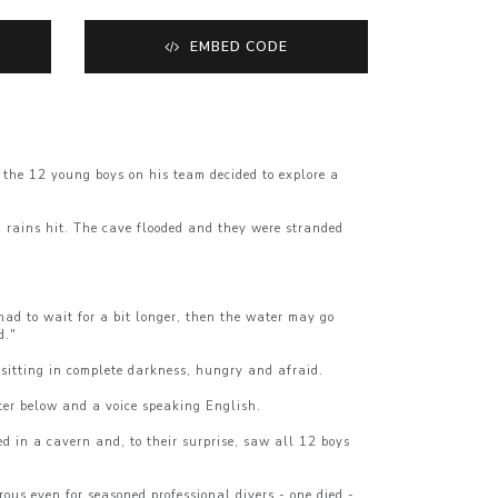
EMBED CODE
the 12 young boys on his team decided to explore a
n rains hit. The cave flooded and they were stranded
t had to wait for a bit longer, then the water may go
d."
sitting in complete darkness, hungry and afraid.
ter below and a voice speaking English.
d in a cavern and, to their surprise, saw all 12 boys
us even for seasoned professional divers - one died -