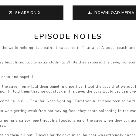
SHARE ON X
DOWNLOAD MEDIA
EPISODE NOTES
he world holding its breath. It happened in Thailand. A soccer coach and 
ey brought no food or extra clothing. While they explored the cave, monsoo
s calm and hopeful.
in the cave. I only told them something positive. I told the boys that we jus
ic. If I told them that we got stuck in the cave, the boys would get panicke
ame "su su" -- Thai for "keep fighting.” But that must have been so hard 
em were getting weak from not having food, they heard splashing in the wa
ringing a safety rope through a flooded area of the cave when they surface
ess.
tting them all out. Traversing the cave in scuba gear was extremely dangero