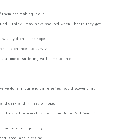
f them not making it out.
ound. I think I may have shouted when I heard they got
ow they didn’t lose hope.
ver of a chance—to survive.
t a time of suffering will come to an end.
we’ve done in our end game series) you discover that
and dark and in need of hope.
 This is the overall story of the Bible. A thread of
e can be a long journey.
nd, seed, and blessing.