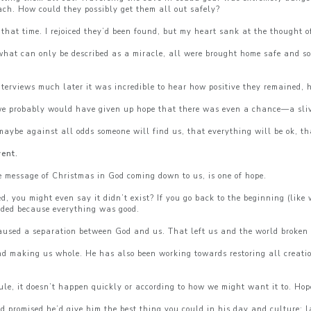
ach. How could they possibly get them all out safely?
hat time. I rejoiced they’d been found, but my heart sank at the thought o
 what can only be described as a miracle, all were brought home safe and s
rviews much later it was incredible to hear how positive they remained, h
ss, we probably would have given up hope that there was even a chance—a sli
maybe against all odds someone will find us, that everything will be ok, tha
vent.
e message of Christmas in God coming down to us, is one of hope.
you might even say it didn’t exist? If you go back to the beginning (like 
eded because everything was good.
aused a separation between God and us. That left us and the world broken 
 making us whole. He has also been working towards restoring all creation!
ule, it doesn’t happen quickly or according to how we might want it to. Hop
promised he’d give him the best thing you could in his day and culture: la