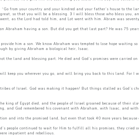
 “Go from your country and your kindred and your father’s house to the la
great, so that you will be a blessing.
3
I will bless those who bless you, a
ent, as the Lord had told him, and Lot went with him. Abram was seventy
 on Abraham having a son. But did you get that last part? He was 75 years
o provide him a son. We know Abraham was tempted to lose hope waiting so l
ugh by giving Abraham a biological heir, Isaac.
not the land and blessing part. He died and God’s promises were carried on
ll keep you wherever you go, and will bring you back to this land. For I w
ribes of Israel. God was making it happen! But things stalled as God’s ch
 king of Egypt died, and the people of Israel groaned because of their slave
ng, and God remembered his covenant with Abraham, with Isaac, and with
tion and into the promised land, but even that took 40 more years because 
s people continued to wait for Him to fulfill all his promises, they cried
 were impatient and rebellious.