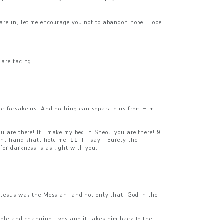
are in, let me encourage you not to abandon hope. Hope
 are facing.
 or forsake us. And nothing can separate us from Him.
ou are there! If I make my bed in Sheol, you are there!
9
ght hand shall hold me.
11
If I say, “Surely the
 for darkness is as light with you.
 Jesus was the Messiah, and not only that, God in the
eople and changing lives and it takes him back to the