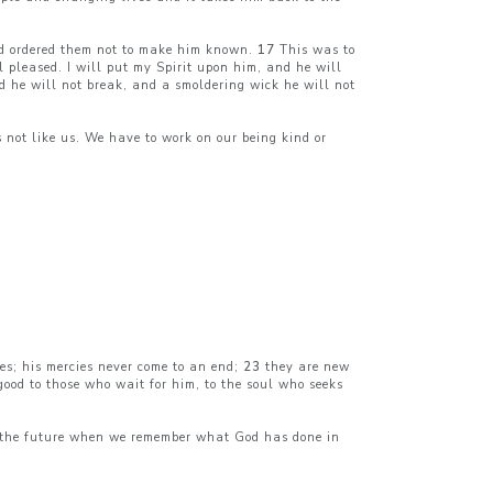
 ordered them not to make him known.
17
This was to
pleased. I will put my Spirit upon him, and he will
d he will not break, and a smoldering wick he will not
not like us. We have to work on our being kind or
es; his mercies never come to an end;
23
they are new
good to those who wait for him, to the soul who seeks
 in the future when we remember what God has done in