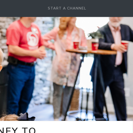
START A CHANNEL
NEY TO