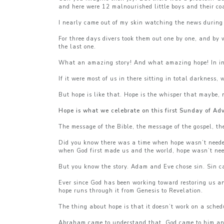
and here were 12 malnourished little boys and their co
I nearly came out of my skin watching the news during t
For three days divers took them out one by one, and by
the last one.
What an amazing story! And what amazing hope! In inte
If it were most of us in there sitting in total darkne
But hope is like that. Hope is the whisper that maybe, 
Hope is what we celebrate on this first Sunday of Ad
The message of the Bible, the message of the gospel, th
Did you know there was a time when hope wasn’t needed, 
when God first made us and the world, hope wasn’t ne
But you know the story. Adam and Eve chose sin. Sin c
Ever since God has been working toward restoring us and
hope runs through it from Genesis to Revelation.
The thing about hope is that it doesn’t work on a sched
Abraham came to understand that. God came to him and 