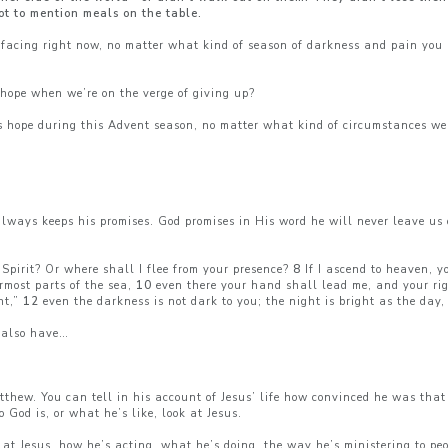
ot to mention meals on the table.
facing right now, no matter what kind of season of darkness and pain you 
hope when we’re on the verge of giving up?
s hope during this Advent season, no matter what kind of circumstances we
always keeps his promises. God promises in His word he will never leave us
Spirit? Or where shall I flee from your presence?
8
If I ascend to heaven, y
ermost parts of the sea,
10
even there your hand shall lead me, and your ri
ht,”
12
even the darkness is not dark to you; the night is bright as the day,
 also have…
hew. You can tell in his account of Jesus’ life how convinced he was that
God is, or what he’s like, look at Jesus.
ks at Jesus, how he’s acting, what he’s doing, the way he’s ministering to p