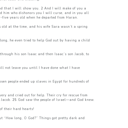
nd that I will show you.
2
And I will make of you a
nd him who dishonors you I will curse, and in you all
-five years old when he departed from Haran.
 old at the time, and his wife Sara wasn’t a spring
ong, he even tried to help God out by having a child
 through his son Isaac and then Isaac’s son Jacob, to
ill not leave you until I have done what I have
osen people ended up slaves in Egypt for hundreds of
ry and cried out for help. Their cry for rescue from
 Jacob.
25
God saw the people of Israel—and God knew.
of their hard hearts!
 out “How long, O God?” Things got pretty dark and