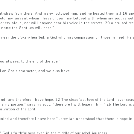
withdrew from there. And many followed him, and he healed them all
16
and
ld, my servant whom I have chosen, my beloved with whom my soul is well 
or cry aloud, nor will anyone hear his voice in the streets;
20
a bruised ree
 name the Gentiles will hope.”
near the broken-hearted, a God who has compassion on those in need. He’s 
ou always, to the end of the age.”
d on God’s character, and we also have…
mind, and therefore I have hope:
22
The steadfast love of the Lord never ceas
is my portion,” says my soul, “therefore I will hope in him.”
25
The Lord is 
alvation of the Lord.
to mind and therefore I have hope.” Jeremiah understood that there is hope
 of God’s faithfulness even in the middle of our rebelliousness.