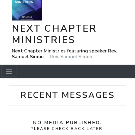
NEXT CHAPTER
MINISTRIES
Next Chapter Ministries featuring speaker Rev.
Samuel Simon
Rev. Samuel Simon
RECENT MESSAGES
NO MEDIA PUBLISHED.
PLEASE CHECK BACK LATER.