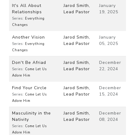
It's All About
Jarod Smith,
January
Relationships
Lead Pastor
19, 2025
Series:
Everything
Changes
Another Vision
Jarod Smith,
January
Lead Pastor
05, 2025
Series:
Everything
Changes
Don't Be Afriad
Jarod Smith,
December
Lead Pastor
22, 2024
Series:
Come Let Us
Adore Him
Find Your Circle
Jarod Smith,
December
Lead Pastor
15, 2024
Series:
Come Let Us
Adore Him
Masculinity in the
Jarod Smith,
December
Nativity
Lead Pastor
08, 2024
Series:
Come Let Us
Adore Him