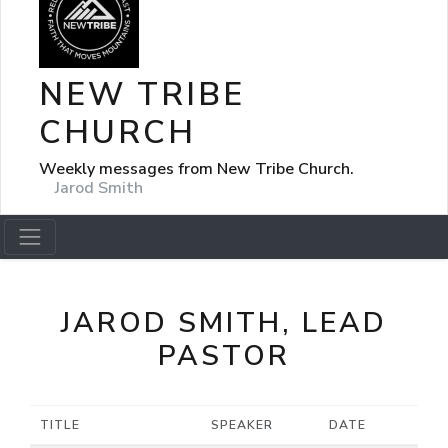
NEW TRIBE
CHURCH
Weekly messages from New Tribe Church.
Jarod Smith
JAROD SMITH, LEAD
PASTOR
TITLE
SPEAKER
DATE