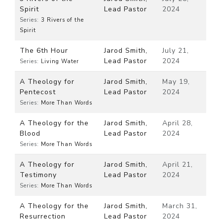
Spirit
Lead Pastor
2024
Series:
3 Rivers of the
Spirit
The 6th Hour
Jarod Smith,
July 21,
Lead Pastor
2024
Series:
Living Water
A Theology for
Jarod Smith,
May 19,
Pentecost
Lead Pastor
2024
Series:
More Than Words
A Theology for the
Jarod Smith,
April 28,
Blood
Lead Pastor
2024
Series:
More Than Words
A Theology for
Jarod Smith,
April 21,
Testimony
Lead Pastor
2024
Series:
More Than Words
A Theology for the
Jarod Smith,
March 31,
Resurrection
Lead Pastor
2024