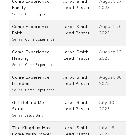
Come Experience
Jarod Smith,
August 27,
Family
Lead Pastor
2023
Series:
Come Experience
Come Experience
Jarod Smith,
August 20,
Faith
Lead Pastor
2023
Series:
Come Experience
Come Experience
Jarod Smith,
August 13,
Healing
Lead Pastor
2023
Series:
Come Experience
Come Experience
Jarod Smith,
August 06,
Freedom
Lead Pastor
2023
Series:
Come Experience
Get Behind Me
Jarod Smith,
July 30,
Satan
Lead Pastor
2023
Series:
Jesus Said
The Kingdom Has
Jarod Smith,
July 16,
Come With Power
Lead Pastor
2023