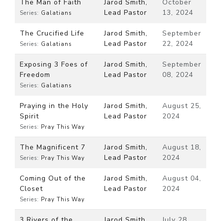
The Man of Faith
Jarod Smith,
October
Lead Pastor
13, 2024
Series:
Galatians
The Crucified Life
Jarod Smith,
September
Lead Pastor
22, 2024
Series:
Galatians
Exposing 3 Foes of
Jarod Smith,
September
Freedom
Lead Pastor
08, 2024
Series:
Galatians
Praying in the Holy
Jarod Smith,
August 25,
Spirit
Lead Pastor
2024
Series:
Pray This Way
The Magnificent 7
Jarod Smith,
August 18,
Lead Pastor
2024
Series:
Pray This Way
Coming Out of the
Jarod Smith,
August 04,
Closet
Lead Pastor
2024
Series:
Pray This Way
3 Rivers of the
Jarod Smith,
July 28,