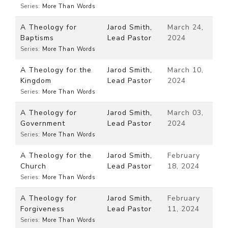
Series:
More Than Words
A Theology for
Jarod Smith,
March 24,
Baptisms
Lead Pastor
2024
Series:
More Than Words
A Theology for the
Jarod Smith,
March 10,
Kingdom
Lead Pastor
2024
Series:
More Than Words
A Theology for
Jarod Smith,
March 03,
Government
Lead Pastor
2024
Series:
More Than Words
A Theology for the
Jarod Smith,
February
Church
Lead Pastor
18, 2024
Series:
More Than Words
A Theology for
Jarod Smith,
February
Forgiveness
Lead Pastor
11, 2024
Series:
More Than Words