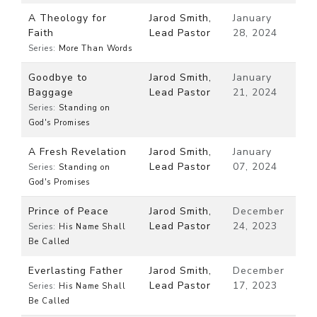
A Theology for
Jarod Smith,
January
Faith
Lead Pastor
28, 2024
Series:
More Than Words
Goodbye to
Jarod Smith,
January
Baggage
Lead Pastor
21, 2024
Series:
Standing on
God's Promises
A Fresh Revelation
Jarod Smith,
January
Lead Pastor
07, 2024
Series:
Standing on
God's Promises
Prince of Peace
Jarod Smith,
December
Lead Pastor
24, 2023
Series:
His Name Shall
Be Called
Everlasting Father
Jarod Smith,
December
Lead Pastor
17, 2023
Series:
His Name Shall
Be Called