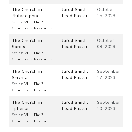
The Church in
Jarod Smith,
October
Philadelphia
Lead Pastor
15, 2023
Series:
VII - The 7
Churches in Revelation
The Church in
Jarod Smith,
October
Sardis
Lead Pastor
08, 2023
Series:
VII - The 7
Churches in Revelation
The Church in
Jarod Smith,
September
Smyrna
Lead Pastor
17, 2023
Series:
VII - The 7
Churches in Revelation
The Church in
Jarod Smith,
September
Ephesus
Lead Pastor
10, 2023
Series:
VII - The 7
Churches in Revelation