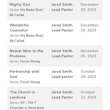
Mighty God
Jarod Smith,
December
Lead Pastor
10, 2023
Series:
His Name Shall
Be Called
Wonderful
Jarod Smith,
December
Counselor
Lead Pastor
03, 2023
Series:
His Name Shall
Be Called
Nearer Now to the
Jarod Smith,
November
Promises
Lead Pastor
05, 2023
Series:
Finish Strong
Partnership with
Jarod Smith,
October
God
Lead pastor
29, 2023
Series:
Finish Strong
The Church in
Jarod Smith,
October
Laodicea
Lead Pastor
22, 2023
Series:
VII - The 7
Churches in Revelation