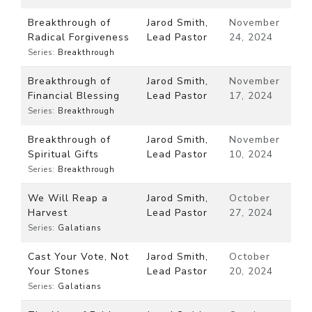
Breakthrough of
Jarod Smith,
November
Radical Forgiveness
Lead Pastor
24, 2024
Series:
Breakthrough
Breakthrough of
Jarod Smith,
November
Financial Blessing
Lead Pastor
17, 2024
Series:
Breakthrough
Breakthrough of
Jarod Smith,
November
Spiritual Gifts
Lead Pastor
10, 2024
Series:
Breakthrough
We Will Reap a
Jarod Smith,
October
Harvest
Lead Pastor
27, 2024
Series:
Galatians
Cast Your Vote, Not
Jarod Smith,
October
Your Stones
Lead Pastor
20, 2024
Series:
Galatians