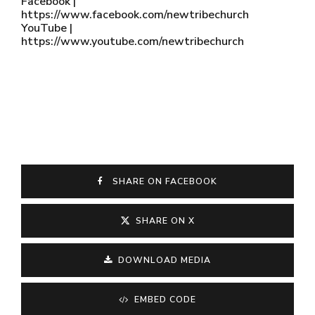
Facebook |
https://www.facebook.com/newtribechurch
YouTube |
https://www.youtube.com/newtribechurch
SHARE ON FACEBOOK
SHARE ON X
DOWNLOAD MEDIA
EMBED CODE