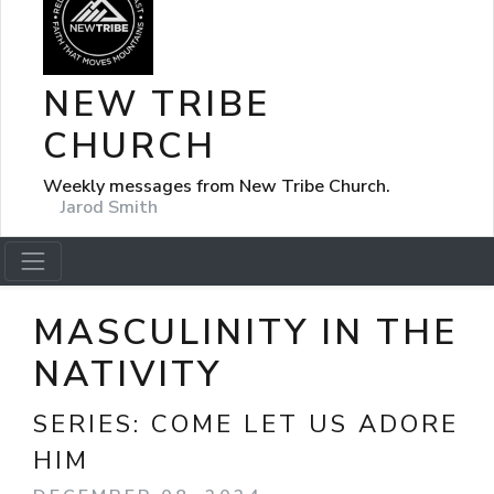
NEW TRIBE
CHURCH
Weekly messages from New Tribe Church.
Jarod Smith
MASCULINITY IN THE
NATIVITY
SERIES:
COME LET US ADORE
HIM