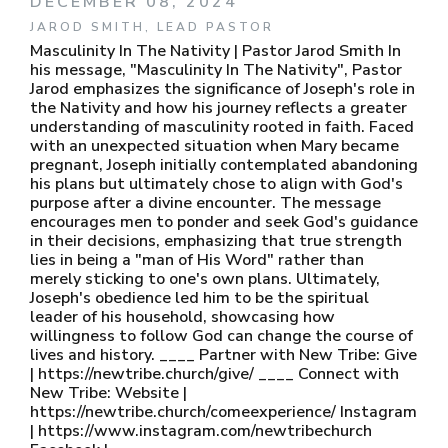
DECEMBER 08, 2024
JAROD SMITH, LEAD PASTOR
Masculinity In The Nativity | Pastor Jarod Smith In
his message, "Masculinity In The Nativity", Pastor
Jarod emphasizes the significance of Joseph's role in
the Nativity and how his journey reflects a greater
understanding of masculinity rooted in faith. Faced
with an unexpected situation when Mary became
pregnant, Joseph initially contemplated abandoning
his plans but ultimately chose to align with God's
purpose after a divine encounter. The message
encourages men to ponder and seek God's guidance
in their decisions, emphasizing that true strength
lies in being a "man of His Word" rather than
merely sticking to one's own plans. Ultimately,
Joseph's obedience led him to be the spiritual
leader of his household, showcasing how
willingness to follow God can change the course of
lives and history. ____ Partner with New Tribe: Give
| https://newtribe.church/give/ ____ Connect with
New Tribe: Website |
https://newtribe.church/comeexperience/ Instagram
| https://www.instagram.com/newtribechurch