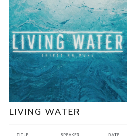
LIVING WATER
TITLE
SPEAKER
DATE