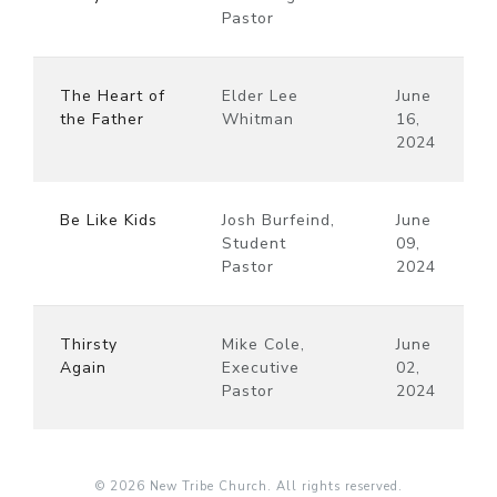
Pastor
The Heart of
Elder Lee
June
the Father
Whitman
16,
2024
Be Like Kids
Josh Burfeind,
June
Student
09,
Pastor
2024
Thirsty
Mike Cole,
June
Again
Executive
02,
Pastor
2024
© 2026 New Tribe Church. All rights reserved.