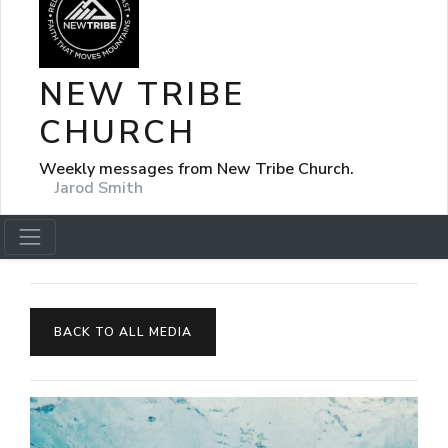
NEW TRIBE
CHURCH
Weekly messages from New Tribe Church.
Jarod Smith
BACK TO ALL MEDIA