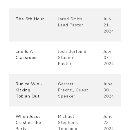
The 6th Hour
Jarod Smith,
July
Lead Pastor
21,
2024
Life Is A
Josh Burfeind,
July
Classroom
Student
07,
Pastor
2024
Run to Win -
Garrett
June
Kicking
Prechtl, Guest
30,
Tobiah Out
Speaker
2024
When Jesus
Michael
June
Crashes the
Stephens,
23,
Party
Teaching
2024